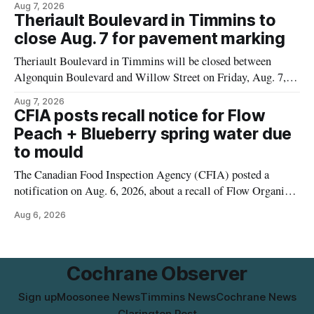
Aug 7, 2026
properties along Riverside Drive in Timmins, from the
Theriault Boulevard in Timmins to
Mattagami River Bridge west to the outer limits of the
close Aug. 7 for pavement marking
municipal water
Theriault Boulevard in Timmins will be closed between
Algonquin Boulevard and Willow Street on Friday, Aug. 7,
2026, from 6 a.m. to 2 p.m., to allow crews to paint roadway
Aug 7, 2026
pavement markings, according to the City of Timmins.
CFIA posts recall notice for Flow
Drivers who use that section of Theriault Boulevard will need
Peach + Blueberry spring water due
to mould
The Canadian Food Inspection Agency (CFIA) posted a
notification on Aug. 6, 2026, about a recall of Flow Organic
Flavoured Mineral Spring Water – Peach + Blueberry due to
Aug 6, 2026
mould. The recall date is July 30, 2026, and the agency said
the product was distributed in Ontario, Alberta and British
Columbia. For
Cochrane Observer
Sign up
Moosonee News
Timmins News
Cochrane News
Clarington Post