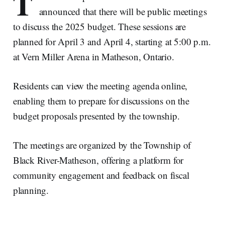
T
announced that there will be public meetings
to discuss the 2025 budget. These sessions are
planned for April 3 and April 4, starting at 5:00 p.m.
at Vern Miller Arena in Matheson, Ontario.
Residents can view the meeting agenda online,
enabling them to prepare for discussions on the
budget proposals presented by the township.
The meetings are organized by the Township of
Black River-Matheson, offering a platform for
community engagement and feedback on fiscal
planning.