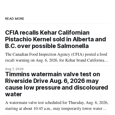
READ MORE
CFIA recalls Kehar Californian
Pistachio Kernel sold in Alberta and
B.C. over possible Salmonella
The Canadian Food Inspection Agency (CFIA) posted a food
recall warning on Aug. 6, 2026, for Kehar brand Californian
Pistachio Kernel because of possible Salmonella
Aug 7, 2026
contamination. The recalled product was distributed in
Timmins watermain valve test on
Alberta and British Columbia, the agency said. For residents
Riverside Drive Aug. 6, 2026 may
who may have bought this product while travelling or
cause low pressure and discoloured
water
A watermain valve test scheduled for Thursday, Aug. 6, 2026,
starting at about 10:45 a.m., may temporarily lower water
pressure and cause brown or rust-coloured tap water for