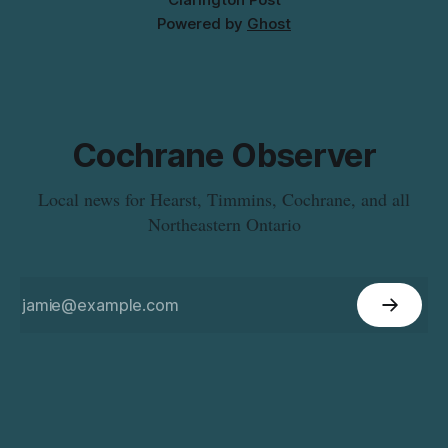
Powered by
Ghost
Cochrane Observer
Local news for Hearst, Timmins, Cochrane, and all
Northeastern Ontario