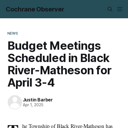
Cochrane Observer
NEWS
Budget Meetings
Scheduled in Black
River-Matheson for
April 3-4
Justin Barber
Apr 1, 2025
he Township of Black River-Matheson has