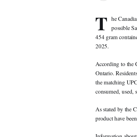
T
he Canadia
possible Sa
454 gram containe
2025.
According to the C
Ontario. Residents
the matching UPC 
consumed, used, so
As stated by the CF
product have been
Information about 