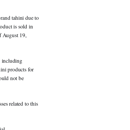
rand tahini due to
oduct is sold in
f August 19,
, including
ini products for
ould not be
ses related to this
ial