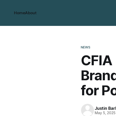
Home
About
NEWS
CFIA 
Brand
for P
Justin Bar
May 5, 2025