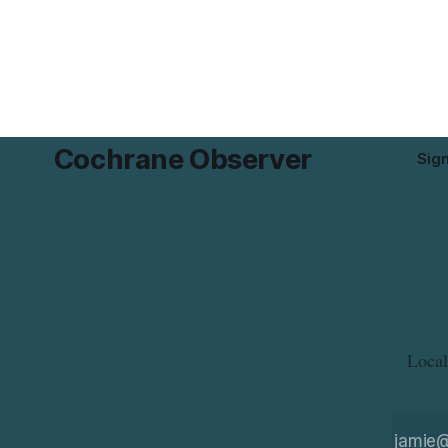
milk that is not declared on the label. The
gluten that 
alert was originally published Aug. 8,
The recall 
2026, and applies to products distributed
avoid glute
disease or
Cochrane Observer
Sig
Local