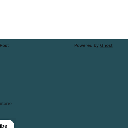
 recalled
tap water for properties along Riverside
erta and
Drive in Timmins, from the Mattagami
. For
River Bridge west to the outer limits of
 this
the municipal water
 Post
Powered by
Ghost
ntario
ibe