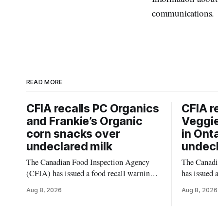
communications.
READ MORE
CFIA recalls PC Organics
CFIA r
and Frankie’s Organic
Veggie
corn snacks over
in Ont
undeclared milk
undecl
The Canadian Food Inspection Agency
The Canadi
(CFIA) has issued a food recall warning
has issued 
for PC Organics and Frankie’s Organic
Momchipz V
Aug 8, 2026
Aug 8, 2026
plant-based cheddar corn puffs and
Florets & C
crunchies because the products contain
Ontario bec