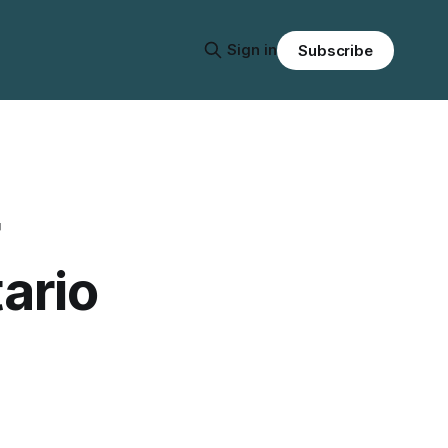
Sign in
Subscribe
tario