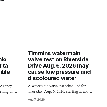
Timmins watermain
hio
valve test on Riverside
erta
Drive Aug. 6, 2026 may
ible
cause low pressure and
discoloured water
 Agency
A watermain valve test scheduled for
arning on
Thursday, Aug. 6, 2026, starting at about
Californian
10:45 a.m., may temporarily lower water
Aug 7, 2026
ssible
pressure and cause brown or rust-coloured