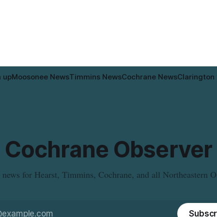
is not declared on the label.
Salmonella contamination. The
matters for people who must
product was distributed in Alb
n, including those with celiac
British Columbia, the agency said
residents who may have bought
product while travelling or
n up
Moosonee News
Timmins News
Cochrane News
Clarington
Cochrane Observer
 news for Hearst, Timmins, Cochrane, and all Northeastern O
Subscr