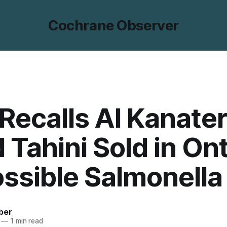
Cochrane Observer
Recalls Al Kanater
 Tahini Sold in On
ossible Salmonella
ber
—
1 min read