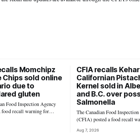
ecalls Momchipz
CFIA recalls Kehar
 Chips sold online
Californian Pistac
ario due to
Kernel sold in Alb
ared gluten
and B.C. over poss
Salmonella
an Food Inspection Agency
a food recall warning for
The Canadian Food Inspection
eggie Chips (Broccoli
(CFIA) posted a food recall w
auliflower) sold online in
Aug. 6, 2026, for Kehar brand 
Aug 7, 2026
ause the product contains
Pistachio Kernel because of po