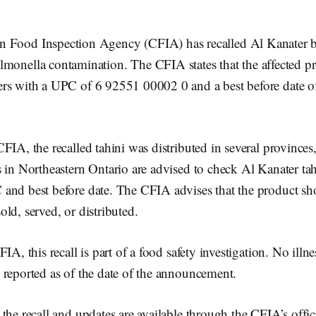
n Food Inspection Agency (CFIA) has recalled Al Kanater b
lmonella contamination. The CFIA states that the affected pr
rs with a UPC of 6 92551 00002 0 and a best before date o
FIA, the recalled tahini was distributed in several provinces
 in Northeastern Ontario are advised to check Al Kanater tah
and best before date. The CFIA advises that the product sh
ld, served, or distributed.
IA, this recall is part of a food safety investigation. No illnes
 reported as of the date of the announcement.
the recall and updates are available through the CFIA’s offic