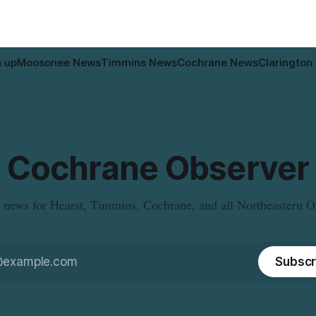
n up
Moosonee News
Timmins News
Cochrane News
Clarington
Cochrane Observer
 news for Hearst, Timmins, Cochrane, and all Northeastern O
Subscr