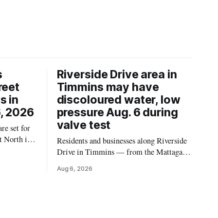
s
Riverside Drive area in
reet
Timmins may have
s in
discoloured water, low
, 2026
pressure Aug. 6 during
valve test
re set for
t North in
Residents and businesses along Riverside
 2026,
Drive in Timmins — from the Mattagami
ins Public
River Bridge west to the outer limits of
Aug 6, 2026
 work at
the municipal water system — may
North from
experience brown or rust-coloured tap
e and
water and/or low water pressure on
Thursday, Aug. 6, starting at