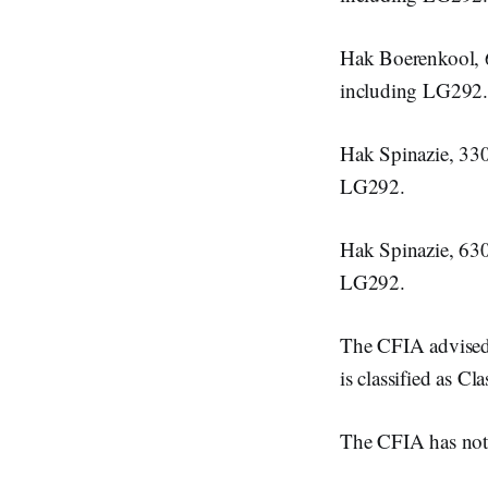
Hak Boerenkool,
including LG292.
Hak Spinazie, 33
LG292.
Hak Spinazie, 63
LG292.
The CFIA advised t
is classified as Cl
The CFIA has not r