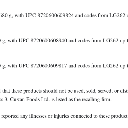
 680 g, with UPC 8720600609824 and codes from LG262 u
0 g, with UPC 8720600608940 and codes from LG262 up t
0 g, with UPC 8720600609817 and codes from LG262 up t
hat these products should not be used, sold, served, or dist
ass 3. Custan Foods Ltd. is listed as the recalling firm.
eported any illnesses or injuries connected to these product