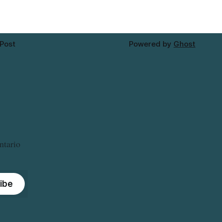
approximately 10:45 a.m., during a water
valve
 Post
Powered by
Ghost
ntario
ibe