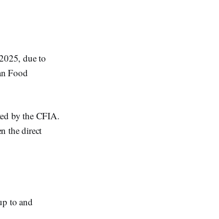
2025, due to
ian Food
ated by the CFIA.
n the direct
p to and