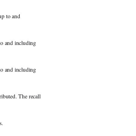
p to and
o and including
o and including
ributed. The recall
s.