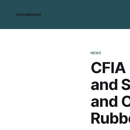
Home
About
NEWS
CFIA 
and S
and O
Rubb