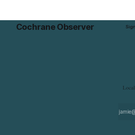
Cochrane Observer
Sig
Local