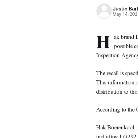
Justin Bar
May 14, 202
H
ak brand 
possible c
Inspection Agenc
The recall is spec
This information is
distribution to tho
According to the C
Hak Boerenkool,
including LG292.