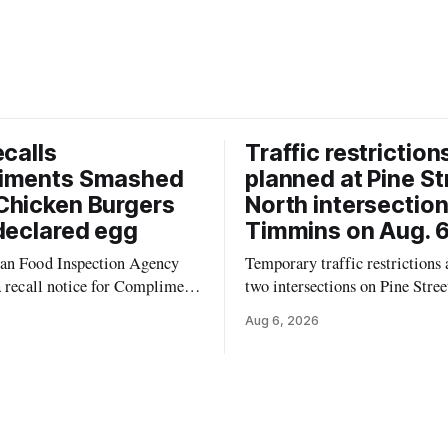
ecalls
Traffic restriction
iments Smashed
planned at Pine St
Chicken Burgers
North intersection
declared egg
Timmins on Aug. 6
an Food Inspection Agency
Temporary traffic restrictions a
a recall notice for Compliments
two intersections on Pine Stree
0% Chicken Burgers because
Timmins on Thursday, Aug. 6,
Aug 6, 2026
 may contain egg that is not
according to the City of Timm
 the label. The recall covers
Works. Crews are scheduled to
ages (8 x 85 g) with UPC 0
Sixth Avenue and Pine Street 
3 5 and codes BB 2027-JA-06
6 to 9 a.m., and at Fifth Avenu