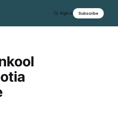
Sign in
Subscribe
nkool
otia
e