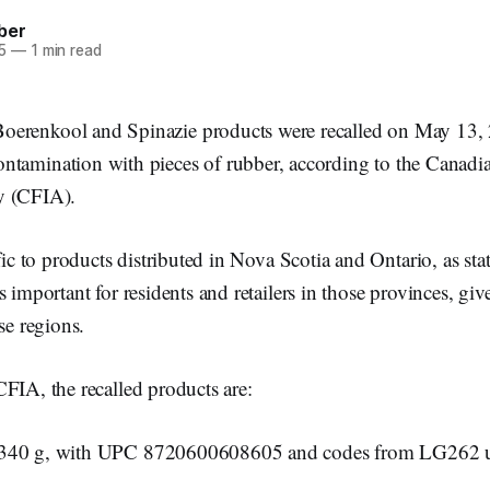
ber
5
—
1 min read
Boerenkool and Spinazie products were recalled on May 13, 
ontamination with pieces of rubber, according to the Canad
y (CFIA).
ific to products distributed in Nova Scotia and Ontario, as st
 important for residents and retailers in those provinces, give
se regions.
FIA, the recalled products are:
 340 g, with UPC 8720600608605 and codes from LG262 u