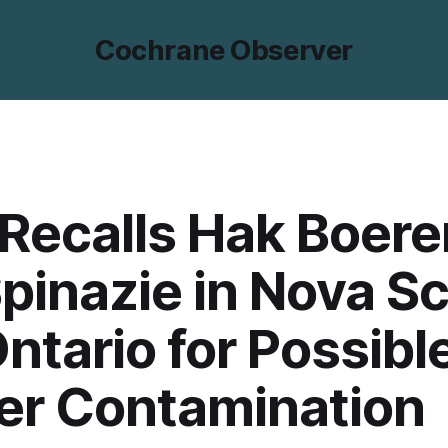
Cochrane Observer
Recalls Hak Boere
pinazie in Nova Sc
ntario for Possibl
er Contamination