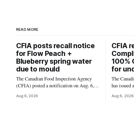
READ MORE
CFIA posts recall notice
CFIA r
for Flow Peach +
Compl
Blueberry spring water
100% 
due to mould
for un
The Canadian Food Inspection Agency
The Canadi
(CFIA) posted a notification on Aug. 6,
has issued 
2026, about a recall of Flow Organic
Smashed 10
Aug 6, 2026
Aug 6, 2026
Flavoured Mineral Spring Water – Peach
the product
+ Blueberry due to mould. The recall date
declared on
is July 30, 2026, and the agency said the
680 g pack
product was distributed in Ontario,
55742 5833
Alberta and British Columbia. For
and