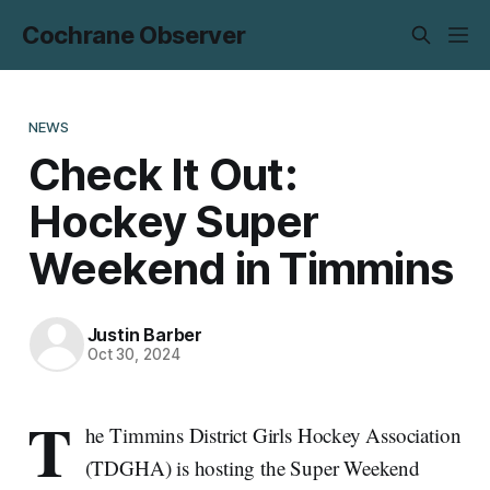
Cochrane Observer
NEWS
Check It Out:
Hockey Super
Weekend in Timmins
Justin Barber
Oct 30, 2024
T
he Timmins District Girls Hockey Association
(TDGHA) is hosting the Super Weekend