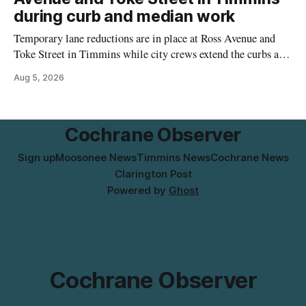
the temporary relocation in its
during curb and median work
Temporary lane reductions are in place at Ross Avenue and
Toke Street in Timmins while city crews extend the curbs and
install a raised median. The work affects a well-used stretch
Aug 5, 2026
of Ross Avenue, and drivers can expect the lane reduction east
of Toke Street to start farther back than
Cochrane Observer
Sign up
Moosonee News
Timmins News
Cochrane News
Clarington Post
Powered by
Ghost
Cochrane Observer