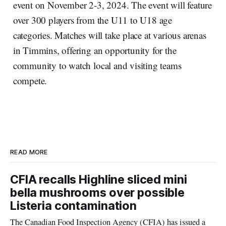
event on November 2-3, 2024. The event will feature
over 300 players from the U11 to U18 age
categories. Matches will take place at various arenas
in Timmins, offering an opportunity for the
community to watch local and visiting teams
compete.
READ MORE
CFIA recalls Highline sliced mini
bella mushrooms over possible
Listeria contamination
The Canadian Food Inspection Agency (CFIA) has issued a