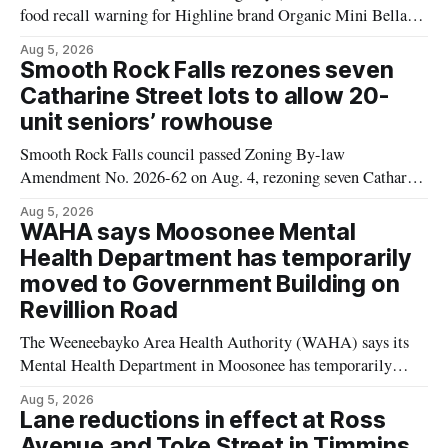
food recall warning for Highline brand Organic Mini Bella
Mushrooms – Sliced (454 g) because of possible Listeria
Aug 5, 2026
monocytogenes contamination. The product was distributed in
Smooth Rock Falls rezones seven
Alberta, and the notice was last updated Aug. 4, 2026.
Catharine Street lots to allow 20-
Although the CFIA lists distribution as Alberta,
unit seniors’ rowhouse
Smooth Rock Falls council passed Zoning By-law
Amendment No. 2026-62 on Aug. 4, rezoning seven Catharine
Street properties to allow a 20-unit rowhouse development
Aug 5, 2026
intended for seniors. The change sets the zoning rules that
WAHA says Moosonee Mental
would apply to the project, including site-specific standards
Health Department has temporarily
for things like setbacks and parking. Residents who
moved to Government Building on
Revillion Road
The Weeneebayko Area Health Authority (WAHA) says its
Mental Health Department in Moosonee has temporarily
relocated to the Government Building at 34 Revillion Road,
Aug 5, 2026
effective Aug. 4. The move changes where clients go for in-
Lane reductions in effect at Ross
person services, and WAHA did not provide an end date for
Avenue and Toke Street in Timmins