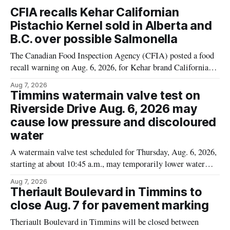
CFIA recalls Kehar Californian
Pistachio Kernel sold in Alberta and
B.C. over possible Salmonella
The Canadian Food Inspection Agency (CFIA) posted a food
recall warning on Aug. 6, 2026, for Kehar brand Californian
Pistachio Kernel because of possible Salmonella
Aug 7, 2026
contamination. The recalled product was distributed in
Timmins watermain valve test on
Alberta and British Columbia, the agency said. For residents
Riverside Drive Aug. 6, 2026 may
who may have bought this product while travelling or
cause low pressure and discoloured
water
A watermain valve test scheduled for Thursday, Aug. 6, 2026,
starting at about 10:45 a.m., may temporarily lower water
pressure and cause brown or rust-coloured tap water for
Aug 7, 2026
properties along Riverside Drive in Timmins, from the
Theriault Boulevard in Timmins to
Mattagami River Bridge west to the outer limits of the
close Aug. 7 for pavement marking
municipal water
Theriault Boulevard in Timmins will be closed between