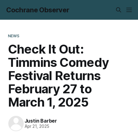
Cochrane Observer
NEWS
Check It Out:
Timmins Comedy
Festival Returns
February 27 to
March 1, 2025
Justin Barber
Apr 21, 2025