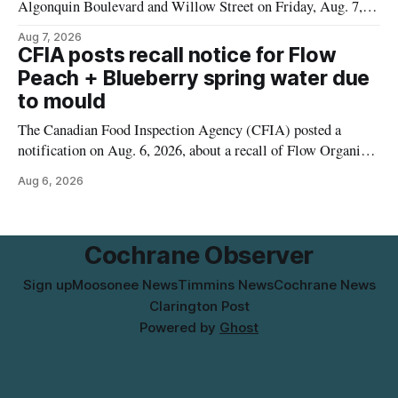
Algonquin Boulevard and Willow Street on Friday, Aug. 7,
2026, from 6 a.m. to 2 p.m., to allow crews to paint roadway
Aug 7, 2026
pavement markings, according to the City of Timmins.
CFIA posts recall notice for Flow
Drivers who use that section of Theriault Boulevard will need
Peach + Blueberry spring water due
to mould
The Canadian Food Inspection Agency (CFIA) posted a
notification on Aug. 6, 2026, about a recall of Flow Organic
Flavoured Mineral Spring Water – Peach + Blueberry due to
Aug 6, 2026
mould. The recall date is July 30, 2026, and the agency said
the product was distributed in Ontario, Alberta and British
Columbia. For
Cochrane Observer
Sign up
Moosonee News
Timmins News
Cochrane News
Clarington Post
Powered by
Ghost