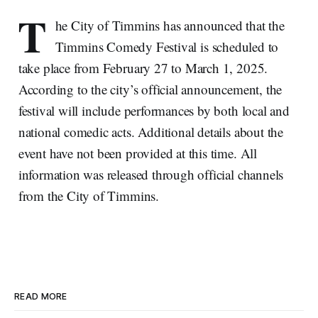
T
he City of Timmins has announced that the
Timmins Comedy Festival is scheduled to
take place from February 27 to March 1, 2025.
According to the city’s official announcement, the
festival will include performances by both local and
national comedic acts. Additional details about the
event have not been provided at this time. All
information was released through official channels
from the City of Timmins.
READ MORE