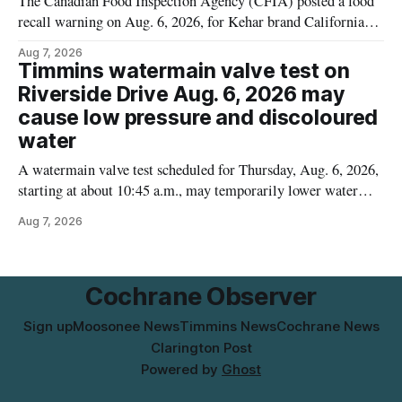
The Canadian Food Inspection Agency (CFIA) posted a food
recall warning on Aug. 6, 2026, for Kehar brand Californian
Pistachio Kernel because of possible Salmonella
Aug 7, 2026
contamination. The recalled product was distributed in
Timmins watermain valve test on
Alberta and British Columbia, the agency said. For residents
Riverside Drive Aug. 6, 2026 may
who may have bought this product while travelling or
cause low pressure and discoloured
water
A watermain valve test scheduled for Thursday, Aug. 6, 2026,
starting at about 10:45 a.m., may temporarily lower water
pressure and cause brown or rust-coloured tap water for
Aug 7, 2026
properties along Riverside Drive in Timmins, from the
Mattagami River Bridge west to the outer limits of the
municipal water
Cochrane Observer
Sign up
Moosonee News
Timmins News
Cochrane News
Clarington Post
Powered by
Ghost