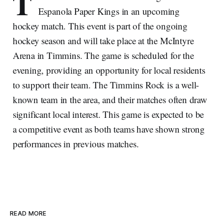
T
Espanola Paper Kings in an upcoming
hockey match. This event is part of the ongoing
hockey season and will take place at the McIntyre
Arena in Timmins. The game is scheduled for the
evening, providing an opportunity for local residents
to support their team. The Timmins Rock is a well-
known team in the area, and their matches often draw
significant local interest. This game is expected to be
a competitive event as both teams have shown strong
performances in previous matches.
READ MORE