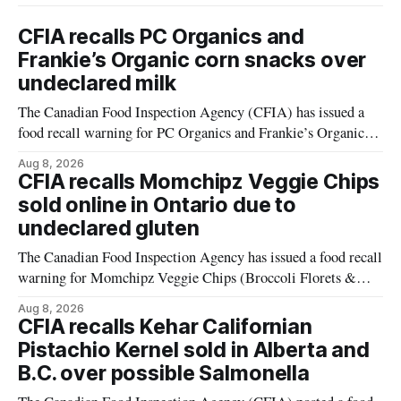
CFIA recalls PC Organics and
Frankie’s Organic corn snacks over
undeclared milk
The Canadian Food Inspection Agency (CFIA) has issued a
food recall warning for PC Organics and Frankie’s Organic
plant-based cheddar corn puffs and crunchies because the
Aug 8, 2026
products contain milk that is not declared on the label. The
CFIA recalls Momchipz Veggie Chips
alert was originally published Aug. 8, 2026, and applies to
sold online in Ontario due to
products distributed
undeclared gluten
The Canadian Food Inspection Agency has issued a food recall
warning for Momchipz Veggie Chips (Broccoli Florets &
Cauliflower) sold online in Ontario because the product
Aug 8, 2026
contains gluten that is not declared on the label. The recall
CFIA recalls Kehar Californian
matters for people who must avoid gluten, including those
Pistachio Kernel sold in Alberta and
with celiac disease or
B.C. over possible Salmonella