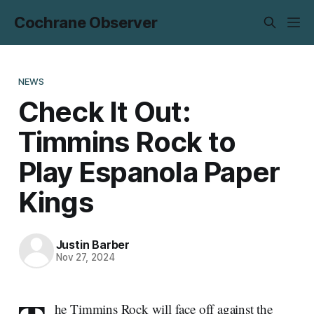
Cochrane Observer
NEWS
Check It Out:
Timmins Rock to
Play Espanola Paper
Kings
Justin Barber
Nov 27, 2024
he Timmins Rock will face off against the