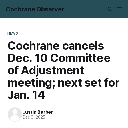
Cochrane Observer
NEWS
Cochrane cancels
Dec. 10 Committee
of Adjustment
meeting; next set for
Jan. 14
Justin Barber
Dec 9, 2025