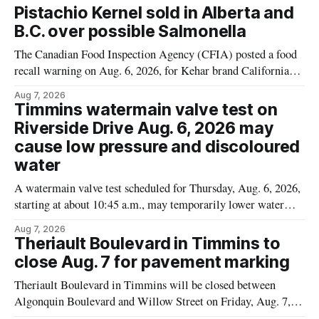
Pistachio Kernel sold in Alberta and
B.C. over possible Salmonella
The Canadian Food Inspection Agency (CFIA) posted a food
recall warning on Aug. 6, 2026, for Kehar brand Californian
Pistachio Kernel because of possible Salmonella
Aug 7, 2026
contamination. The recalled product was distributed in
Timmins watermain valve test on
Alberta and British Columbia, the agency said. For residents
Riverside Drive Aug. 6, 2026 may
who may have bought this product while travelling or
cause low pressure and discoloured
water
A watermain valve test scheduled for Thursday, Aug. 6, 2026,
starting at about 10:45 a.m., may temporarily lower water
pressure and cause brown or rust-coloured tap water for
Aug 7, 2026
properties along Riverside Drive in Timmins, from the
Theriault Boulevard in Timmins to
Mattagami River Bridge west to the outer limits of the
close Aug. 7 for pavement marking
municipal water
Theriault Boulevard in Timmins will be closed between
Algonquin Boulevard and Willow Street on Friday, Aug. 7,
2026, from 6 a.m. to 2 p.m., to allow crews to paint roadway