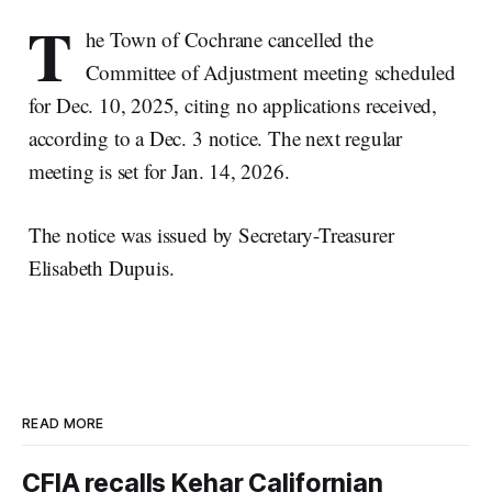
T
he Town of Cochrane cancelled the
Committee of Adjustment meeting scheduled
for Dec. 10, 2025, citing no applications received,
according to a Dec. 3 notice. The next regular
meeting is set for Jan. 14, 2026.
The notice was issued by Secretary-Treasurer
Elisabeth Dupuis.
READ MORE
CFIA recalls Kehar Californian