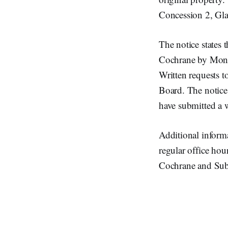
Concession 2, Gla
The notice states 
Cochrane by Monda
Written requests t
Board. The notice
have submitted a w
Additional informa
regular office hou
Cochrane and Sub