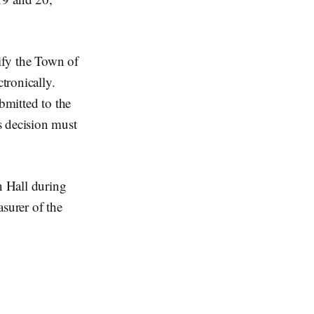
tify the Town of
tronically.
bmitted to the
s decision must
n Hall during
asurer of the