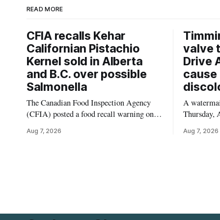
READ MORE
CFIA recalls Kehar
Timmi
Californian Pistachio
valve 
Kernel sold in Alberta
Drive 
and B.C. over possible
cause 
Salmonella
discol
The Canadian Food Inspection Agency
A watermain
(CFIA) posted a food recall warning on
Thursday, A
Aug. 6, 2026, for Kehar brand Californian
10:45 a.m.
Aug 7, 2026
Aug 7, 2026
Pistachio Kernel because of possible
pressure an
Salmonella contamination. The recalled
tap water f
product was distributed in Alberta and
Drive in T
British Columbia, the agency said. For
River Bridg
residents who may have bought this
the munici
product while travelling or