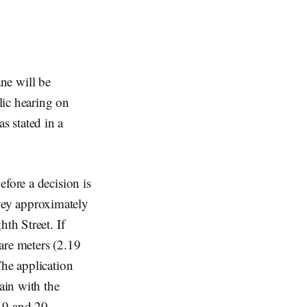
ne will be
ic hearing on
s stated in a
fore a decision is
vey approximately
th Street. If
are meters (2.19
The application
ain with the
 19 and 20,