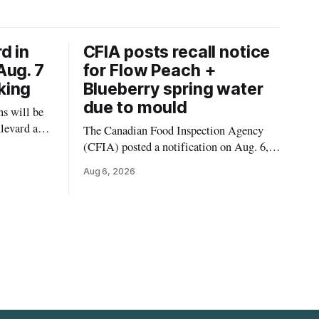
d in
CFIA posts recall notice
Aug. 7
for Flow Peach +
king
Blueberry spring water
due to mould
s will be
levard and
The Canadian Food Inspection Agency
7, 2026,
(CFIA) posted a notification on Aug. 6,
 crews to
2026, about a recall of Flow Organic
Aug 6, 2026
ngs,
Flavoured Mineral Spring Water – Peach
ivers
+ Blueberry due to mould. The recall date
lt
is July 30, 2026, and the agency said the
product was distributed in Ontario,
Alberta and British Columbia. For