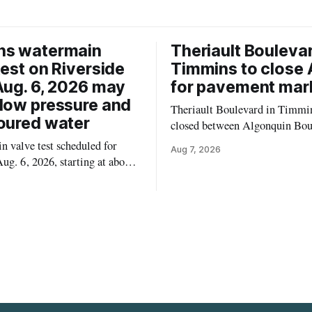
ns watermain
Theriault Boulevar
test on Riverside
Timmins to close 
Aug. 6, 2026 may
for pavement mar
low pressure and
Theriault Boulevard in Timmin
oured water
closed between Algonquin Bou
Willow Street on Friday, Aug. 
 valve test scheduled for
Aug 7, 2026
from 6 a.m. to 2 p.m., to allow
ug. 6, 2026, starting at about
paint roadway pavement marki
, may temporarily lower water
according to the City of Timmins. Dr
d cause brown or rust-coloured
who use that section of Theriau
or properties along Riverside
Boulevard will need
immins, from the Mattagami
e west to the outer limits of
pal water