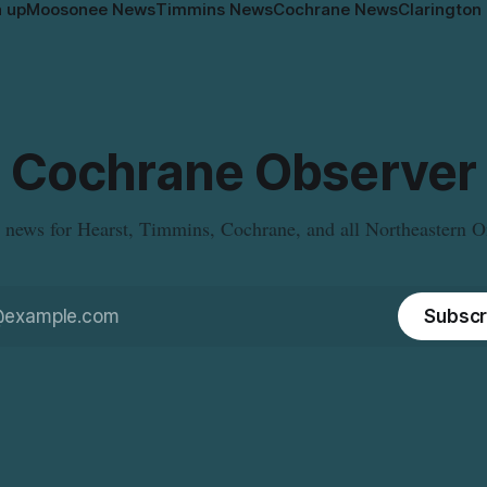
n up
Moosonee News
Timmins News
Cochrane News
Clarington
Cochrane Observer
 news for Hearst, Timmins, Cochrane, and all Northeastern O
Subscr