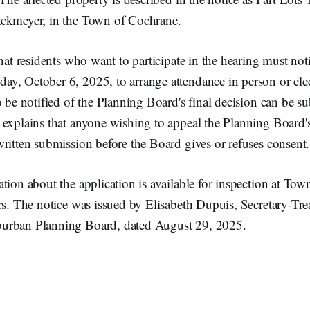
ckmeyer, in the Town of Cochrane.
that residents who want to participate in the hearing must no
y, October 6, 2025, to arrange attendance in person or elec
o be notified of the Planning Board's final decision can be su
 explains that anyone wishing to appeal the Planning Board'
ritten submission before the Board gives or refuses consent.
tion about the application is available for inspection at Tow
rs. The notice was issued by Elisabeth Dupuis, Secretary-Tre
urban Planning Board, dated August 29, 2025.