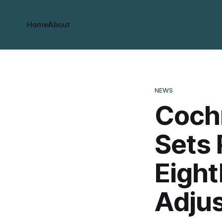
Home
About
NEWS
Coch
Sets 
Eight
Adju