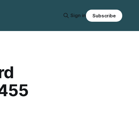
Sign in
Subscribe
rd
 455