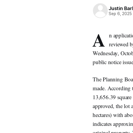
Justin Bar
Sep 6, 2025
A
n applicat
reviewed b
Wednesday, Octobe
public notice iss
The Planning Board
made. According t
13,656.39 square m
approved, the lot 
hectares) with abo
indicates approxi
original property.