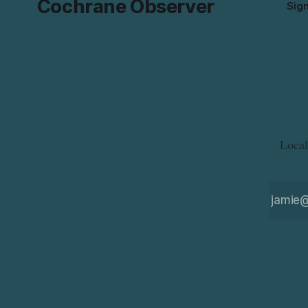
Cochrane Observer
Sig
Local