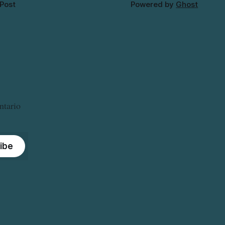
 Post
Powered by
Ghost
ntario
ibe