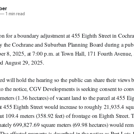
ber
—
1 min read
ion for a boundary adjustment at 455 Eighth Street in Cochra
y the Cochrane and Suburban Planning Board during a publ
r 8, 2025, at 7:00 p.m. at Town Hall, 171 Fourth Avenue, a
ued August 29, 2025.
 will hold the hearing so the public can share their views be
o the notice, CGV Developments is seeking consent to con
eters (1.36 hectares) of vacant land to the parcel at 455 Eigh
at 455 Eighth Street would increase to roughly 21,935.4 squ
ut 109.4 meters (358.92 feet) of frontage on Eighth Street. 
mately 699,827.69 square meters (69.98 hectares) would rem
 The affected property is described in the notice as Part Lots