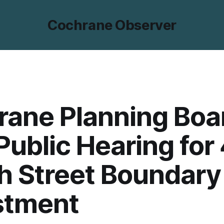
Cochrane Observer
rane Planning Boa
Public Hearing for
h Street Boundary
stment