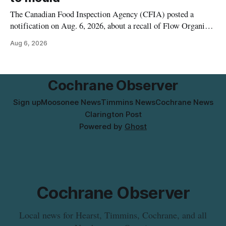
The Canadian Food Inspection Agency (CFIA) posted a
notification on Aug. 6, 2026, about a recall of Flow Organic
Flavoured Mineral Spring Water – Peach + Blueberry due to
Aug 6, 2026
mould. The recall date is July 30, 2026, and the agency said
the product was distributed in Ontario, Alberta and British
Columbia. For
Cochrane Observer
Sign up
Moosonee News
Timmins News
Cochrane News
Clarington Post
Powered by
Ghost
Cochrane Observer
Local news for Hearst, Timmins, Cochrane, and all