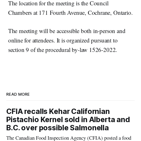
The location for the meeting is the Council
Chambers at 171 Fourth Avenue, Cochrane, Ontario.
The meeting will be accessible both in-person and
online for attendees. It is organized pursuant to
section 9 of the procedural by-law 1526-2022.
READ MORE
CFIA recalls Kehar Californian
Pistachio Kernel sold in Alberta and
B.C. over possible Salmonella
The Canadian Food Inspection Agency (CFIA) posted a food