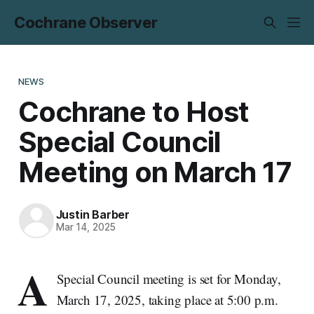
Cochrane Observer
NEWS
Cochrane to Host
Special Council
Meeting on March 17
Justin Barber
Mar 14, 2025
A
Special Council meeting is set for Monday,
March 17, 2025, taking place at 5:00 p.m.