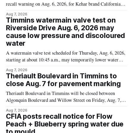
recall warning on Aug. 6, 2026, for Kehar brand Californian
Pistachio Kernel because of possible Salmonella
Aug 7, 2026
contamination. The recalled product was distributed in
Timmins watermain valve test on
Alberta and British Columbia, the agency said. For residents
Riverside Drive Aug. 6, 2026 may
who may have bought this product while travelling or
cause low pressure and discoloured
water
A watermain valve test scheduled for Thursday, Aug. 6, 2026,
starting at about 10:45 a.m., may temporarily lower water
pressure and cause brown or rust-coloured tap water for
Aug 7, 2026
properties along Riverside Drive in Timmins, from the
Theriault Boulevard in Timmins to
Mattagami River Bridge west to the outer limits of the
close Aug. 7 for pavement marking
municipal water
Theriault Boulevard in Timmins will be closed between
Algonquin Boulevard and Willow Street on Friday, Aug. 7,
2026, from 6 a.m. to 2 p.m., to allow crews to paint roadway
Aug 7, 2026
pavement markings, according to the City of Timmins.
CFIA posts recall notice for Flow
Drivers who use that section of Theriault Boulevard will need
Peach + Blueberry spring water due
to mould