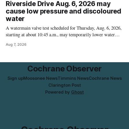
Alberta and British Columbia, the agency said. For residents
Riverside Drive Aug. 6, 2026 may
who may have bought this product while travelling or
cause low pressure and discoloured
water
A watermain valve test scheduled for Thursday, Aug. 6, 2026,
starting at about 10:45 a.m., may temporarily lower water
pressure and cause brown or rust-coloured tap water for
Aug 7, 2026
properties along Riverside Drive in Timmins, from the
Mattagami River Bridge west to the outer limits of the
municipal water
Cochrane Observer
Sign up
Moosonee News
Timmins News
Cochrane News
Clarington Post
Powered by
Ghost