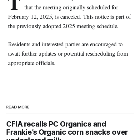
T
that the meeting originally scheduled for
February 12, 2025, is canceled. This notice is part of
the previously adopted 2025 meeting schedule.
Residents and interested parties are encouraged to
await further updates or potential rescheduling from
appropriate officials.
READ MORE
CFIA recalls PC Organics and
Frankie’s Organic corn snacks over