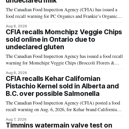
undeclared milk
The Canadian Food Inspection Agency (CFIA) has issued a
food recall warning for PC Organics and Frankie’s Organic
plant-based cheddar corn puffs and crunchies because the
Aug 8, 2026
products contain milk that is not declared on the label. The
CFIA recalls Momchipz Veggie Chips
alert was originally published Aug. 8, 2026, and applies to
sold online in Ontario due to
products distributed
undeclared gluten
The Canadian Food Inspection Agency has issued a food recall
warning for Momchipz Veggie Chips (Broccoli Florets &
Cauliflower) sold online in Ontario because the product
Aug 8, 2026
contains gluten that is not declared on the label. The recall
CFIA recalls Kehar Californian
matters for people who must avoid gluten, including those
Pistachio Kernel sold in Alberta and
with celiac disease or
B.C. over possible Salmonella
The Canadian Food Inspection Agency (CFIA) posted a food
recall warning on Aug. 6, 2026, for Kehar brand Californian
Pistachio Kernel because of possible Salmonella
Aug 7, 2026
contamination. The recalled product was distributed in
Timmins watermain valve test on