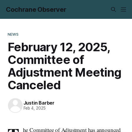
Cochrane Observer
NEWS
February 12, 2025,
Committee of
Adjustment Meeting
Canceled
Justin Barber
Feb 4, 2025
he Committee of Adjustment has announced