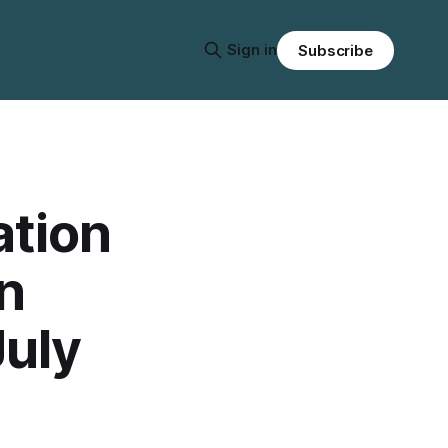
Sign in
Subscribe
ation
n
July