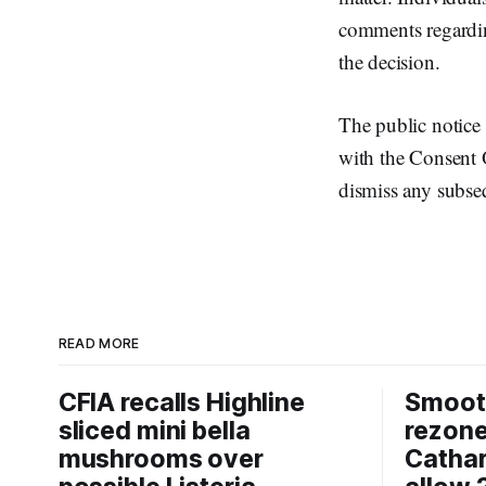
comments regarding
the decision.
The public notice 
with the Consent 
dismiss any subse
READ MORE
CFIA recalls Highline
Smooth
sliced mini bella
rezon
mushrooms over
Cathar