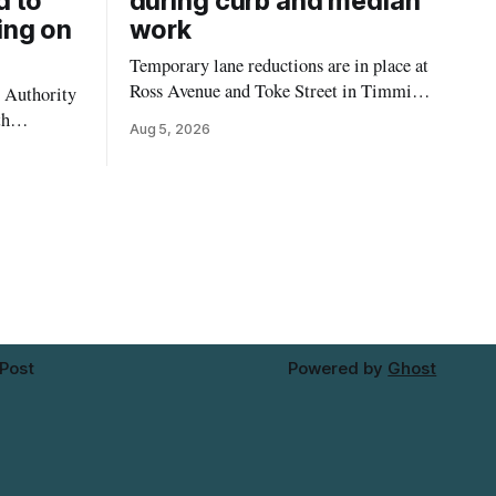
d to
during curb and median
ing on
work
Temporary lane reductions are in place at
Ross Avenue and Toke Street in Timmins
 Authority
while city crews extend the curbs and
th
Aug 5, 2026
install a raised median. The work affects a
emporarily
well-used stretch of Ross Avenue, and
ilding at
drivers can expect the lane reduction east
 4. The
of Toke Street to start farther back than
for in-
d not
mporary
 Post
Powered by
Ghost