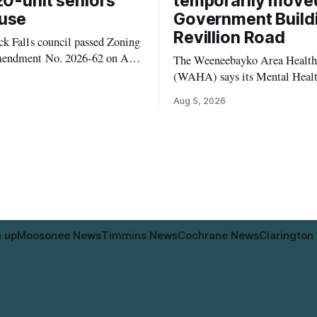
20-unit seniors’
temporarily move
use
Government Build
Revillion Road
k Falls council passed Zoning
endment No. 2026-62 on Aug.
The Weeneebayko Area Health
 seven Catharine Street
(WAHA) says its Mental Heal
to allow a 20-unit rowhouse
Department in Moosonee has t
Aug 5, 2026
intended for seniors. The
relocated to the Government Bu
 the zoning rules that would
34 Revillion Road, effective Aug.
e project, including site-
move changes where clients go 
andards for things like setbacks
person services, and WAHA di
g. Residents who
provide an end date for the te
relocation in its
n up
Moosonee News
Timmins News
Cochrane News
Clarington