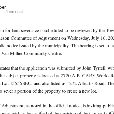
ber
5
—
1 min read
ion for land severance is scheduled to be reviewed by the To
eson Committee of Adjustment on Wednesday, July 16, 202
lic notice issued by the municipality. The hearing is set to ta
the Van Millier Community Centre.
states that the application was submitted by John Tyrrell, w
he subject property is located at 2720 A.B. CARY Works Ro
t Lot 15555SEC, and also listed as 1272 Alburtis Road. The
to sever a portion of the property to create a new lot.
djustment, as noted in the official notice, is inviting publi
s who wish to be notified of the decision of the Consent Off