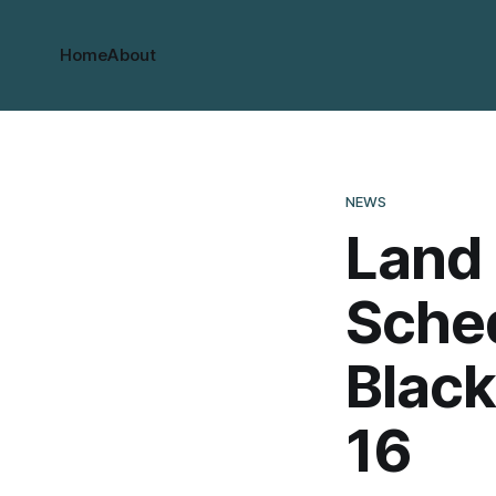
Home
About
NEWS
Land 
Sched
Black
16