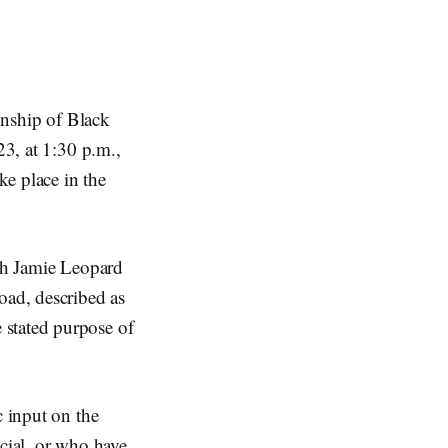
wnship of Black
3, at 1:30 p.m.,
ke place in the
ith Jamie Leopard
ad, described as
 stated purpose of
c input on the
icial, or who have