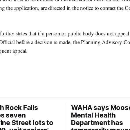
 the application, are directed in the notice to contact the C
further states that if a person or public body does not appea
Official before a decision is made, the Planning Advisory 
quent appeal.
 Rock Falls
WAHA says Moos
es seven
Mental Health
ine Street lots to
Department has