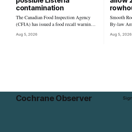
possible Listeria
allow 
contamination
rowho
The Canadian Food Inspection Agency
Smooth Roc
(CFIA) has issued a food recall warning
By-law Am
for Highline brand Organic Mini Bella
4, rezoning
Aug 5, 2026
Aug 5, 2026
Mushrooms – Sliced (454 g) because of
properties 
possible Listeria monocytogenes
development 
contamination. The product was
change sets
distributed in Alberta, and the notice was
apply to th
last updated Aug. 4, 2026. Although the
specific st
CFIA lists distribution as Alberta,
and parkin
Cochrane Observer
Sig