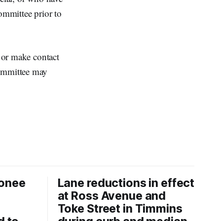
ommittee prior to
l or make contact
Committee may
onee
Lane reductions in effect
at Ross Avenue and
Toke Street in Timmins