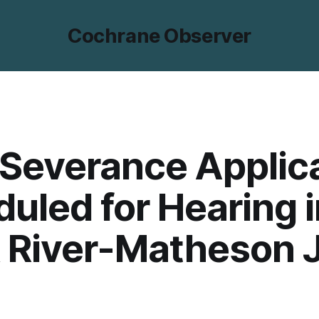
Cochrane Observer
Severance Applic
uled for Hearing i
 River-Matheson 