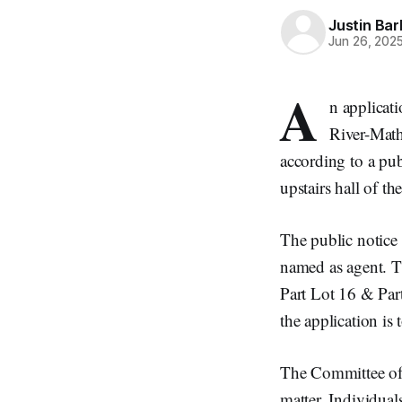
Justin Bar
Jun 26, 202
A
n applicat
River-Math
according to a pub
upstairs hall of 
The public notice 
named as agent. T
Part Lot 16 & Par
the application is 
The Committee of A
matter. Individual