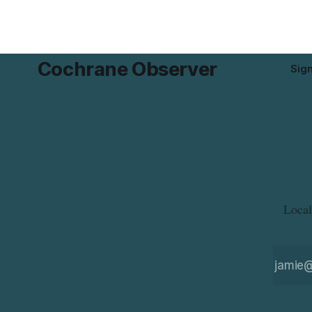
residents who may have bought this
the munici
product while travelling or
Cochrane Observer
Sig
Local