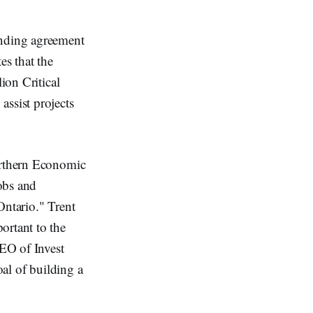
inding agreement
es that the
ion Critical
assist projects
Northern Economic
obs and
Ontario." Trent
ortant to the
EO of Invest
oal of building a