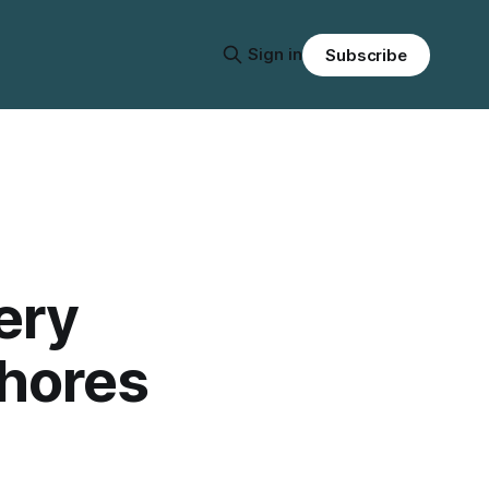
Sign in
Subscribe
ery
Shores