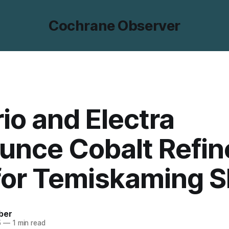
Cochrane Observer
io and Electra
unce Cobalt Refin
for Temiskaming 
ber
5
—
1 min read