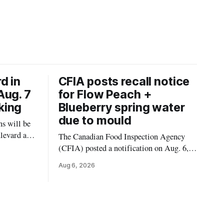
d in
CFIA posts recall notice
Aug. 7
for Flow Peach +
king
Blueberry spring water
due to mould
s will be
levard and
The Canadian Food Inspection Agency
7, 2026,
(CFIA) posted a notification on Aug. 6,
 crews to
2026, about a recall of Flow Organic
Aug 6, 2026
ngs,
Flavoured Mineral Spring Water – Peach
ivers
+ Blueberry due to mould. The recall date
lt
is July 30, 2026, and the agency said the
product was distributed in Ontario,
Alberta and British Columbia. For