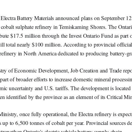
 Electra Battery Materials announced plans on September 12
a cobalt sulphate refinery in Temiskaming Shores. The Onta
tribute $17.5 million through the Invest Ontario Fund as part 
will total nearly $100 million. According to provincial officials
 refinery in North America dedicated to producing battery-gr
try of Economic Development, Job Creation and Trade repor
 part of broader efforts to increase domestic mineral processin
mic uncertainty and U.S. tariffs. The development is locate
n identified by the province as an element of its Critical Min
inistry, once fully operational, the Electra refinery is expec
s up to 6,500 tonnes of cobalt per year. Provincial sources de
strengthen Ontario's electric vehicle battery supply chain.