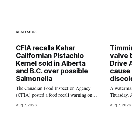
READ MORE
CFIA recalls Kehar
Timmi
Californian Pistachio
valve 
Kernel sold in Alberta
Drive 
and B.C. over possible
cause 
Salmonella
discol
The Canadian Food Inspection Agency
A watermain
(CFIA) posted a food recall warning on
Thursday, A
Aug. 6, 2026, for Kehar brand Californian
10:45 a.m.
Aug 7, 2026
Aug 7, 2026
Pistachio Kernel because of possible
pressure an
Salmonella contamination. The recalled
tap water f
product was distributed in Alberta and
Drive in T
British Columbia, the agency said. For
River Bridg