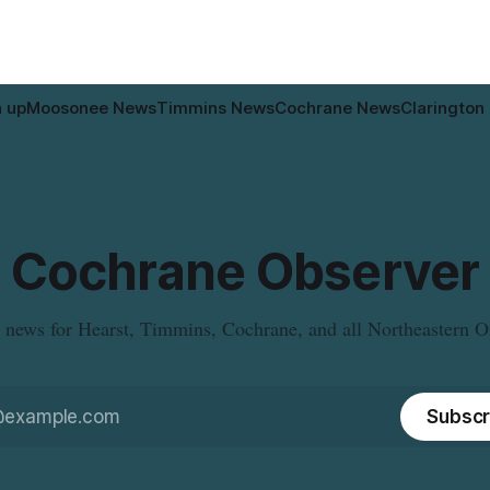
pal water
n up
Moosonee News
Timmins News
Cochrane News
Clarington
Cochrane Observer
 news for Hearst, Timmins, Cochrane, and all Northeastern O
Subscr