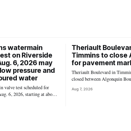
ns watermain
Theriault Boulevar
test on Riverside
Timmins to close 
Aug. 6, 2026 may
for pavement mar
low pressure and
Theriault Boulevard in Timmin
oured water
closed between Algonquin Bou
Willow Street on Friday, Aug. 
 valve test scheduled for
Aug 7, 2026
from 6 a.m. to 2 p.m., to allow
ug. 6, 2026, starting at about
paint roadway pavement marki
, may temporarily lower water
according to the City of Timmins. Dr
d cause brown or rust-coloured
who use that section of Theriau
or properties along Riverside
Boulevard will need
immins, from the Mattagami
e west to the outer limits of