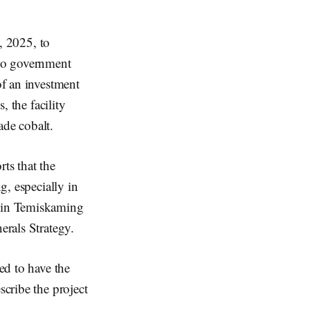
, 2025, to
rio government
of an investment
, the facility
ade cobalt.
ts that the
g, especially in
d in Temiskaming
erals Strategy.
ted to have the
scribe the project