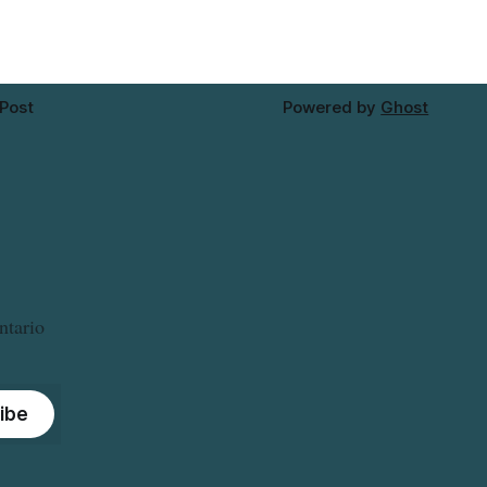
 Post
Powered by
Ghost
ntario
ibe