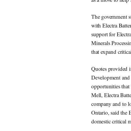
The government st
with Electra Batte
support for Electr
Minerals Processin
that expand critica
Quotes provided i
Development and G
opportunities that
Mell, Electra Batt
company and to l
Ontario, said the 
domestic critical 