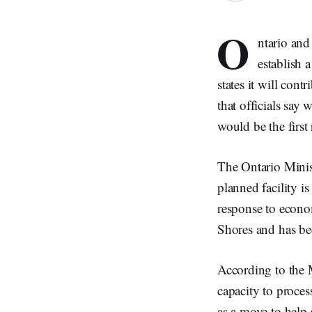
O
ntario and
establish 
states it will con
that officials say 
would be the first
The Ontario Minis
planned facility is
response to econo
Shores and has bee
According to the M
capacity to proces
as a move to help 