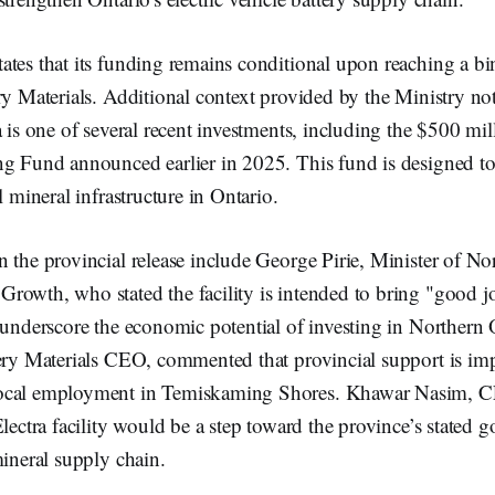
ates that its funding remains conditional upon reaching a b
ry Materials. Additional context provided by the Ministry not
a is one of several recent investments, including the $500 mill
g Fund announced earlier in 2025. This fund is designed to 
l mineral infrastructure in Ontario.
n the provincial release include George Pirie, Minister of 
rowth, who stated the facility is intended to bring "good j
 underscore the economic potential of investing in Northern 
ery Materials CEO, commented that provincial support is imp
ocal employment in Temiskaming Shores. Khawar Nasim, C
Electra facility would be a step toward the province’s stated g
mineral supply chain.