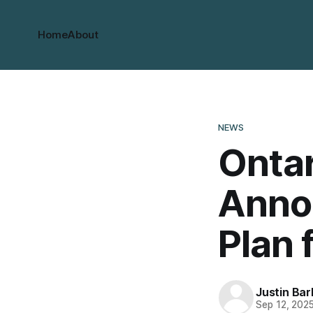
Home
About
NEWS
Ontar
Anno
Plan 
Justin Bar
Sep 12, 202