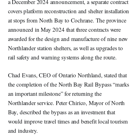
a December 2024 announcement, a separate contract
covers platform reconstruction and shelter installation
at stops from North Bay to Cochrane. The province
announced in May 2024 that three contracts were
awarded for the design and manufacture of nine new
Northlander station shelters, as well as upgrades to
rail safety and warning systems along the route.
Chad Evans, CEO of Ontario Northland, stated that
the completion of the North Bay Rail Bypass “marks
an important milestone” for returning the
Northlander service. Peter Chirico, Mayor of North
Bay, described the bypass as an investment that
would improve travel times and benefit local tourism
and industry.