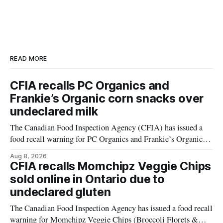
READ MORE
CFIA recalls PC Organics and
Frankie’s Organic corn snacks over
undeclared milk
The Canadian Food Inspection Agency (CFIA) has issued a
food recall warning for PC Organics and Frankie’s Organic
plant-based cheddar corn puffs and crunchies because the
Aug 8, 2026
products contain milk that is not declared on the label. The
CFIA recalls Momchipz Veggie Chips
alert was originally published Aug. 8, 2026, and applies to
sold online in Ontario due to
products distributed
undeclared gluten
The Canadian Food Inspection Agency has issued a food recall
warning for Momchipz Veggie Chips (Broccoli Florets &