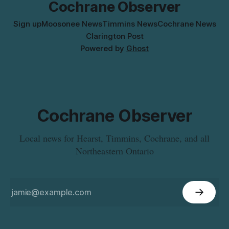
Cochrane Observer
Sign up
Moosonee News
Timmins News
Cochrane News
Clarington Post
Powered by
Ghost
Cochrane Observer
Local news for Hearst, Timmins, Cochrane, and all
Northeastern Ontario