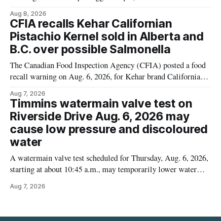
Cauliflower) sold online in Ontario because the product
Aug 8, 2026
contains gluten that is not declared on the label. The recall
CFIA recalls Kehar Californian
matters for people who must avoid gluten, including those
Pistachio Kernel sold in Alberta and
with celiac disease or
B.C. over possible Salmonella
The Canadian Food Inspection Agency (CFIA) posted a food
recall warning on Aug. 6, 2026, for Kehar brand Californian
Pistachio Kernel because of possible Salmonella
Aug 7, 2026
contamination. The recalled product was distributed in
Timmins watermain valve test on
Alberta and British Columbia, the agency said. For residents
Riverside Drive Aug. 6, 2026 may
who may have bought this product while travelling or
cause low pressure and discoloured
water
A watermain valve test scheduled for Thursday, Aug. 6, 2026,
starting at about 10:45 a.m., may temporarily lower water
pressure and cause brown or rust-coloured tap water for
Aug 7, 2026
properties along Riverside Drive in Timmins, from the
Mattagami River Bridge west to the outer limits of the
municipal water