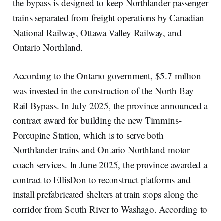
the bypass is designed to keep Northlander passenger
trains separated from freight operations by Canadian
National Railway, Ottawa Valley Railway, and
Ontario Northland.
According to the Ontario government, $5.7 million
was invested in the construction of the North Bay
Rail Bypass. In July 2025, the province announced a
contract award for building the new Timmins-
Porcupine Station, which is to serve both
Northlander trains and Ontario Northland motor
coach services. In June 2025, the province awarded a
contract to EllisDon to reconstruct platforms and
install prefabricated shelters at train stops along the
corridor from South River to Washago. According to