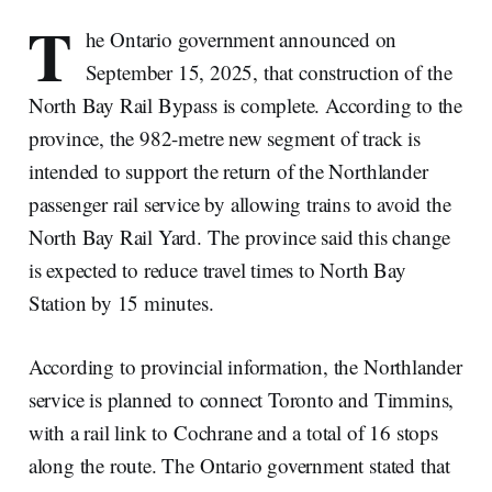
T
he Ontario government announced on
September 15, 2025, that construction of the
North Bay Rail Bypass is complete. According to the
province, the 982-metre new segment of track is
intended to support the return of the Northlander
passenger rail service by allowing trains to avoid the
North Bay Rail Yard. The province said this change
is expected to reduce travel times to North Bay
Station by 15 minutes.
According to provincial information, the Northlander
service is planned to connect Toronto and Timmins,
with a rail link to Cochrane and a total of 16 stops
along the route. The Ontario government stated that