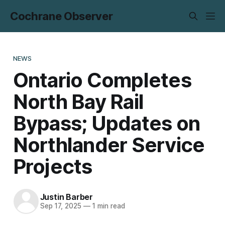
Cochrane Observer
NEWS
Ontario Completes
North Bay Rail
Bypass; Updates on
Northlander Service
Projects
Justin Barber
Sep 17, 2025
—
1 min read