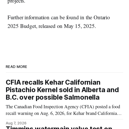
projects.
Further information can be found in the Ontario
2025 Budget, released on May 15, 2025.
READ MORE
CFIA recalls Kehar Californian
Pistachio Kernel sold in Alberta and
B.C. over possible Salmonella
The Canadian Food Inspection Agency (CFIA) posted a food
recall warning on Aug. 6, 2026, for Kehar brand Californian
Pistachio Kernel because of possible Salmonella
Aug 7, 2026
contamination. The recalled product was distributed in