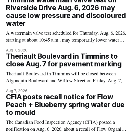
Timmins watermain valve test on
Alberta and British Columbia, the agency said. For residents
Riverside Drive Aug. 6, 2026 may
who may have bought this product while travelling or
cause low pressure and discoloured
water
A watermain valve test scheduled for Thursday, Aug. 6, 2026,
starting at about 10:45 a.m., may temporarily lower water
pressure and cause brown or rust-coloured tap water for
Aug 7, 2026
properties along Riverside Drive in Timmins, from the
Theriault Boulevard in Timmins to
Mattagami River Bridge west to the outer limits of the
close Aug. 7 for pavement marking
municipal water
Theriault Boulevard in Timmins will be closed between
Algonquin Boulevard and Willow Street on Friday, Aug. 7,
2026, from 6 a.m. to 2 p.m., to allow crews to paint roadway
Aug 7, 2026
pavement markings, according to the City of Timmins.
CFIA posts recall notice for Flow
Drivers who use that section of Theriault Boulevard will need
Peach + Blueberry spring water due
to mould
The Canadian Food Inspection Agency (CFIA) posted a
notification on Aug. 6, 2026, about a recall of Flow Organic