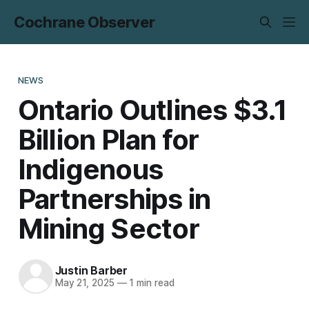
Cochrane Observer
NEWS
Ontario Outlines $3.1
Billion Plan for
Indigenous
Partnerships in
Mining Sector
Justin Barber
May 21, 2025
—
1 min read