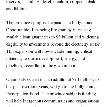
reserves, including nickel, titanium, copper, cobalt,
and lithium.
The province's proposal expands the Indigenous
Opportunities Financing Program by increasing
available loan guarantees to $3 billion and widening
eligibility to investments beyond the electricity sector.
This expansion will now include mining, critical
minerals, resource development, energy, and
pipelines, according to the government.
Ontario also stated that an additional $70 million, to
be spent over four years, will go to the Indigenous
Participation Fund. The province said this funding
will help Indigenous communities and organizations