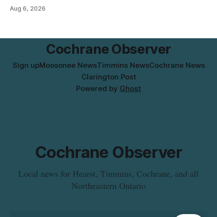
Flavoured Mineral Spring Water – Peach + Blueberry due to
Aug 6, 2026
mould. The recall date is July 30, 2026, and the agency said
the product was distributed in Ontario, Alberta and British
Columbia. For
Cochrane Observer
Sign up
Moosonee News
Timmins News
Cochrane News
Clarington Post
Powered by
Ghost
Cochrane Observer
Local news for Hearst, Timmins, Cochrane, and all
Northeastern Ontario