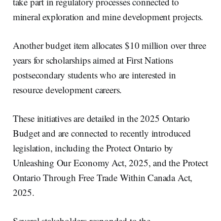
take part in regulatory processes connected to
mineral exploration and mine development projects.
Another budget item allocates $10 million over three
years for scholarships aimed at First Nations
postsecondary students who are interested in
resource development careers.
These initiatives are detailed in the 2025 Ontario
Budget and are connected to recently introduced
legislation, including the Protect Ontario by
Unleashing Our Economy Act, 2025, and the Protect
Ontario Through Free Trade Within Canada Act,
2025.
Several stakeholders responded to the