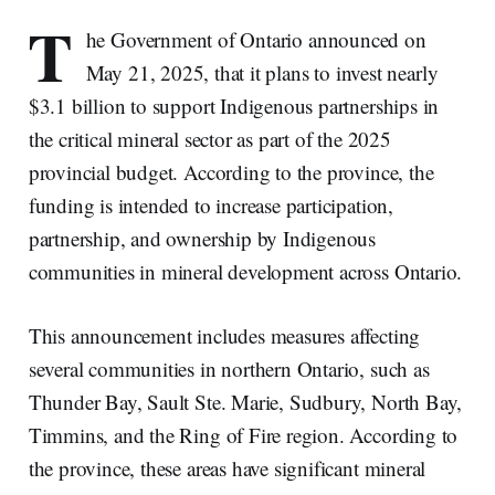
T
he Government of Ontario announced on
May 21, 2025, that it plans to invest nearly
$3.1 billion to support Indigenous partnerships in
the critical mineral sector as part of the 2025
provincial budget. According to the province, the
funding is intended to increase participation,
partnership, and ownership by Indigenous
communities in mineral development across Ontario.
This announcement includes measures affecting
several communities in northern Ontario, such as
Thunder Bay, Sault Ste. Marie, Sudbury, North Bay,
Timmins, and the Ring of Fire region. According to
the province, these areas have significant mineral