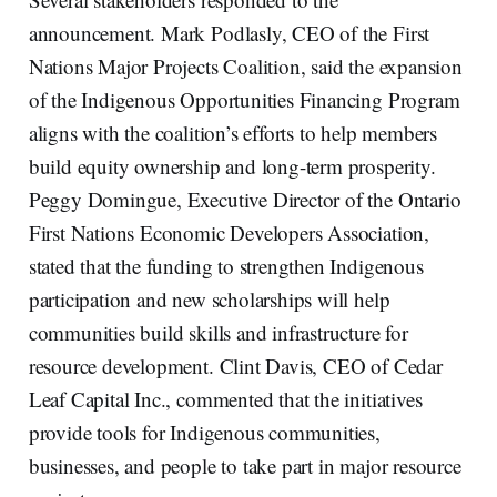
announcement. Mark Podlasly, CEO of the First
Nations Major Projects Coalition, said the expansion
of the Indigenous Opportunities Financing Program
aligns with the coalition’s efforts to help members
build equity ownership and long-term prosperity.
Peggy Domingue, Executive Director of the Ontario
First Nations Economic Developers Association,
stated that the funding to strengthen Indigenous
participation and new scholarships will help
communities build skills and infrastructure for
resource development. Clint Davis, CEO of Cedar
Leaf Capital Inc., commented that the initiatives
provide tools for Indigenous communities,
businesses, and people to take part in major resource