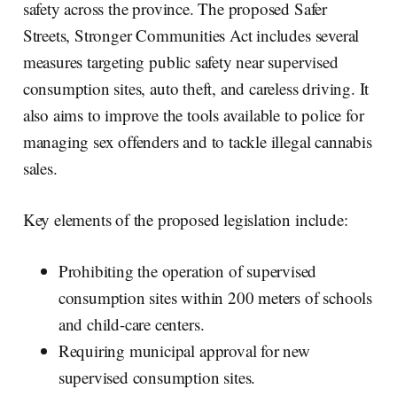
safety across the province. The proposed Safer
Streets, Stronger Communities Act includes several
measures targeting public safety near supervised
consumption sites, auto theft, and careless driving. It
also aims to improve the tools available to police for
managing sex offenders and to tackle illegal cannabis
sales.
Key elements of the proposed legislation include:
Prohibiting the operation of supervised
consumption sites within 200 meters of schools
and child-care centers.
Requiring municipal approval for new
supervised consumption sites.