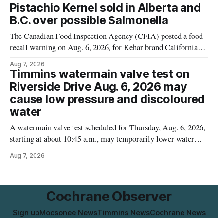
matters for people who must avoid gluten, including those
Pistachio Kernel sold in Alberta and
with celiac disease or
B.C. over possible Salmonella
The Canadian Food Inspection Agency (CFIA) posted a food
recall warning on Aug. 6, 2026, for Kehar brand Californian
Pistachio Kernel because of possible Salmonella
Aug 7, 2026
contamination. The recalled product was distributed in
Timmins watermain valve test on
Alberta and British Columbia, the agency said. For residents
Riverside Drive Aug. 6, 2026 may
who may have bought this product while travelling or
cause low pressure and discoloured
water
A watermain valve test scheduled for Thursday, Aug. 6, 2026,
starting at about 10:45 a.m., may temporarily lower water
pressure and cause brown or rust-coloured tap water for
Aug 7, 2026
properties along Riverside Drive in Timmins, from the
Mattagami River Bridge west to the outer limits of the
municipal water
Cochrane Observer
Sign up
Moosonee News
Timmins News
Cochrane News