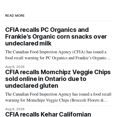
READ MORE
CFIA recalls PC Organics and
Frankie’s Organic corn snacks over
undeclared milk
The Canadian Food Inspection Agency (CFIA) has issued a
food recall warning for PC Organics and Frankie’s Organic
plant-based cheddar corn puffs and crunchies because the
Aug 8, 2026
products contain milk that is not declared on the label. The
CFIA recalls Momchipz Veggie Chips
alert was originally published Aug. 8, 2026, and applies to
sold online in Ontario due to
products distributed
undeclared gluten
The Canadian Food Inspection Agency has issued a food recall
warning for Momchipz Veggie Chips (Broccoli Florets &
Cauliflower) sold online in Ontario because the product
Aug 8, 2026
contains gluten that is not declared on the label. The recall
CFIA recalls Kehar Californian