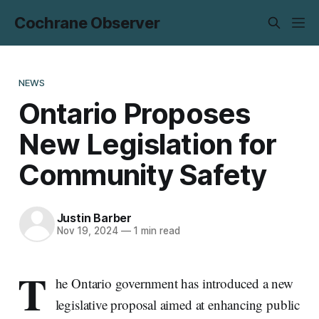
Cochrane Observer
NEWS
Ontario Proposes
New Legislation for
Community Safety
Justin Barber
Nov 19, 2024
—
1 min read
T
he Ontario government has introduced a new
legislative proposal aimed at enhancing public