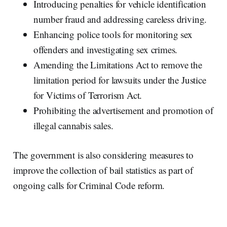
Introducing penalties for vehicle identification
number fraud and addressing careless driving.
Enhancing police tools for monitoring sex
offenders and investigating sex crimes.
Amending the Limitations Act to remove the
limitation period for lawsuits under the Justice
for Victims of Terrorism Act.
Prohibiting the advertisement and promotion of
illegal cannabis sales.
The government is also considering measures to
improve the collection of bail statistics as part of
ongoing calls for Criminal Code reform.