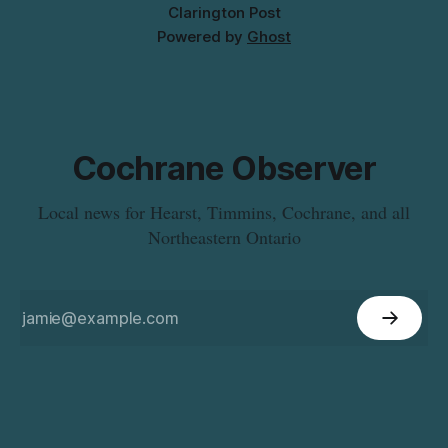
Clarington Post
Powered by
Ghost
Cochrane Observer
Local news for Hearst, Timmins, Cochrane, and all
Northeastern Ontario