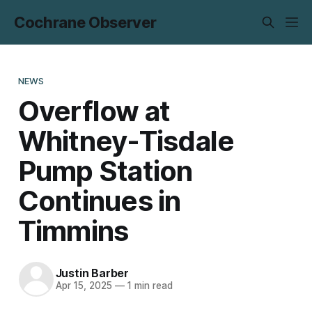
Cochrane Observer
NEWS
Overflow at
Whitney-Tisdale
Pump Station
Continues in
Timmins
Justin Barber
Apr 15, 2025
—
1 min read