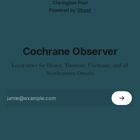
Clarington Post
Powered by
Ghost
Cochrane Observer
Local news for Hearst, Timmins, Cochrane, and all
Northeastern Ontario