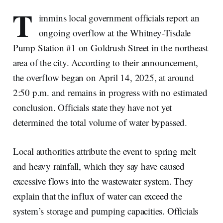
T
immins local government officials report an
ongoing overflow at the Whitney-Tisdale
Pump Station #1 on Goldrush Street in the northeast
area of the city. According to their announcement,
the overflow began on April 14, 2025, at around
2:50 p.m. and remains in progress with no estimated
conclusion. Officials state they have not yet
determined the total volume of water bypassed.
Local authorities attribute the event to spring melt
and heavy rainfall, which they say have caused
excessive flows into the wastewater system. They
explain that the influx of water can exceed the
system’s storage and pumping capacities. Officials