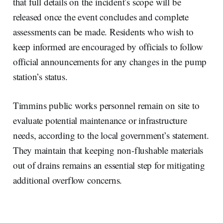
that full details on the incident’s scope will be
released once the event concludes and complete
assessments can be made. Residents who wish to
keep informed are encouraged by officials to follow
official announcements for any changes in the pump
station’s status.
Timmins public works personnel remain on site to
evaluate potential maintenance or infrastructure
needs, according to the local government’s statement.
They maintain that keeping non-flushable materials
out of drains remains an essential step for mitigating
additional overflow concerns.