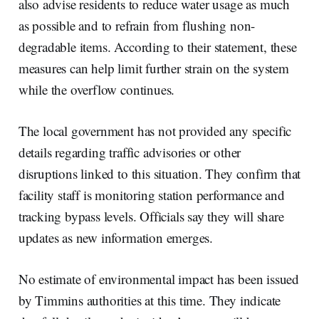
also advise residents to reduce water usage as much
as possible and to refrain from flushing non-
degradable items. According to their statement, these
measures can help limit further strain on the system
while the overflow continues.
The local government has not provided any specific
details regarding traffic advisories or other
disruptions linked to this situation. They confirm that
facility staff is monitoring station performance and
tracking bypass levels. Officials say they will share
updates as new information emerges.
No estimate of environmental impact has been issued
by Timmins authorities at this time. They indicate