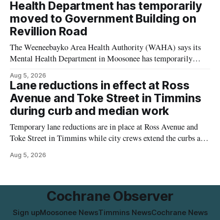
would apply to the project, including site-specific standards
Health Department has temporarily
for things like setbacks and parking. Residents who
moved to Government Building on
Revillion Road
The Weeneebayko Area Health Authority (WAHA) says its
Mental Health Department in Moosonee has temporarily
relocated to the Government Building at 34 Revillion Road,
Aug 5, 2026
effective Aug. 4. The move changes where clients go for in-
Lane reductions in effect at Ross
person services, and WAHA did not provide an end date for
Avenue and Toke Street in Timmins
the temporary relocation in its
during curb and median work
Temporary lane reductions are in place at Ross Avenue and
Toke Street in Timmins while city crews extend the curbs and
install a raised median. The work affects a well-used stretch
Aug 5, 2026
of Ross Avenue, and drivers can expect the lane reduction east
of Toke Street to start farther back than
Cochrane Observer
Sign up
Moosonee News
Timmins News
Cochrane News