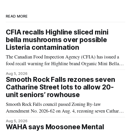
READ MORE
CFIA recalls Highline sliced mini
bella mushrooms over possible
Listeria contamination
The Canadian Food Inspection Agency (CFIA) has issued a
food recall warning for Highline brand Organic Mini Bella
Mushrooms – Sliced (454 g) because of possible Listeria
Aug 5, 2026
monocytogenes contamination. The product was distributed in
Smooth Rock Falls rezones seven
Alberta, and the notice was last updated Aug. 4, 2026.
Catharine Street lots to allow 20-
Although the CFIA lists distribution as Alberta,
unit seniors’ rowhouse
Smooth Rock Falls council passed Zoning By-law
Amendment No. 2026-62 on Aug. 4, rezoning seven Catharine
Street properties to allow a 20-unit rowhouse development
Aug 5, 2026
intended for seniors. The change sets the zoning rules that
WAHA says Moosonee Mental