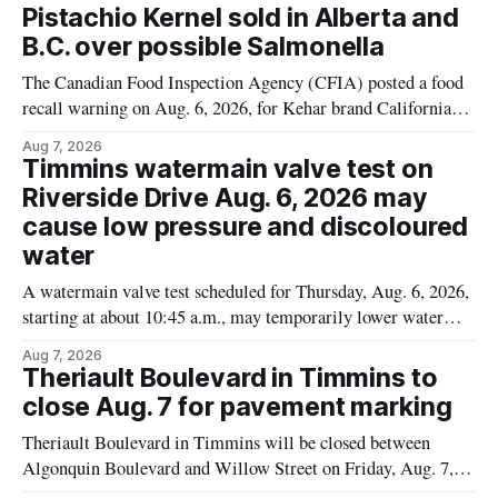
Pistachio Kernel sold in Alberta and
B.C. over possible Salmonella
The Canadian Food Inspection Agency (CFIA) posted a food
recall warning on Aug. 6, 2026, for Kehar brand Californian
Pistachio Kernel because of possible Salmonella
Aug 7, 2026
contamination. The recalled product was distributed in
Timmins watermain valve test on
Alberta and British Columbia, the agency said. For residents
Riverside Drive Aug. 6, 2026 may
who may have bought this product while travelling or
cause low pressure and discoloured
water
A watermain valve test scheduled for Thursday, Aug. 6, 2026,
starting at about 10:45 a.m., may temporarily lower water
pressure and cause brown or rust-coloured tap water for
Aug 7, 2026
properties along Riverside Drive in Timmins, from the
Theriault Boulevard in Timmins to
Mattagami River Bridge west to the outer limits of the
close Aug. 7 for pavement marking
municipal water
Theriault Boulevard in Timmins will be closed between
Algonquin Boulevard and Willow Street on Friday, Aug. 7,
2026, from 6 a.m. to 2 p.m., to allow crews to paint roadway