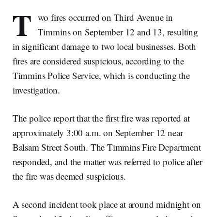
T
wo fires occurred on Third Avenue in
Timmins on September 12 and 13, resulting
in significant damage to two local businesses. Both
fires are considered suspicious, according to the
Timmins Police Service, which is conducting the
investigation.
The police report that the first fire was reported at
approximately 3:00 a.m. on September 12 near
Balsam Street South. The Timmins Fire Department
responded, and the matter was referred to police after
the fire was deemed suspicious.
A second incident took place at around midnight on