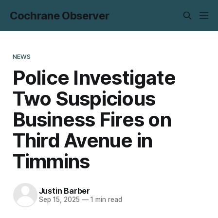
Cochrane Observer
NEWS
Police Investigate
Two Suspicious
Business Fires on
Third Avenue in
Timmins
Justin Barber
Sep 15, 2025
—
1 min read