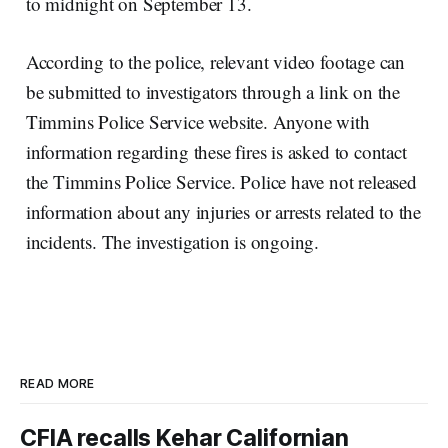
to midnight on September 13.
According to the police, relevant video footage can
be submitted to investigators through a link on the
Timmins Police Service website. Anyone with
information regarding these fires is asked to contact
the Timmins Police Service. Police have not released
information about any injuries or arrests related to the
incidents. The investigation is ongoing.
READ MORE
CFIA recalls Kehar Californian