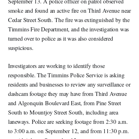
September 13. A police officer on patrol observed
smoke and found an active fire on Third Avenue near
Cedar Street South. The fire was extinguished by the
Timmins Fire Department, and the investigation was
turned over to police as it was also considered
suspicious.
Investigators are working to identify those
responsible. The Timmins Police Service is asking
residents and businesses to review any surveillance or
dashcam footage they may have from Third Avenue
and Algonquin Boulevard East, from Pine Street
South to Mountjoy Street South, including area
laneways. Police are seeking footage from 2:30 a.m.
to 3:00 a.m. on September 12, and from 11:30 p.m.