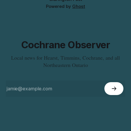
Powered by
Ghost
Cochrane Observer
Local news for Hearst, Timmins, Cochrane, and all
Northeastern Ontario