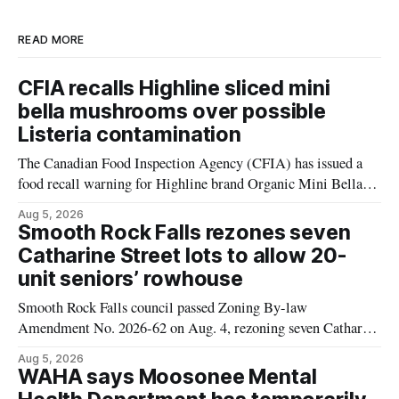
READ MORE
CFIA recalls Highline sliced mini
bella mushrooms over possible
Listeria contamination
The Canadian Food Inspection Agency (CFIA) has issued a
food recall warning for Highline brand Organic Mini Bella
Mushrooms – Sliced (454 g) because of possible Listeria
Aug 5, 2026
monocytogenes contamination. The product was distributed in
Smooth Rock Falls rezones seven
Alberta, and the notice was last updated Aug. 4, 2026.
Catharine Street lots to allow 20-
Although the CFIA lists distribution as Alberta,
unit seniors’ rowhouse
Smooth Rock Falls council passed Zoning By-law
Amendment No. 2026-62 on Aug. 4, rezoning seven Catharine
Street properties to allow a 20-unit rowhouse development
Aug 5, 2026
intended for seniors. The change sets the zoning rules that
WAHA says Moosonee Mental
would apply to the project, including site-specific standards