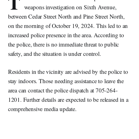
T
weapons investigation on Sixth Avenue,
between Cedar Street North and Pine Street North,
on the morning of October 19, 2024. This led to an
increased police presence in the area. According to
the police, there is no immediate threat to public
safety, and the situation is under control.
Residents in the vicinity are advised by the police to
stay indoors. Those needing assistance to leave the
area can contact the police dispatch at 705-264-
1201. Further details are expected to be released in a
comprehensive media update.