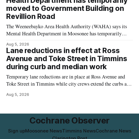
Health Department has temporarily
for things like setbacks and parking. Residents who
moved to Government Building on
Revillion Road
The Weeneebayko Area Health Authority (WAHA) says its
Mental Health Department in Moosonee has temporarily
relocated to the Government Building at 34 Revillion Road,
Aug 5, 2026
effective Aug. 4. The move changes where clients go for in-
Lane reductions in effect at Ross
person services, and WAHA did not provide an end date for
Avenue and Toke Street in Timmins
the temporary relocation in its
during curb and median work
Temporary lane reductions are in place at Ross Avenue and
Toke Street in Timmins while city crews extend the curbs and
install a raised median. The work affects a well-used stretch
Aug 5, 2026
of Ross Avenue, and drivers can expect the lane reduction east
of Toke Street to start farther back than
Cochrane Observer
Sign up
Moosonee News
Timmins News
Cochrane News
Clarington Post