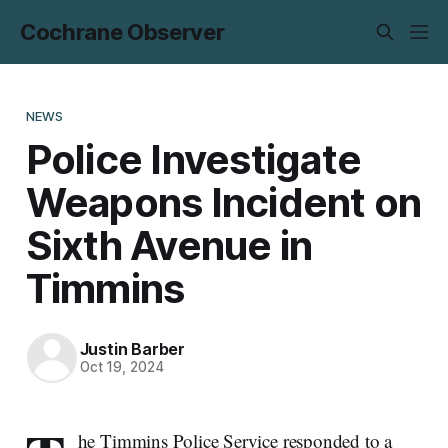
Cochrane Observer
NEWS
Police Investigate
Weapons Incident on
Sixth Avenue in
Timmins
Justin Barber
Oct 19, 2024
he Timmins Police Service responded to a