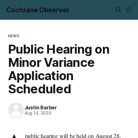
Cochrane Observer
NEWS
Public Hearing on
Minor Variance
Application
Scheduled
Justin Barber
Aug 14, 2024
public hearing will be held on August 28,