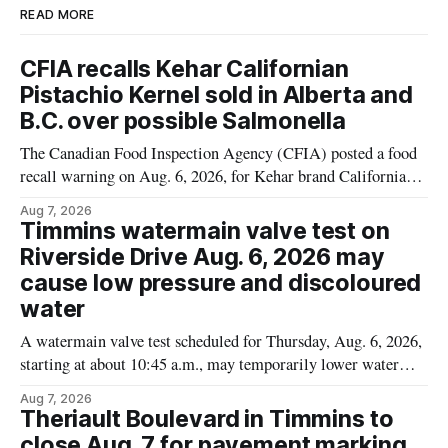
READ MORE
CFIA recalls Kehar Californian
Pistachio Kernel sold in Alberta and
B.C. over possible Salmonella
The Canadian Food Inspection Agency (CFIA) posted a food
recall warning on Aug. 6, 2026, for Kehar brand Californian
Pistachio Kernel because of possible Salmonella
Aug 7, 2026
contamination. The recalled product was distributed in
Timmins watermain valve test on
Alberta and British Columbia, the agency said. For residents
Riverside Drive Aug. 6, 2026 may
who may have bought this product while travelling or
cause low pressure and discoloured
water
A watermain valve test scheduled for Thursday, Aug. 6, 2026,
starting at about 10:45 a.m., may temporarily lower water
pressure and cause brown or rust-coloured tap water for
Aug 7, 2026
properties along Riverside Drive in Timmins, from the
Theriault Boulevard in Timmins to
Mattagami River Bridge west to the outer limits of the
close Aug. 7 for pavement marking