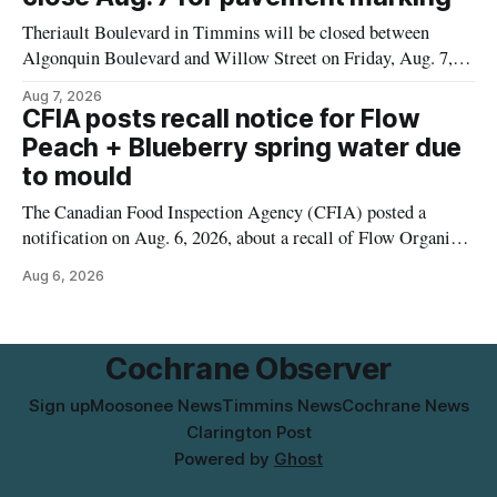
municipal water
Theriault Boulevard in Timmins will be closed between
Algonquin Boulevard and Willow Street on Friday, Aug. 7,
2026, from 6 a.m. to 2 p.m., to allow crews to paint roadway
Aug 7, 2026
pavement markings, according to the City of Timmins.
CFIA posts recall notice for Flow
Drivers who use that section of Theriault Boulevard will need
Peach + Blueberry spring water due
to mould
The Canadian Food Inspection Agency (CFIA) posted a
notification on Aug. 6, 2026, about a recall of Flow Organic
Flavoured Mineral Spring Water – Peach + Blueberry due to
Aug 6, 2026
mould. The recall date is July 30, 2026, and the agency said
the product was distributed in Ontario, Alberta and British
Columbia. For
Cochrane Observer
Sign up
Moosonee News
Timmins News
Cochrane News
Clarington Post
Powered by
Ghost