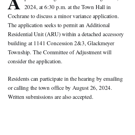
A
2024, at 6:30 p.m. at the Town Hall in
Cochrane to discuss a minor variance application.
The application seeks to permit an Additional
Residential Unit (ARU) within a detached accessory
building at 1141 Concession 2&3, Glackmeyer
Township. The Committee of Adjustment will
consider the application.
Residents can participate in the hearing by emailing
or calling the town office by August 26, 2024.
Written submissions are also accepted.