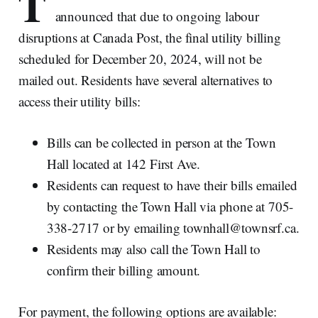
T
announced that due to ongoing labour
disruptions at Canada Post, the final utility billing
scheduled for December 20, 2024, will not be
mailed out. Residents have several alternatives to
access their utility bills:
Bills can be collected in person at the Town
Hall located at 142 First Ave.
Residents can request to have their bills emailed
by contacting the Town Hall via phone at 705-
338-2717 or by emailing townhall@townsrf.ca.
Residents may also call the Town Hall to
confirm their billing amount.
For payment, the following options are available: