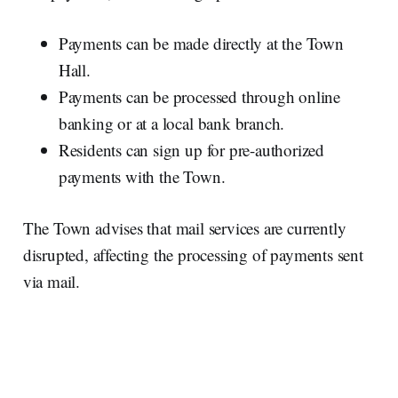
Payments can be made directly at the Town
Hall.
Payments can be processed through online
banking or at a local bank branch.
Residents can sign up for pre-authorized
payments with the Town.
The Town advises that mail services are currently
disrupted, affecting the processing of payments sent
via mail.