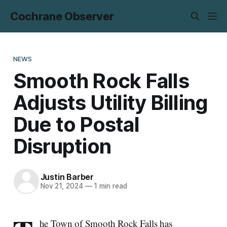
Cochrane Observer
NEWS
Smooth Rock Falls
Adjusts Utility Billing
Due to Postal
Disruption
Justin Barber
Nov 21, 2024
—
1 min read
he Town of Smooth Rock Falls has