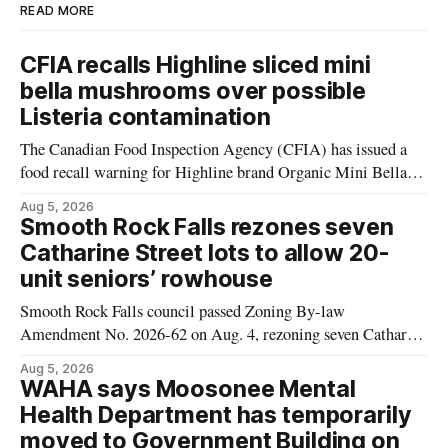
READ MORE
CFIA recalls Highline sliced mini
bella mushrooms over possible
Listeria contamination
The Canadian Food Inspection Agency (CFIA) has issued a
food recall warning for Highline brand Organic Mini Bella
Mushrooms – Sliced (454 g) because of possible Listeria
Aug 5, 2026
monocytogenes contamination. The product was distributed in
Smooth Rock Falls rezones seven
Alberta, and the notice was last updated Aug. 4, 2026.
Catharine Street lots to allow 20-
Although the CFIA lists distribution as Alberta,
unit seniors’ rowhouse
Smooth Rock Falls council passed Zoning By-law
Amendment No. 2026-62 on Aug. 4, rezoning seven Catharine
Street properties to allow a 20-unit rowhouse development
Aug 5, 2026
intended for seniors. The change sets the zoning rules that
WAHA says Moosonee Mental
would apply to the project, including site-specific standards
Health Department has temporarily
for things like setbacks and parking. Residents who
moved to Government Building on