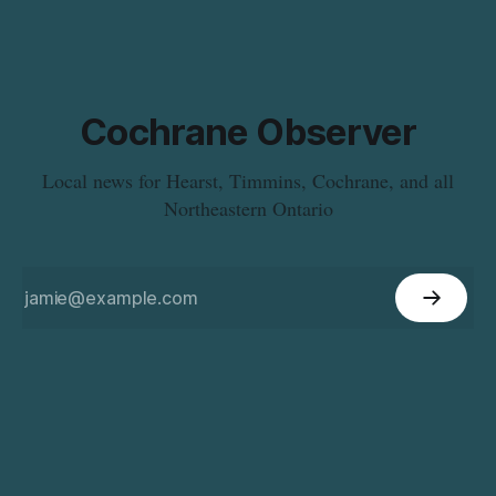
Cochrane Observer
Local news for Hearst, Timmins, Cochrane, and all
Northeastern Ontario