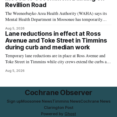
Revillion Road
The Weeneebayko Area Health Authority (WAHA) says its
Mental Health Department in Moosonee has temporarily
relocated to the Government Building at 34 Revillion Road,
Aug 5, 2026
effective Aug. 4. The move changes where clients go for in-
Lane reductions in effect at Ross
person services, and WAHA did not provide an end date for
Avenue and Toke Street in Timmins
the temporary relocation in its
during curb and median work
Temporary lane reductions are in place at Ross Avenue and
Toke Street in Timmins while city crews extend the curbs and
install a raised median. The work affects a well-used stretch
Aug 5, 2026
of Ross Avenue, and drivers can expect the lane reduction east
of Toke Street to start farther back than
Cochrane Observer
Sign up
Moosonee News
Timmins News
Cochrane News
Clarington Post
Powered by
Ghost