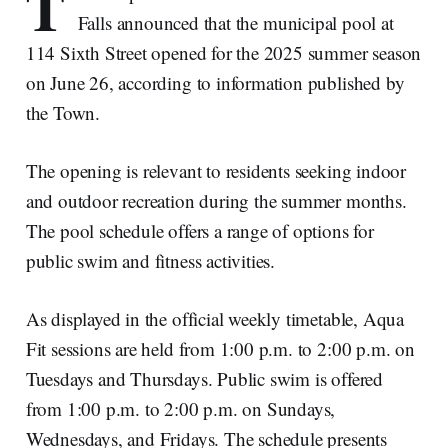
T
Falls announced that the municipal pool at
114 Sixth Street opened for the 2025 summer season
on June 26, according to information published by
the Town.
The opening is relevant to residents seeking indoor
and outdoor recreation during the summer months.
The pool schedule offers a range of options for
public swim and fitness activities.
As displayed in the official weekly timetable, Aqua
Fit sessions are held from 1:00 p.m. to 2:00 p.m. on
Tuesdays and Thursdays. Public swim is offered
from 1:00 p.m. to 2:00 p.m. on Sundays,
Wednesdays, and Fridays. The schedule presents