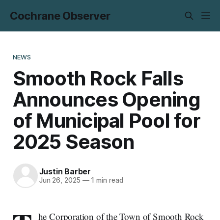
Cochrane Observer
NEWS
Smooth Rock Falls
Announces Opening
of Municipal Pool for
2025 Season
Justin Barber
Jun 26, 2025
—
1 min read
he Corporation of the Town of Smooth Rock