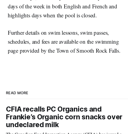
days of the week in both English and French and
highlights days when the pool is closed.
Further details on swim lessons, swim passes,
schedules, and fees are available on the swimming
page provided by the Town of Smooth Rock Falls.
READ MORE
CFIA recalls PC Organics and
Frankie’s Organic corn snacks over
undeclared milk