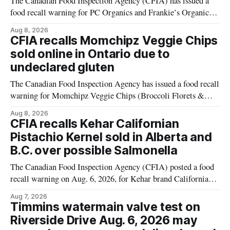
The Canadian Food Inspection Agency (CFIA) has issued a
food recall warning for PC Organics and Frankie’s Organic
plant-based cheddar corn puffs and crunchies because the
Aug 8, 2026
products contain milk that is not declared on the label. The
CFIA recalls Momchipz Veggie Chips
alert was originally published Aug. 8, 2026, and applies to
sold online in Ontario due to
products distributed
undeclared gluten
The Canadian Food Inspection Agency has issued a food recall
warning for Momchipz Veggie Chips (Broccoli Florets &
Cauliflower) sold online in Ontario because the product
Aug 8, 2026
contains gluten that is not declared on the label. The recall
CFIA recalls Kehar Californian
matters for people who must avoid gluten, including those
Pistachio Kernel sold in Alberta and
with celiac disease or
B.C. over possible Salmonella
The Canadian Food Inspection Agency (CFIA) posted a food
recall warning on Aug. 6, 2026, for Kehar brand Californian
Pistachio Kernel because of possible Salmonella
Aug 7, 2026
contamination. The recalled product was distributed in
Timmins watermain valve test on
Alberta and British Columbia, the agency said. For residents
Riverside Drive Aug. 6, 2026 may
who may have bought this product while travelling or