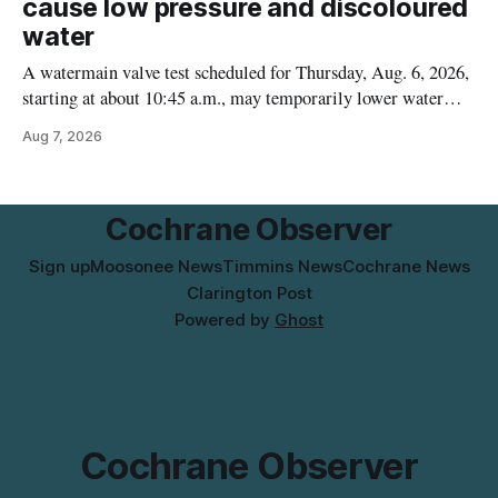
cause low pressure and discoloured
water
A watermain valve test scheduled for Thursday, Aug. 6, 2026,
starting at about 10:45 a.m., may temporarily lower water
pressure and cause brown or rust-coloured tap water for
Aug 7, 2026
properties along Riverside Drive in Timmins, from the
Mattagami River Bridge west to the outer limits of the
municipal water
Cochrane Observer
Sign up
Moosonee News
Timmins News
Cochrane News
Clarington Post
Powered by
Ghost
Cochrane Observer