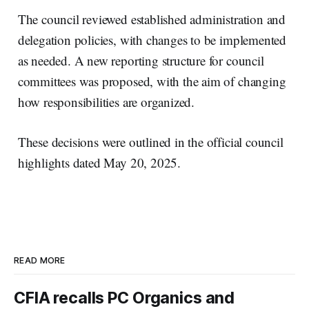
The council reviewed established administration and
delegation policies, with changes to be implemented
as needed. A new reporting structure for council
committees was proposed, with the aim of changing
how responsibilities are organized.
These decisions were outlined in the official council
highlights dated May 20, 2025.
READ MORE
CFIA recalls PC Organics and