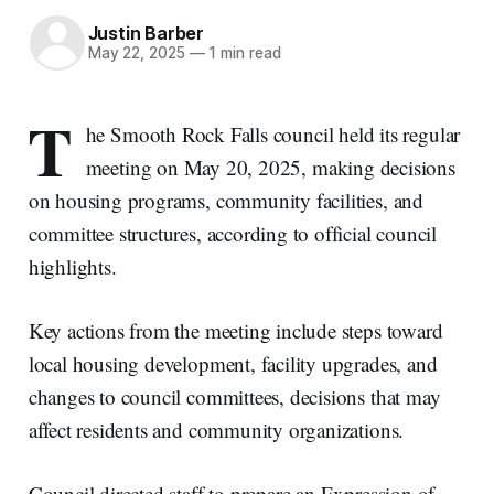
Justin Barber
May 22, 2025
—
1 min read
T
he Smooth Rock Falls council held its regular
meeting on May 20, 2025, making decisions
on housing programs, community facilities, and
committee structures, according to official council
highlights.
Key actions from the meeting include steps toward
local housing development, facility upgrades, and
changes to council committees, decisions that may
affect residents and community organizations.
Council directed staff to prepare an Expression of