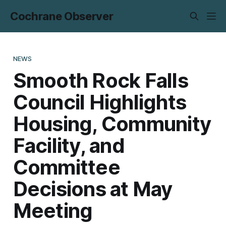
Cochrane Observer
NEWS
Smooth Rock Falls
Council Highlights
Housing, Community
Facility, and
Committee
Decisions at May
Meeting