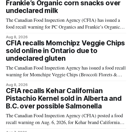
Frankie’s Organic corn snacks over
undeclared milk
The Canadian Food Inspection Agency (CFIA) has issued a
food recall warning for PC Organics and Frankie’s Organic
plant-based cheddar corn puffs and crunchies because the
Aug 8, 2026
products contain milk that is not declared on the label. The
CFIA recalls Momchipz Veggie Chips
alert was originally published Aug. 8, 2026, and applies to
sold online in Ontario due to
products distributed
undeclared gluten
The Canadian Food Inspection Agency has issued a food recall
warning for Momchipz Veggie Chips (Broccoli Florets &
Cauliflower) sold online in Ontario because the product
Aug 8, 2026
contains gluten that is not declared on the label. The recall
CFIA recalls Kehar Californian
matters for people who must avoid gluten, including those
Pistachio Kernel sold in Alberta and
with celiac disease or
B.C. over possible Salmonella
The Canadian Food Inspection Agency (CFIA) posted a food
recall warning on Aug. 6, 2026, for Kehar brand Californian
Pistachio Kernel because of possible Salmonella