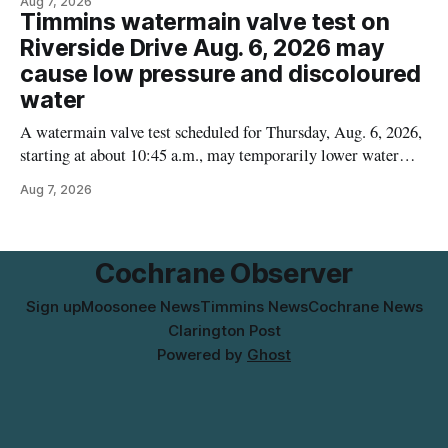
Aug 7, 2026
contamination. The recalled product was distributed in
Timmins watermain valve test on
Alberta and British Columbia, the agency said. For residents
Riverside Drive Aug. 6, 2026 may
who may have bought this product while travelling or
cause low pressure and discoloured
water
A watermain valve test scheduled for Thursday, Aug. 6, 2026,
starting at about 10:45 a.m., may temporarily lower water
pressure and cause brown or rust-coloured tap water for
Aug 7, 2026
properties along Riverside Drive in Timmins, from the
Mattagami River Bridge west to the outer limits of the
municipal water
Cochrane Observer
Sign up
Moosonee News
Timmins News
Cochrane News
Clarington Post
Powered by
Ghost