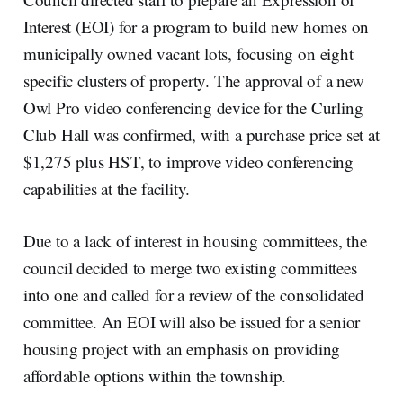
Interest (EOI) for a program to build new homes on
municipally owned vacant lots, focusing on eight
specific clusters of property. The approval of a new
Owl Pro video conferencing device for the Curling
Club Hall was confirmed, with a purchase price set at
$1,275 plus HST, to improve video conferencing
capabilities at the facility.
Due to a lack of interest in housing committees, the
council decided to merge two existing committees
into one and called for a review of the consolidated
committee. An EOI will also be issued for a senior
housing project with an emphasis on providing
affordable options within the township.