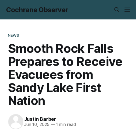
Cochrane Observer
NEWS
Smooth Rock Falls
Prepares to Receive
Evacuees from
Sandy Lake First
Nation
Justin Barber
Jun 10, 2025
—
1 min read