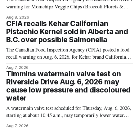
warning for Momchipz Veggie Chips (Broccoli Florets &
Cauliflower) sold online in Ontario because the product
Aug 8, 2026
contains gluten that is not declared on the label. The recall
CFIA recalls Kehar Californian
matters for people who must avoid gluten, including those
Pistachio Kernel sold in Alberta and
with celiac disease or
B.C. over possible Salmonella
The Canadian Food Inspection Agency (CFIA) posted a food
recall warning on Aug. 6, 2026, for Kehar brand Californian
Pistachio Kernel because of possible Salmonella
Aug 7, 2026
contamination. The recalled product was distributed in
Timmins watermain valve test on
Alberta and British Columbia, the agency said. For residents
Riverside Drive Aug. 6, 2026 may
who may have bought this product while travelling or
cause low pressure and discoloured
water
A watermain valve test scheduled for Thursday, Aug. 6, 2026,
starting at about 10:45 a.m., may temporarily lower water
pressure and cause brown or rust-coloured tap water for
Aug 7, 2026
properties along Riverside Drive in Timmins, from the
Mattagami River Bridge west to the outer limits of the