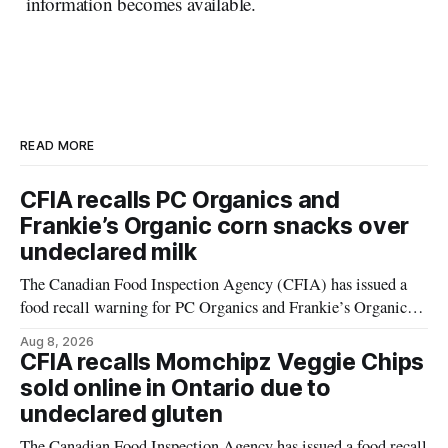
information becomes available.
READ MORE
CFIA recalls PC Organics and
Frankie’s Organic corn snacks over
undeclared milk
The Canadian Food Inspection Agency (CFIA) has issued a
food recall warning for PC Organics and Frankie’s Organic
plant-based cheddar corn puffs and crunchies because the
Aug 8, 2026
products contain milk that is not declared on the label. The
CFIA recalls Momchipz Veggie Chips
alert was originally published Aug. 8, 2026, and applies to
sold online in Ontario due to
products distributed
undeclared gluten
The Canadian Food Inspection Agency has issued a food recall