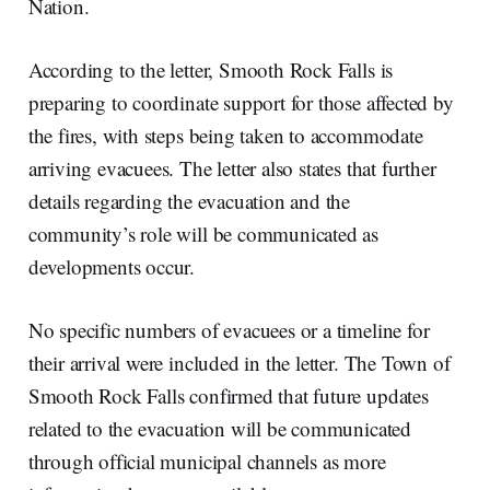
Nation.
According to the letter, Smooth Rock Falls is
preparing to coordinate support for those affected by
the fires, with steps being taken to accommodate
arriving evacuees. The letter also states that further
details regarding the evacuation and the
community’s role will be communicated as
developments occur.
No specific numbers of evacuees or a timeline for
their arrival were included in the letter. The Town of
Smooth Rock Falls confirmed that future updates
related to the evacuation will be communicated
through official municipal channels as more