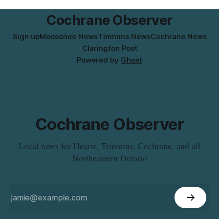
municipal water
Cochrane Observer
Sign up
Moosonee News
Timmins News
Cochrane News
Clarington Post
Powered by
Ghost
Cochrane Observer
Local news for Hearst, Timmins, Cochrane, and all
Northeastern Ontario