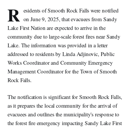
R
esidents of Smooth Rock Falls were notified
on June 9, 2025, that evacuees from Sandy
Lake First Nation are expected to arrive in the
community due to large-scale forest fires near Sandy
Lake. The information was provided in a letter
addressed to residents by Linda Adjinovic, Public
Works Coordinator and Community Emergency
Management Coordinator for the Town of Smooth
Rock Falls.
The notification is significant for Smooth Rock Falls,
as it prepares the local community for the arrival of
evacuees and outlines the municipality's response to
the forest fire emergency impacting Sandy Lake First