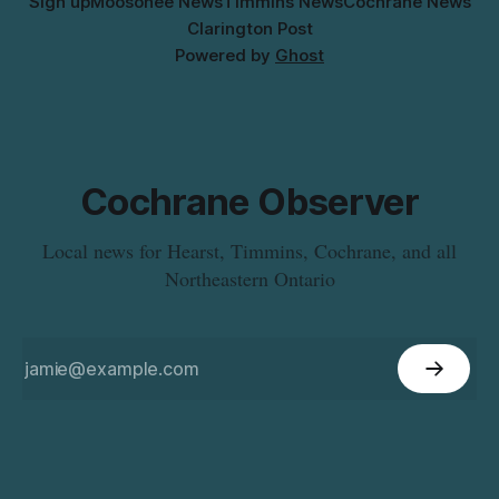
Sign up
Moosonee News
Timmins News
Cochrane News
Clarington Post
Powered by
Ghost
Cochrane Observer
Local news for Hearst, Timmins, Cochrane, and all
Northeastern Ontario