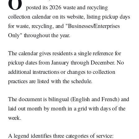
O
posted its 2026 waste and recycling
collection calendar on its website, listing pickup days
for waste, recycling, and "Businesses/Enterprises
Only" throughout the year.
The calendar gives residents a single reference for
pickup dates from January through December. No
additional instructions or changes to collection
practices are listed with the schedule.
The document is bilingual (English and French) and
laid out month by month in a grid with days of the
week.
A legend identifies three categories of service: