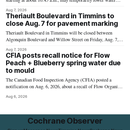
starting at about 10:45 a.m., may temporarily lower water
pressure and cause brown or rust-coloured tap water for
Aug 7, 2026
properties along Riverside Drive in Timmins, from the
Theriault Boulevard in Timmins to
Mattagami River Bridge west to the outer limits of the
close Aug. 7 for pavement marking
municipal water
Theriault Boulevard in Timmins will be closed between
Algonquin Boulevard and Willow Street on Friday, Aug. 7,
2026, from 6 a.m. to 2 p.m., to allow crews to paint roadway
Aug 7, 2026
pavement markings, according to the City of Timmins.
CFIA posts recall notice for Flow
Drivers who use that section of Theriault Boulevard will need
Peach + Blueberry spring water due
to mould
The Canadian Food Inspection Agency (CFIA) posted a
notification on Aug. 6, 2026, about a recall of Flow Organic
Flavoured Mineral Spring Water – Peach + Blueberry due to
Aug 6, 2026
mould. The recall date is July 30, 2026, and the agency said
the product was distributed in Ontario, Alberta and British
Columbia. For
Cochrane Observer