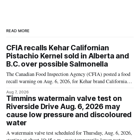
READ MORE
CFIA recalls Kehar Californian
Pistachio Kernel sold in Alberta and
B.C. over possible Salmonella
The Canadian Food Inspection Agency (CFIA) posted a food
recall warning on Aug. 6, 2026, for Kehar brand Californian
Pistachio Kernel because of possible Salmonella
Aug 7, 2026
contamination. The recalled product was distributed in
Timmins watermain valve test on
Alberta and British Columbia, the agency said. For residents
Riverside Drive Aug. 6, 2026 may
who may have bought this product while travelling or
cause low pressure and discoloured
water
A watermain valve test scheduled for Thursday, Aug. 6, 2026,