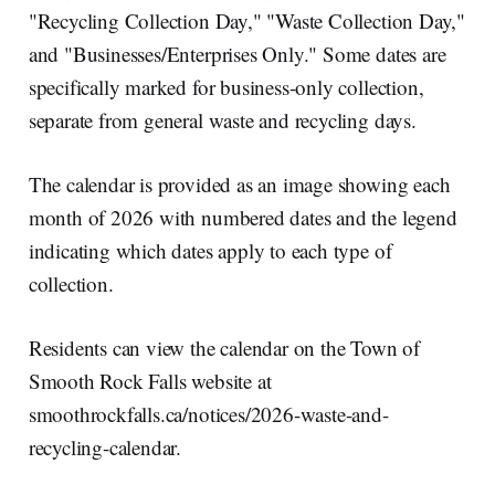
"Recycling Collection Day," "Waste Collection Day,"
and "Businesses/Enterprises Only." Some dates are
specifically marked for business-only collection,
separate from general waste and recycling days.
The calendar is provided as an image showing each
month of 2026 with numbered dates and the legend
indicating which dates apply to each type of
collection.
Residents can view the calendar on the Town of
Smooth Rock Falls website at
smoothrockfalls.ca/notices/2026-waste-and-
recycling-calendar.