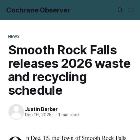
Cochrane Observer
NEWS
Smooth Rock Falls
releases 2026 waste
and recycling
schedule
Justin Barber
Dec 16, 2025
—
1 min read
n Dec. 15, the Town of Smooth Rock Falls