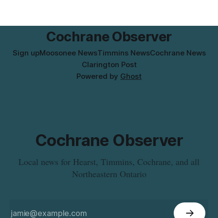
effective Aug. 4. The move changes where clients go for in-
person services, and WAHA did not provide an end date for
the temporary relocation in its
Cochrane Observer
Sign up
Moosonee News
Timmins News
Cochrane News
Clarington Post
Powered by
Ghost
Cochrane Observer
Local news for Hearst, Timmins, Cochrane, and all
Northeastern Ontario