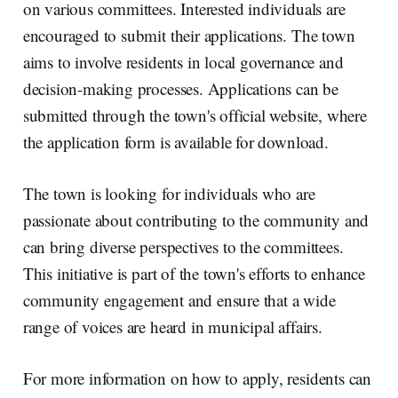
on various committees. Interested individuals are
encouraged to submit their applications. The town
aims to involve residents in local governance and
decision-making processes. Applications can be
submitted through the town's official website, where
the application form is available for download.
The town is looking for individuals who are
passionate about contributing to the community and
can bring diverse perspectives to the committees.
This initiative is part of the town's efforts to enhance
community engagement and ensure that a wide
range of voices are heard in municipal affairs.
For more information on how to apply, residents can