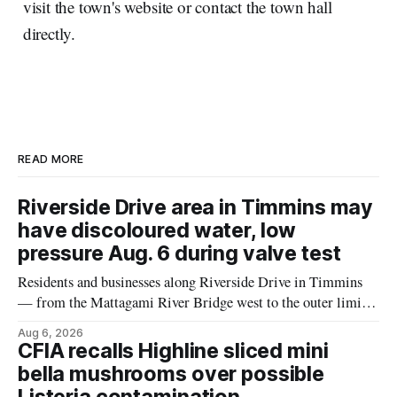
visit the town's website or contact the town hall
directly.
READ MORE
Riverside Drive area in Timmins may
have discoloured water, low
pressure Aug. 6 during valve test
Residents and businesses along Riverside Drive in Timmins
— from the Mattagami River Bridge west to the outer limits
of the municipal water system — may experience brown or
Aug 6, 2026
rust-coloured tap water and/or low water pressure on
CFIA recalls Highline sliced mini
Thursday, Aug. 6, starting at approximately 10:45 a.m.,
bella mushrooms over possible
during a water valve