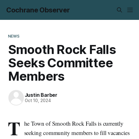
Cochrane Observer
NEWS
Smooth Rock Falls
Seeks Committee
Members
Justin Barber
Oct 10, 2024
T
he Town of Smooth Rock Falls is currently
seeking community members to fill vacancies