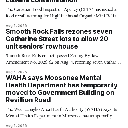
Listeria contamination
The Canadian Food Inspection Agency (CFIA) has issued a
food recall warning for Highline brand Organic Mini Bella
Mushrooms – Sliced (454 g) because of possible Listeria
Aug 5, 2026
monocytogenes contamination. The product was distributed in
Smooth Rock Falls rezones seven
Alberta, and the notice was last updated Aug. 4, 2026.
Catharine Street lots to allow 20-
Although the CFIA lists distribution as Alberta,
unit seniors’ rowhouse
Smooth Rock Falls council passed Zoning By-law
Amendment No. 2026-62 on Aug. 4, rezoning seven Catharine
Street properties to allow a 20-unit rowhouse development
Aug 5, 2026
intended for seniors. The change sets the zoning rules that
WAHA says Moosonee Mental
would apply to the project, including site-specific standards
Health Department has temporarily
for things like setbacks and parking. Residents who
moved to Government Building on
Revillion Road
The Weeneebayko Area Health Authority (WAHA) says its
Mental Health Department in Moosonee has temporarily
relocated to the Government Building at 34 Revillion Road,
Aug 5, 2026