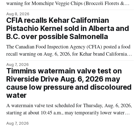
warning for Momchipz Veggie Chips (Broccoli Florets &
Cauliflower) sold online in Ontario because the product
Aug 8, 2026
contains gluten that is not declared on the label. The recall
CFIA recalls Kehar Californian
matters for people who must avoid gluten, including those
Pistachio Kernel sold in Alberta and
with celiac disease or
B.C. over possible Salmonella
The Canadian Food Inspection Agency (CFIA) posted a food
recall warning on Aug. 6, 2026, for Kehar brand Californian
Pistachio Kernel because of possible Salmonella
Aug 7, 2026
contamination. The recalled product was distributed in
Timmins watermain valve test on
Alberta and British Columbia, the agency said. For residents
Riverside Drive Aug. 6, 2026 may
who may have bought this product while travelling or
cause low pressure and discoloured
water
A watermain valve test scheduled for Thursday, Aug. 6, 2026,
starting at about 10:45 a.m., may temporarily lower water
pressure and cause brown or rust-coloured tap water for
Aug 7, 2026
properties along Riverside Drive in Timmins, from the
Mattagami River Bridge west to the outer limits of the