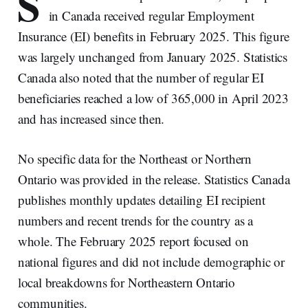
S
in Canada received regular Employment
Insurance (EI) benefits in February 2025. This figure
was largely unchanged from January 2025. Statistics
Canada also noted that the number of regular EI
beneficiaries reached a low of 365,000 in April 2023
and has increased since then.
No specific data for the Northeast or Northern
Ontario was provided in the release. Statistics Canada
publishes monthly updates detailing EI recipient
numbers and recent trends for the country as a
whole. The February 2025 report focused on
national figures and did not include demographic or
local breakdowns for Northeastern Ontario
communities.