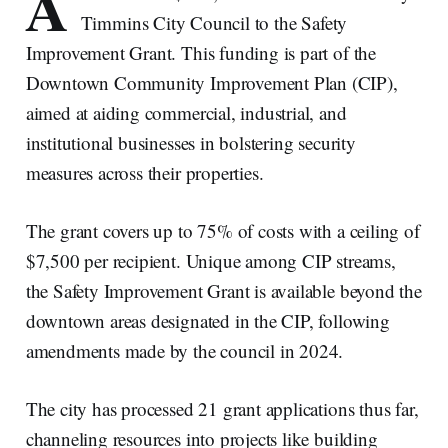
A
Timmins City Council to the Safety
Improvement Grant. This funding is part of the
Downtown Community Improvement Plan (CIP),
aimed at aiding commercial, industrial, and
institutional businesses in bolstering security
measures across their properties.
The grant covers up to 75% of costs with a ceiling of
$7,500 per recipient. Unique among CIP streams,
the Safety Improvement Grant is available beyond the
downtown areas designated in the CIP, following
amendments made by the council in 2024.
The city has processed 21 grant applications thus far,
channeling resources into projects like building