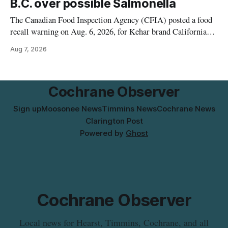
B.C. over possible Salmonella
The Canadian Food Inspection Agency (CFIA) posted a food
recall warning on Aug. 6, 2026, for Kehar brand Californian
Pistachio Kernel because of possible Salmonella
Aug 7, 2026
contamination. The recalled product was distributed in
Alberta and British Columbia, the agency said. For residents
who may have bought this product while travelling or
Cochrane Observer
Sign up
Moosonee News
Timmins News
Cochrane News
Clarington Post
Powered by
Ghost
Cochrane Observer
Local news for Hearst, Timmins, Cochrane, and all