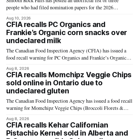
Smooth Rock Falls has posted an unofficial list of three
people who had filed nomination papers for the 2026
municipal election as of 11:32 a.m. on Aug. 10. The list
Aug 10, 2026
names Patrick Roberts and Gratien Bernier for mayor, and
CFIA recalls PC Organics and
Jean-Marie (Joe) Couture for councillor. The list gives
Frankie’s Organic corn snacks over
residents
undeclared milk
The Canadian Food Inspection Agency (CFIA) has issued a
food recall warning for PC Organics and Frankie’s Organic
plant-based cheddar corn puffs and crunchies because the
Aug 8, 2026
products contain milk that is not declared on the label. The
CFIA recalls Momchipz Veggie Chips
alert was originally published Aug. 8, 2026, and applies to
sold online in Ontario due to
products distributed
undeclared gluten
The Canadian Food Inspection Agency has issued a food recall
warning for Momchipz Veggie Chips (Broccoli Florets &
Cauliflower) sold online in Ontario because the product
Aug 8, 2026
contains gluten that is not declared on the label. The recall
CFIA recalls Kehar Californian
matters for people who must avoid gluten, including those
Pistachio Kernel sold in Alberta and
with celiac disease or