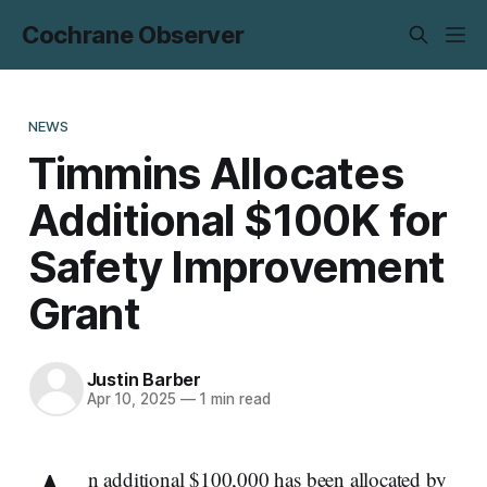
Cochrane Observer
NEWS
Timmins Allocates
Additional $100K for
Safety Improvement
Grant
Justin Barber
Apr 10, 2025
—
1 min read
n additional $100,000 has been allocated by