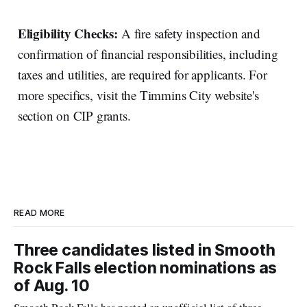
Eligibility Checks:
A fire safety inspection and
confirmation of financial responsibilities, including
taxes and utilities, are required for applicants. For
more specifics, visit the Timmins City website's
section on CIP grants.
READ MORE
Three candidates listed in Smooth
Rock Falls election nominations as
of Aug. 10