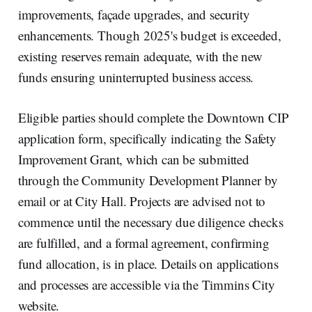
improvements, façade upgrades, and security
enhancements. Though 2025's budget is exceeded,
existing reserves remain adequate, with the new
funds ensuring uninterrupted business access.
Eligible parties should complete the Downtown CIP
application form, specifically indicating the Safety
Improvement Grant, which can be submitted
through the Community Development Planner by
email or at City Hall. Projects are advised not to
commence until the necessary due diligence checks
are fulfilled, and a formal agreement, confirming
fund allocation, is in place. Details on applications
and processes are accessible via the Timmins City
website.