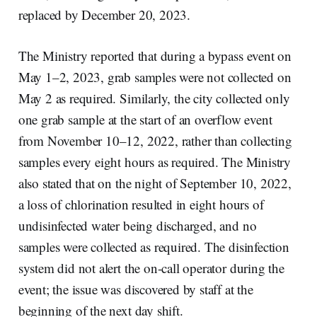
replaced by December 20, 2023.
The Ministry reported that during a bypass event on
May 1–2, 2023, grab samples were not collected on
May 2 as required. Similarly, the city collected only
one grab sample at the start of an overflow event
from November 10–12, 2022, rather than collecting
samples every eight hours as required. The Ministry
also stated that on the night of September 10, 2022,
a loss of chlorination resulted in eight hours of
undisinfected water being discharged, and no
samples were collected as required. The disinfection
system did not alert the on-call operator during the
event; the issue was discovered by staff at the
beginning of the next day shift.