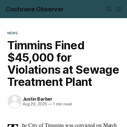
Cochrane Observer
NEWS
Timmins Fined
$45,000 for
Violations at Sewage
Treatment Plant
Justin Barber
Aug 29, 2025
—
1 min read
he City of Timmins was convicted on March