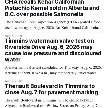
CFIA recalls Kehar Californian
Pistachio Kernel sold in Alberta and
B.C. over possible Salmonella
The Canadian Food Inspection Agency (CFIA) posted a food
recall warning on Aug. 6, 2026, for Kehar brand Californian
Pistachio Kernel because of possible Salmonella
Aug 7, 2026
contamination. The recalled product was distributed in
Timmins watermain valve test on
Alberta and British Columbia, the agency said. For residents
Riverside Drive Aug. 6, 2026 may
who may have bought this product while travelling or
cause low pressure and discoloured
water
A watermain valve test scheduled for Thursday, Aug. 6, 2026,
starting at about 10:45 a.m., may temporarily lower water
pressure and cause brown or rust-coloured tap water for
Aug 7, 2026
properties along Riverside Drive in Timmins, from the
Theriault Boulevard in Timmins to
Mattagami River Bridge west to the outer limits of the
close Aug. 7 for pavement marking
municipal water
Theriault Boulevard in Timmins will be closed between
Algonquin Boulevard and Willow Street on Friday, Aug. 7,