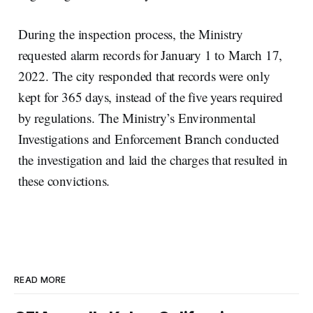
During the inspection process, the Ministry
requested alarm records for January 1 to March 17,
2022. The city responded that records were only
kept for 365 days, instead of the five years required
by regulations. The Ministry’s Environmental
Investigations and Enforcement Branch conducted
the investigation and laid the charges that resulted in
these convictions.
READ MORE