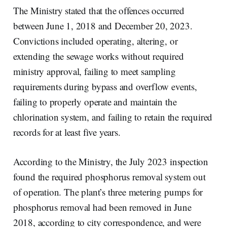
The Ministry stated that the offences occurred
between June 1, 2018 and December 20, 2023.
Convictions included operating, altering, or
extending the sewage works without required
ministry approval, failing to meet sampling
requirements during bypass and overflow events,
failing to properly operate and maintain the
chlorination system, and failing to retain the required
records for at least five years.
According to the Ministry, the July 2023 inspection
found the required phosphorus removal system out
of operation. The plant’s three metering pumps for
phosphorus removal had been removed in June
2018, according to city correspondence, and were