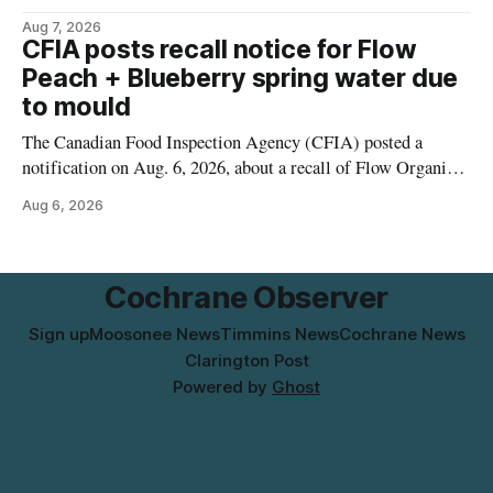
2026, from 6 a.m. to 2 p.m., to allow crews to paint roadway
Aug 7, 2026
pavement markings, according to the City of Timmins.
CFIA posts recall notice for Flow
Drivers who use that section of Theriault Boulevard will need
Peach + Blueberry spring water due
to mould
The Canadian Food Inspection Agency (CFIA) posted a
notification on Aug. 6, 2026, about a recall of Flow Organic
Flavoured Mineral Spring Water – Peach + Blueberry due to
Aug 6, 2026
mould. The recall date is July 30, 2026, and the agency said
the product was distributed in Ontario, Alberta and British
Columbia. For
Cochrane Observer
Sign up
Moosonee News
Timmins News
Cochrane News
Clarington Post
Powered by
Ghost