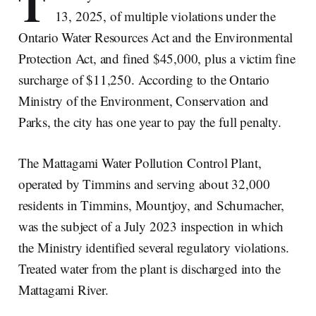
T
13, 2025, of multiple violations under the
Ontario Water Resources Act and the Environmental
Protection Act, and fined $45,000, plus a victim fine
surcharge of $11,250. According to the Ontario
Ministry of the Environment, Conservation and
Parks, the city has one year to pay the full penalty.
The Mattagami Water Pollution Control Plant,
operated by Timmins and serving about 32,000
residents in Timmins, Mountjoy, and Schumacher,
was the subject of a July 2023 inspection in which
the Ministry identified several regulatory violations.
Treated water from the plant is discharged into the
Mattagami River.