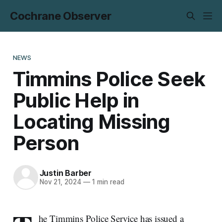
Cochrane Observer
NEWS
Timmins Police Seek
Public Help in
Locating Missing
Person
Justin Barber
Nov 21, 2024
—
1 min read
he Timmins Police Service has issued a