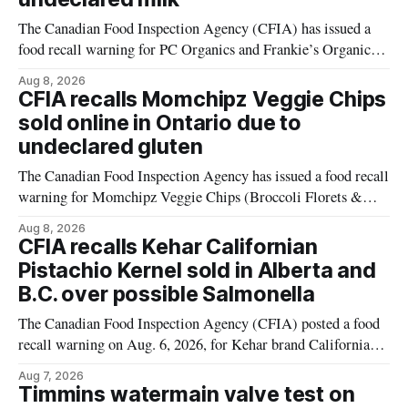
The Canadian Food Inspection Agency (CFIA) has issued a
food recall warning for PC Organics and Frankie’s Organic
plant-based cheddar corn puffs and crunchies because the
Aug 8, 2026
products contain milk that is not declared on the label. The
CFIA recalls Momchipz Veggie Chips
alert was originally published Aug. 8, 2026, and applies to
sold online in Ontario due to
products distributed
undeclared gluten
The Canadian Food Inspection Agency has issued a food recall
warning for Momchipz Veggie Chips (Broccoli Florets &
Cauliflower) sold online in Ontario because the product
Aug 8, 2026
contains gluten that is not declared on the label. The recall
CFIA recalls Kehar Californian
matters for people who must avoid gluten, including those
Pistachio Kernel sold in Alberta and
with celiac disease or
B.C. over possible Salmonella
The Canadian Food Inspection Agency (CFIA) posted a food
recall warning on Aug. 6, 2026, for Kehar brand Californian
Pistachio Kernel because of possible Salmonella
Aug 7, 2026
contamination. The recalled product was distributed in
Timmins watermain valve test on
Alberta and British Columbia, the agency said. For residents