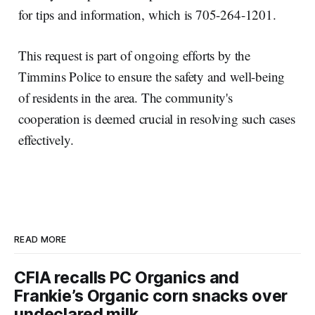
for tips and information, which is 705-264-1201.
This request is part of ongoing efforts by the
Timmins Police to ensure the safety and well-being
of residents in the area. The community's
cooperation is deemed crucial in resolving such cases
effectively.
READ MORE
CFIA recalls PC Organics and
Frankie’s Organic corn snacks over
undeclared milk