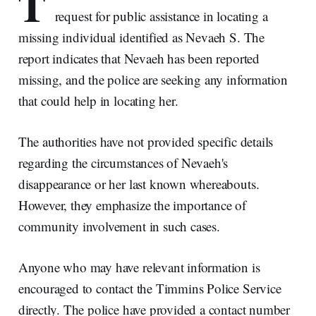
T
request for public assistance in locating a
missing individual identified as Nevaeh S. The
report indicates that Nevaeh has been reported
missing, and the police are seeking any information
that could help in locating her.
The authorities have not provided specific details
regarding the circumstances of Nevaeh's
disappearance or her last known whereabouts.
However, they emphasize the importance of
community involvement in such cases.
Anyone who may have relevant information is
encouraged to contact the Timmins Police Service
directly. The police have provided a contact number