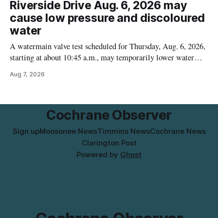
Riverside Drive Aug. 6, 2026 may
who may have bought this product while travelling or
cause low pressure and discoloured
water
A watermain valve test scheduled for Thursday, Aug. 6, 2026,
starting at about 10:45 a.m., may temporarily lower water
pressure and cause brown or rust-coloured tap water for
Aug 7, 2026
properties along Riverside Drive in Timmins, from the
Mattagami River Bridge west to the outer limits of the
municipal water
Cochrane Observer
Sign up
Moosonee News
Timmins News
Cochrane News
Clarington Post
Powered by
Ghost