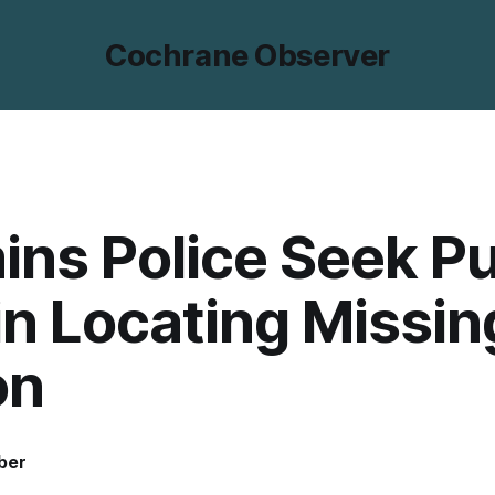
Cochrane Observer
ns Police Seek Pu
in Locating Missin
on
ber