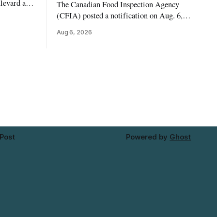
levard and
The Canadian Food Inspection Agency
7, 2026,
(CFIA) posted a notification on Aug. 6,
 crews to
2026, about a recall of Flow Organic
Aug 6, 2026
ngs,
Flavoured Mineral Spring Water – Peach
ivers
+ Blueberry due to mould. The recall date
lt
is July 30, 2026, and the agency said the
product was distributed in Ontario,
Alberta and British Columbia. For
 Post
Powered by
Ghost