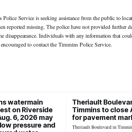
Police Service is seeking assistance from the public to loca
n reported missing. The police have not provided further de
he disappearance. Individuals with any information that coul
 encouraged to contact the Timmins Police Service.
ns watermain
Theriault Boulevar
test on Riverside
Timmins to close 
Aug. 6, 2026 may
for pavement mar
low pressure and
Theriault Boulevard in Timmin