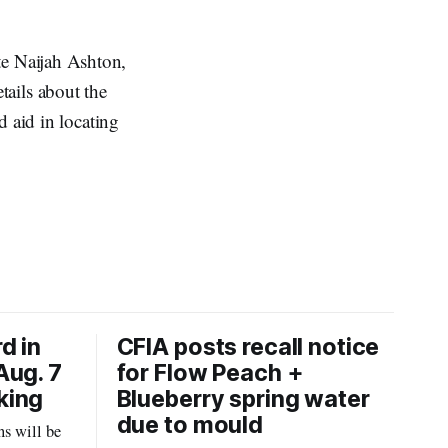
te Naijah Ashton,
tails about the
d aid in locating
d in
CFIA posts recall notice
Aug. 7
for Flow Peach +
king
Blueberry spring water
due to mould
s will be