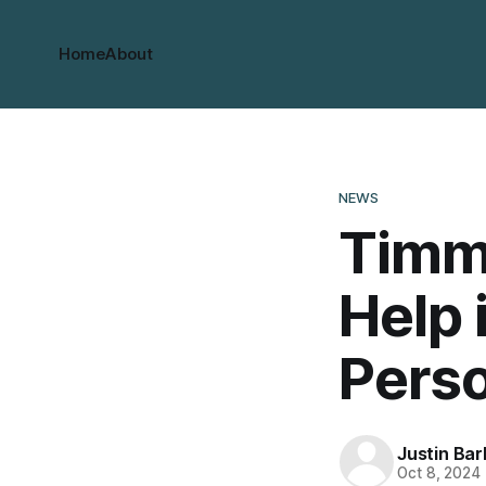
Home
About
NEWS
Timmi
Help 
Pers
Justin Bar
Oct 8, 2024