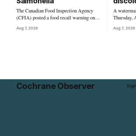
Salmonella
discol
The Canadian Food Inspection Agency
A watermain
(CFIA) posted a food recall warning on
Thursday, A
Aug. 6, 2026, for Kehar brand Californian
10:45 a.m.
Aug 7, 2026
Aug 7, 2026
Pistachio Kernel because of possible
pressure an
Salmonella contamination. The recalled
tap water f
product was distributed in Alberta and
Drive in T
British Columbia, the agency said. For
River Bridg
residents who may have bought this
the munici
product while travelling or
Cochrane Observer
Sig