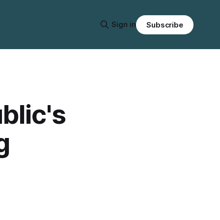
Sign in
Subscribe
blic's
g