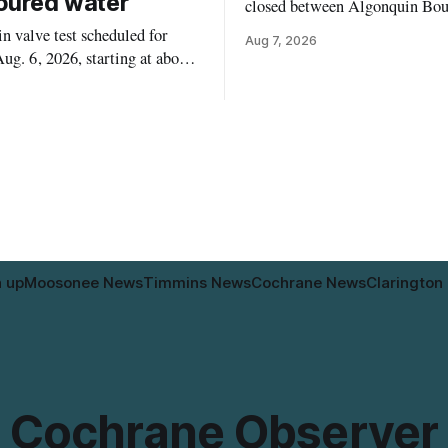
oured water
closed between Algonquin Bou
Willow Street on Friday, Aug. 
 valve test scheduled for
Aug 7, 2026
from 6 a.m. to 2 p.m., to allow
ug. 6, 2026, starting at about
paint roadway pavement marki
, may temporarily lower water
according to the City of Timmins. Dr
d cause brown or rust-coloured
who use that section of Theriau
or properties along Riverside
Boulevard will need
immins, from the Mattagami
e west to the outer limits of
pal water
n up
Moosonee News
Timmins News
Cochrane News
Clarington
Cochrane Observer