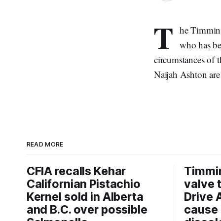
T
he Timmins 
who has bee
circumstances of t
Naijah Ashton are
READ MORE
CFIA recalls Kehar
Timmi
Californian Pistachio
valve 
Kernel sold in Alberta
Drive 
and B.C. over possible
cause 