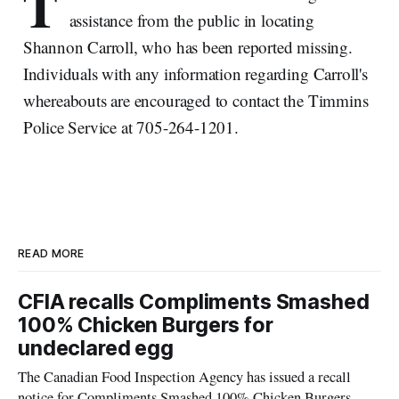
T
assistance from the public in locating
Shannon Carroll, who has been reported missing.
Individuals with any information regarding Carroll's
whereabouts are encouraged to contact the Timmins
Police Service at 705-264-1201.
READ MORE
CFIA recalls Compliments Smashed
100% Chicken Burgers for
undeclared egg
The Canadian Food Inspection Agency has issued a recall
notice for Compliments Smashed 100% Chicken Burgers