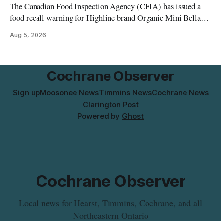
The Canadian Food Inspection Agency (CFIA) has issued a
food recall warning for Highline brand Organic Mini Bella
Mushrooms – Sliced (454 g) because of possible Listeria
Aug 5, 2026
monocytogenes contamination. The product was distributed in
Alberta, and the notice was last updated Aug. 4, 2026.
Although the CFIA lists distribution as Alberta,
Cochrane Observer
Sign up
Moosonee News
Timmins News
Cochrane News
Clarington Post
Powered by
Ghost
Cochrane Observer
Local news for Hearst, Timmins, Cochrane, and all
Northeastern Ontario