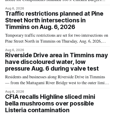
because the product may contain egg that is not declared on
Aug 6, 2026
the label. The recall covers 680 g packages (8 x 85 g) with
Traffic restrictions planned at Pine
UPC 0 55742 58333 5 and codes BB 2027-JA-06 and
Street North intersections in
Timmins on Aug. 6, 2026
Temporary traffic restrictions are set for two intersections on
Pine Street North in Timmins on Thursday, Aug. 6, 2026,
according to the City of Timmins Public Works. Crews are
Aug 6, 2026
scheduled to work at Sixth Avenue and Pine Street North
Riverside Drive area in Timmins may
from 6 to 9 a.m., and at Fifth Avenue and
have discoloured water, low
pressure Aug. 6 during valve test
Residents and businesses along Riverside Drive in Timmins
— from the Mattagami River Bridge west to the outer limits
of the municipal water system — may experience brown or
Aug 6, 2026
rust-coloured tap water and/or low water pressure on
CFIA recalls Highline sliced mini
Thursday, Aug. 6, starting at approximately 10:45 a.m.,
bella mushrooms over possible
during a water valve
Listeria contamination