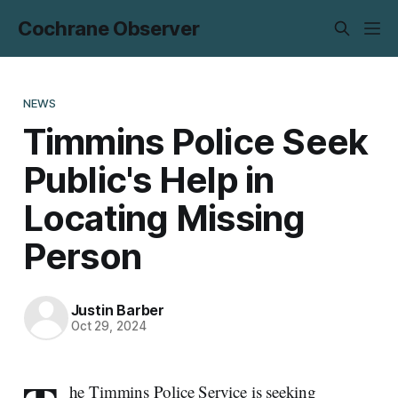
Cochrane Observer
NEWS
Timmins Police Seek
Public's Help in
Locating Missing
Person
Justin Barber
Oct 29, 2024
he Timmins Police Service is seeking