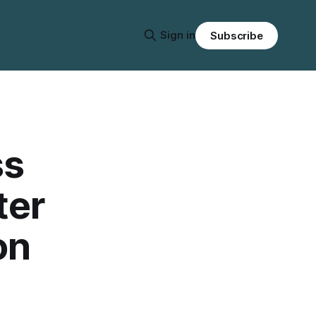
Sign in
Subscribe
ss
ter
on