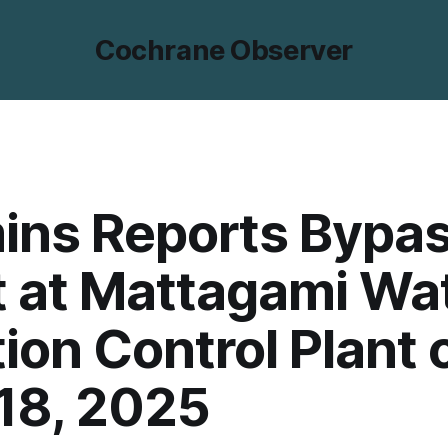
Cochrane Observer
ins Reports Bypa
 at Mattagami Wa
tion Control Plant 
 18, 2025