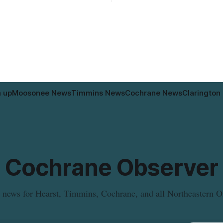
according to the City of Timmins. Dr
d cause brown or rust-coloured
who use that section of Theriau
or properties along Riverside
Boulevard will need
immins, from the Mattagami
e west to the outer limits of
pal water
n up
Moosonee News
Timmins News
Cochrane News
Clarington
Cochrane Observer
 news for Hearst, Timmins, Cochrane, and all Northeastern O