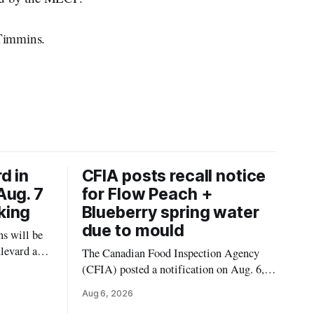
 Timmins.
d in
CFIA posts recall notice
Aug. 7
for Flow Peach +
king
Blueberry spring water
due to mould
s will be
levard and
The Canadian Food Inspection Agency
7, 2026,
(CFIA) posted a notification on Aug. 6,
 crews to
2026, about a recall of Flow Organic
Aug 6, 2026
ngs,
Flavoured Mineral Spring Water – Peach