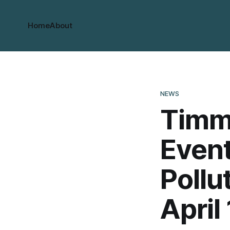
Home
About
NEWS
Timm
Event
Pollu
April