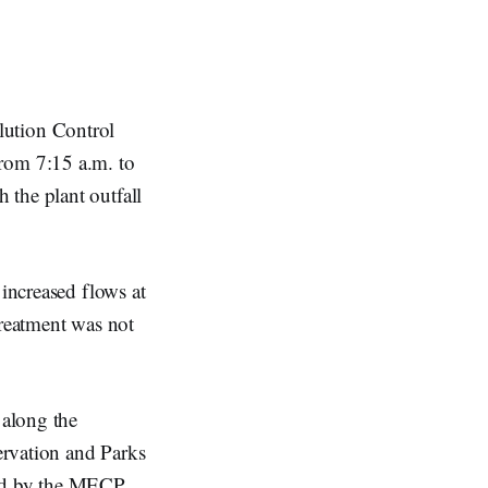
lution Control
from 7:15 a.m. to
 the plant outfall
 increased flows at
treatment was not
 along the
ervation and Parks
red by the MECP.