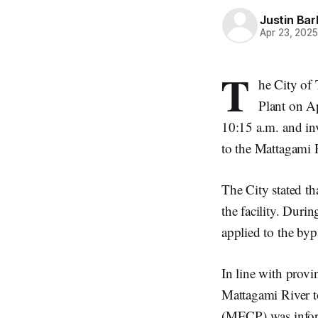
Justin Bar
Apr 23, 202
T
he City of
Plant on Ap
10:15 a.m. and in
to the Mattagami 
The City stated th
the facility. Duri
applied to the bypa
In line with provi
Mattagami River t
(MECP) was inform