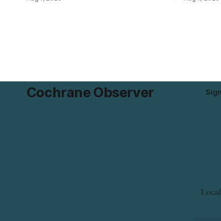
Pistachio Kernel because of possible
pressure an
Salmonella contamination. The recalled
tap water f
product was distributed in Alberta and
Drive in T
British Columbia, the agency said. For
River Bridg
residents who may have bought this
the munici
product while travelling or
Cochrane Observer
Sig
Local