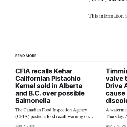
This information i
READ MORE
CFIA recalls Kehar
Timmi
Californian Pistachio
valve 
Kernel sold in Alberta
Drive 
and B.C. over possible
cause 
Salmonella
discol
The Canadian Food Inspection Agency
A watermain
(CFIA) posted a food recall warning on
Thursday, A
Aug. 6, 2026, for Kehar brand Californian
10:45 a.m.
Aug 7, 2026
Aug 7, 2026