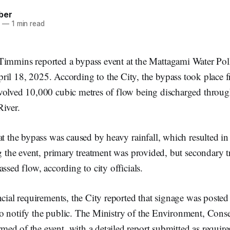
ber
5
—
1 min read
 Timmins reported a bypass event at the Mattagami Water Pol
ril 18, 2025. According to the City, the bypass took place 
volved 10,000 cubic metres of flow being discharged through
River.
at the bypass was caused by heavy rainfall, which resulted in
ng the event, primary treatment was provided, but secondary 
ssed flow, according to city officials.
ncial requirements, the City reported that signage was posted
o notify the public. The Ministry of the Environment, Cons
ed of the event, with a detailed report submitted as requi