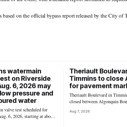
s based on the official bypass report released by the City of
ns watermain
Theriault Boulevar
test on Riverside
Timmins to close 
Aug. 6, 2026 may
for pavement mar
low pressure and
Theriault Boulevard in Timmin
oured water
closed between Algonquin Bou
Willow Street on Friday, Aug. 
 valve test scheduled for
Aug 7, 2026
from 6 a.m. to 2 p.m., to allow
ug. 6, 2026, starting at about
paint roadway pavement marki
, may temporarily lower water