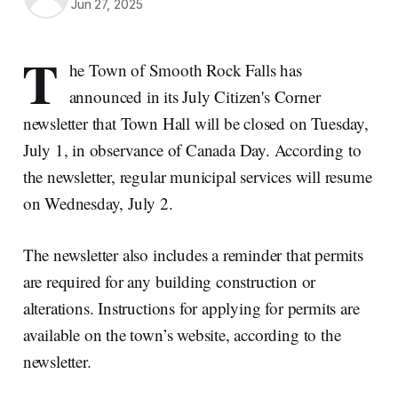
Jun 27, 2025
T
he Town of Smooth Rock Falls has
announced in its July Citizen's Corner
newsletter that Town Hall will be closed on Tuesday,
July 1, in observance of Canada Day. According to
the newsletter, regular municipal services will resume
on Wednesday, July 2.
The newsletter also includes a reminder that permits
are required for any building construction or
alterations. Instructions for applying for permits are
available on the town’s website, according to the
newsletter.