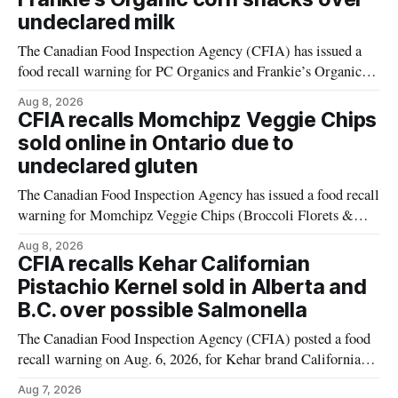
undeclared milk
The Canadian Food Inspection Agency (CFIA) has issued a
food recall warning for PC Organics and Frankie’s Organic
plant-based cheddar corn puffs and crunchies because the
Aug 8, 2026
products contain milk that is not declared on the label. The
CFIA recalls Momchipz Veggie Chips
alert was originally published Aug. 8, 2026, and applies to
sold online in Ontario due to
products distributed
undeclared gluten
The Canadian Food Inspection Agency has issued a food recall
warning for Momchipz Veggie Chips (Broccoli Florets &
Cauliflower) sold online in Ontario because the product
Aug 8, 2026
contains gluten that is not declared on the label. The recall
CFIA recalls Kehar Californian
matters for people who must avoid gluten, including those
Pistachio Kernel sold in Alberta and
with celiac disease or
B.C. over possible Salmonella
The Canadian Food Inspection Agency (CFIA) posted a food
recall warning on Aug. 6, 2026, for Kehar brand Californian
Pistachio Kernel because of possible Salmonella
Aug 7, 2026