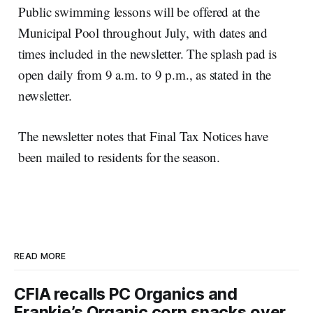
Public swimming lessons will be offered at the
Municipal Pool throughout July, with dates and
times included in the newsletter. The splash pad is
open daily from 9 a.m. to 9 p.m., as stated in the
newsletter.
The newsletter notes that Final Tax Notices have
been mailed to residents for the season.
READ MORE
CFIA recalls PC Organics and
Frankie’s Organic corn snacks over