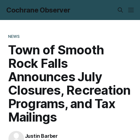
Cochrane Observer
NEWS
Town of Smooth
Rock Falls
Announces July
Closures, Recreation
Programs, and Tax
Mailings
Justin Barber