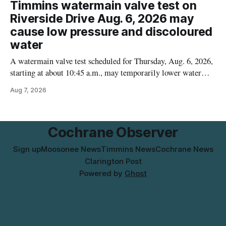
contamination. The recalled product was distributed in
Timmins watermain valve test on
Alberta and British Columbia, the agency said. For residents
Riverside Drive Aug. 6, 2026 may
who may have bought this product while travelling or
cause low pressure and discoloured
water
A watermain valve test scheduled for Thursday, Aug. 6, 2026,
starting at about 10:45 a.m., may temporarily lower water
pressure and cause brown or rust-coloured tap water for
Aug 7, 2026
properties along Riverside Drive in Timmins, from the
Mattagami River Bridge west to the outer limits of the
municipal water
Cochrane Observer
Sign up
Moosonee News
Timmins News
Cochrane News
Clarington Post
Powered by
Ghost