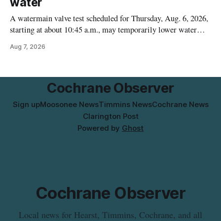
water
A watermain valve test scheduled for Thursday, Aug. 6, 2026,
starting at about 10:45 a.m., may temporarily lower water
pressure and cause brown or rust-coloured tap water for
Aug 7, 2026
properties along Riverside Drive in Timmins, from the
Mattagami River Bridge west to the outer limits of the
municipal water
Cochrane Observer
Sign up
Moosonee News
Timmins News
Cochrane News
Clarington Post
Powered by
Ghost
Cochrane Observer
Local news for Hearst, Timmins, Cochrane, and all