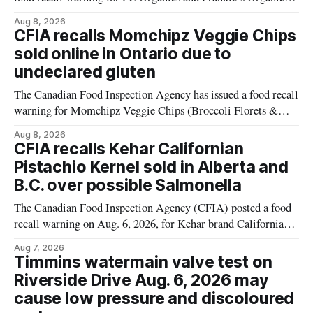
plant-based cheddar corn puffs and crunchies because the
Aug 8, 2026
products contain milk that is not declared on the label. The
CFIA recalls Momchipz Veggie Chips
alert was originally published Aug. 8, 2026, and applies to
sold online in Ontario due to
products distributed
undeclared gluten
The Canadian Food Inspection Agency has issued a food recall
warning for Momchipz Veggie Chips (Broccoli Florets &
Cauliflower) sold online in Ontario because the product
Aug 8, 2026
contains gluten that is not declared on the label. The recall
CFIA recalls Kehar Californian
matters for people who must avoid gluten, including those
Pistachio Kernel sold in Alberta and
with celiac disease or
B.C. over possible Salmonella
The Canadian Food Inspection Agency (CFIA) posted a food
recall warning on Aug. 6, 2026, for Kehar brand Californian
Pistachio Kernel because of possible Salmonella
Aug 7, 2026
contamination. The recalled product was distributed in
Timmins watermain valve test on
Alberta and British Columbia, the agency said. For residents
Riverside Drive Aug. 6, 2026 may
who may have bought this product while travelling or
cause low pressure and discoloured