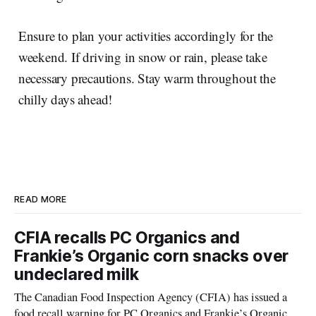
Ensure to plan your activities accordingly for the
weekend. If driving in snow or rain, please take
necessary precautions. Stay warm throughout the
chilly days ahead!
READ MORE
CFIA recalls PC Organics and
Frankie’s Organic corn snacks over
undeclared milk
The Canadian Food Inspection Agency (CFIA) has issued a
food recall warning for PC Organics and Frankie’s Organic