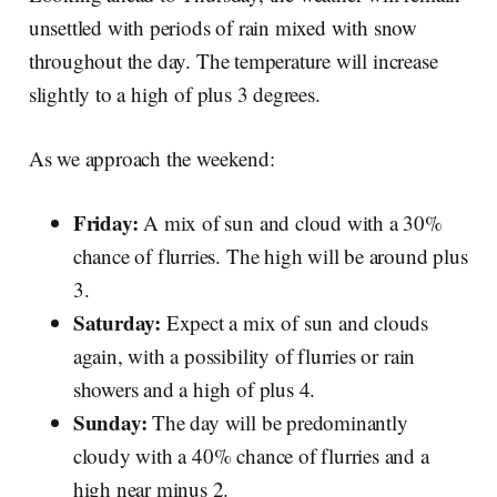
unsettled with periods of rain mixed with snow
throughout the day. The temperature will increase
slightly to a high of plus 3 degrees.
As we approach the weekend:
Friday:
A mix of sun and cloud with a 30%
chance of flurries. The high will be around plus
3.
Saturday:
Expect a mix of sun and clouds
again, with a possibility of flurries or rain
showers and a high of plus 4.
Sunday:
The day will be predominantly
cloudy with a 40% chance of flurries and a
high near minus 2.