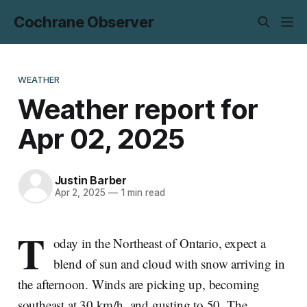
Cochrane Observer
WEATHER
Weather report for
Apr 02, 2025
Justin Barber
Apr 2, 2025
—
1 min read
T
oday in the Northeast of Ontario, expect a
blend of sun and cloud with snow arriving in
the afternoon. Winds are picking up, becoming
southeast at 30 km/h, and gusting to 50. The