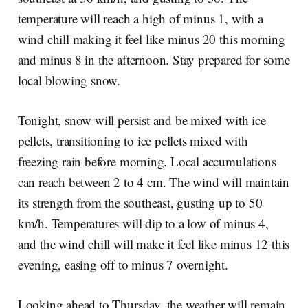
temperature will reach a high of minus 1, with a
wind chill making it feel like minus 20 this morning
and minus 8 in the afternoon. Stay prepared for some
local blowing snow.
Tonight, snow will persist and be mixed with ice
pellets, transitioning to ice pellets mixed with
freezing rain before morning. Local accumulations
can reach between 2 to 4 cm. The wind will maintain
its strength from the southeast, gusting up to 50
km/h. Temperatures will dip to a low of minus 4,
and the wind chill will make it feel like minus 12 this
evening, easing off to minus 7 overnight.
Looking ahead to Thursday, the weather will remain