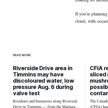
If you’re planning
cloud, with occasi
READ MORE
Riverside Drive area in
CFIA r
Timmins may have
sliced 
discoloured water, low
mushr
pressure Aug. 6 during
possib
valve test
conta
Residents and businesses along Riverside
The Canadi
Drive in Timmins — from the Mattagami
(CFIA) has 