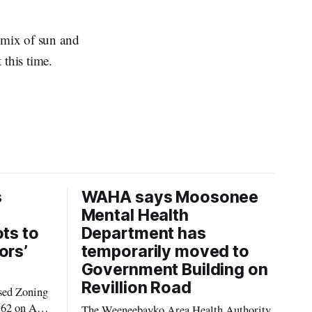
a mix of sun and
 this time.
s
WAHA says Moosonee
Mental Health
ots to
Department has
ors’
temporarily moved to
Government Building on
Revillion Road
sed Zoning
62 on Aug.
The Weeneebayko Area Health Authority