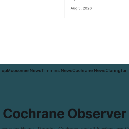
ne brand Organic Mini Bella
4, rezoning seven Catharine St
Aug 5, 2026
– Sliced (454 g) because of
properties to allow a 20-unit 
isteria monocytogenes
development intended for seniors.
ion. The product was
change sets the zoning rules th
 in Alberta, and the notice was
apply to the project, including 
. 4, 2026. Although the
specific standards for things li
distribution as Alberta,
and parking. Residents who
n up
Moosonee News
Timmins News
Cochrane News
Clarington
Cochrane Observer
 news for Hearst, Timmins, Cochrane, and all Northeastern O