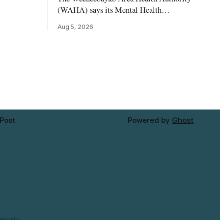
reet
(WAHA) says its Mental Health
rowhouse
Department in Moosonee has temporarily
Aug 5, 2026
 The
relocated to the Government Building at
at would
34 Revillion Road, effective Aug. 4. The
site-
move changes where clients go for in-
ke setbacks
person services, and WAHA did not
provide an end date for the temporary
relocation in its
 Post
Powered by
Ghost
ntario