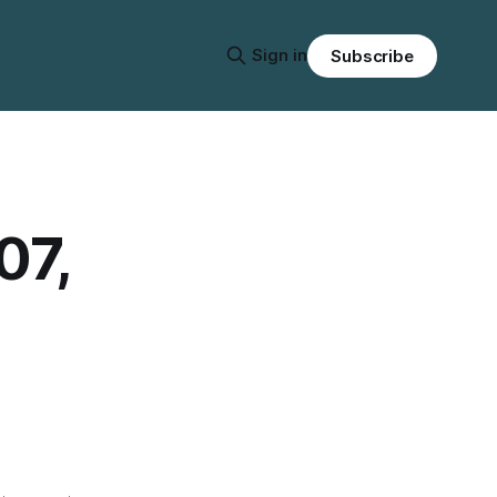
Sign in
Subscribe
07,