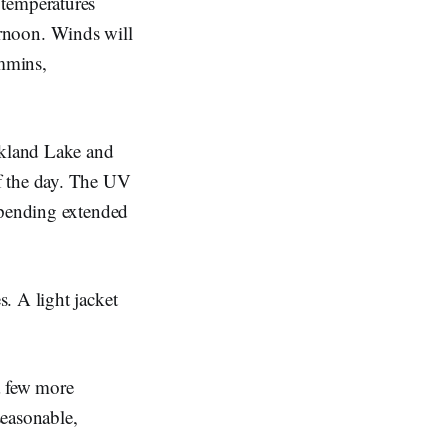
 temperatures
ernoon. Winds will
mmins,
rkland Lake and
f the day. The UV
spending extended
. A light jacket
a few more
seasonable,