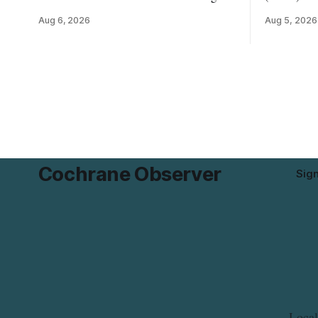
River Bridge west to the outer limits of
for Highli
Aug 6, 2026
Aug 5, 2026
the municipal water system — may
Mushrooms 
experience brown or rust-coloured tap
possible L
water and/or low water pressure on
contaminat
Thursday, Aug. 6, starting at
distributed
approximately 10:45 a.m., during a water
last updated Aug
valve
CFIA lists 
Cochrane Observer
Sig
Local