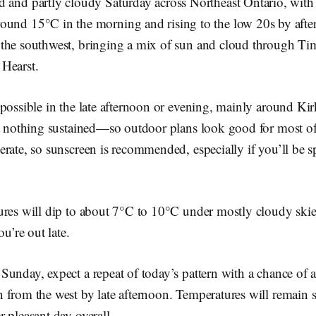
d and partly cloudy Saturday across Northeast Ontario, with
round 15°C in the morning and rising to the low 20s by aft
the southwest, bringing a mix of sun and cloud through Ti
Hearst.
 possible in the late afternoon or evening, mainly around Ki
ut nothing sustained—so outdoor plans look good for most o
erate, so sunscreen is recommended, especially if you’ll be 
res will dip to about 7°C to 10°C under mostly cloudy skies
ou’re out late.
Sunday, expect a repeat of today’s pattern with a chance of 
 from the west by late afternoon. Temperatures will remain 
 pleasant day overall.