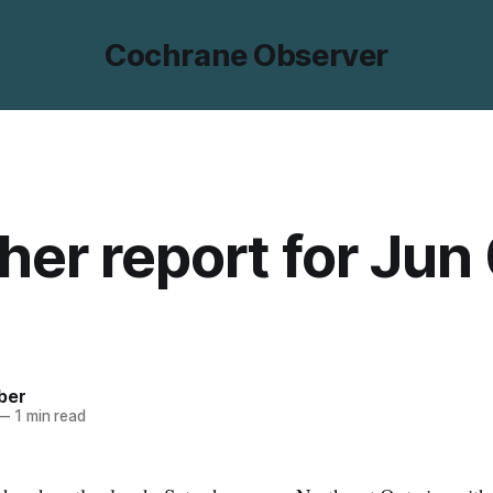
Cochrane Observer
er report for Jun 
ber
—
1 min read