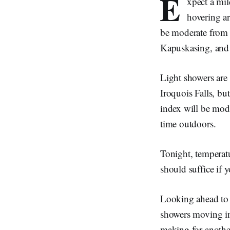
E
xpect a mil
hovering a
be moderate from 
Kapuskasing, and 
Light showers are
Iroquois Falls, b
index will be mod
time outdoors.
Tonight, temperatu
should suffice if y
Looking ahead to 
showers moving in
making for another