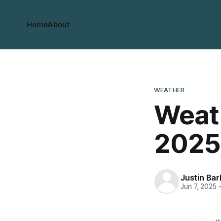
Home
About
WEATHER
Weath
2025
Justin Bar
Jun 7, 2025