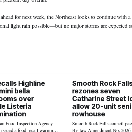
 ahead for next week, the Northeast looks to continue with 
onal light rain possible—but no major storms are expected at
ecalls Highline
Smooth Rock Fall
mini bella
rezones seven
ooms over
Catharine Street l
le Listeria
allow 20-unit seni
mination
rowhouse
an Food Inspection Agency
Smooth Rock Falls council pas
issued a food recall warning
By-law Amendment No. 2026-