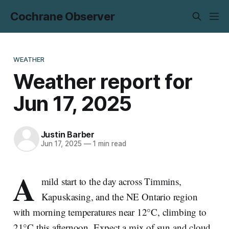
Cochrane Observer
WEATHER
Weather report for
Jun 17, 2025
Justin Barber
Jun 17, 2025
—
1 min read
A
mild start to the day across Timmins,
Kapuskasing, and the NE Ontario region
with morning temperatures near 12°C, climbing to
21°C this afternoon. Expect a mix of sun and cloud,