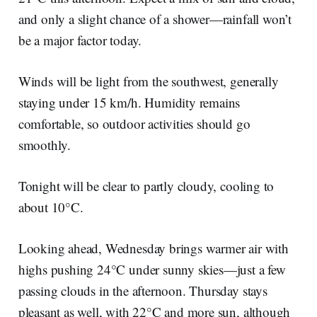
and only a slight chance of a shower—rainfall won’t
be a major factor today.
Winds will be light from the southwest, generally
staying under 15 km/h. Humidity remains
comfortable, so outdoor activities should go
smoothly.
Tonight will be clear to partly cloudy, cooling to
about 10°C.
Looking ahead, Wednesday brings warmer air with
highs pushing 24°C under sunny skies—just a few
passing clouds in the afternoon. Thursday stays
pleasant as well, with 22°C and more sun, although