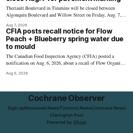
municipal water
Theriault Boulevard in Timmins will be closed between
Algonquin Boulevard and Willow Street on Friday, Aug. 7,
2026, from 6 a.m. to 2 p.m., to allow crews to paint roadway
Aug 7, 2026
pavement markings, according to the City of Timmins.
CFIA posts recall notice for Flow
Drivers who use that section of Theriault Boulevard will need
Peach + Blueberry spring water due
to mould
The Canadian Food Inspection Agency (CFIA) posted a
notification on Aug. 6, 2026, about a recall of Flow Organic
Flavoured Mineral Spring Water – Peach + Blueberry due to
Aug 6, 2026
mould. The recall date is July 30, 2026, and the agency said
the product was distributed in Ontario, Alberta and British
Columbia. For
Cochrane Observer
Sign up
Moosonee News
Timmins News
Cochrane News
Clarington Post
Powered by
Ghost