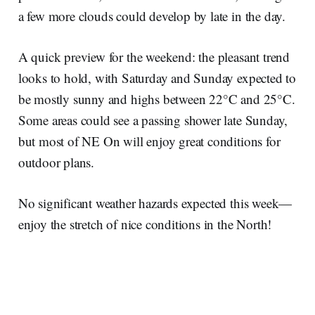
a few more clouds could develop by late in the day.
A quick preview for the weekend: the pleasant trend
looks to hold, with Saturday and Sunday expected to
be mostly sunny and highs between 22°C and 25°C.
Some areas could see a passing shower late Sunday,
but most of NE On will enjoy great conditions for
outdoor plans.
No significant weather hazards expected this week—
enjoy the stretch of nice conditions in the North!