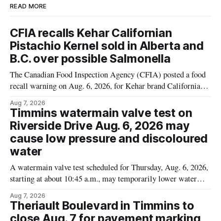
READ MORE
CFIA recalls Kehar Californian
Pistachio Kernel sold in Alberta and
B.C. over possible Salmonella
The Canadian Food Inspection Agency (CFIA) posted a food
recall warning on Aug. 6, 2026, for Kehar brand Californian
Pistachio Kernel because of possible Salmonella
Aug 7, 2026
contamination. The recalled product was distributed in
Timmins watermain valve test on
Alberta and British Columbia, the agency said. For residents
Riverside Drive Aug. 6, 2026 may
who may have bought this product while travelling or
cause low pressure and discoloured
water
A watermain valve test scheduled for Thursday, Aug. 6, 2026,
starting at about 10:45 a.m., may temporarily lower water
pressure and cause brown or rust-coloured tap water for
Aug 7, 2026
properties along Riverside Drive in Timmins, from the
Theriault Boulevard in Timmins to
Mattagami River Bridge west to the outer limits of the
close Aug. 7 for pavement marking