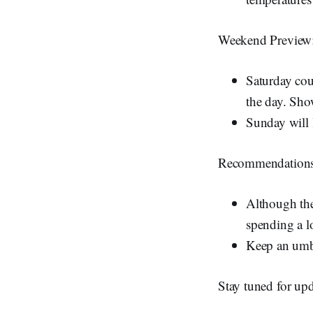
Weekend Preview
Saturday cou
the day. Show
Sunday will 
Recommendations
Although the
spending a lo
Keep an umbr
Stay tuned for upd