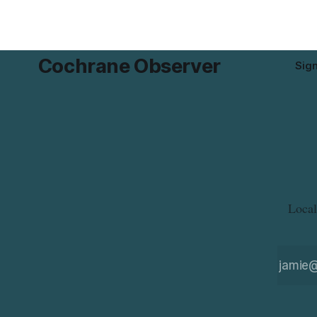
disease or
residents 
product whi
Cochrane Observer
Sig
Local