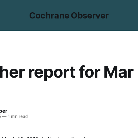
Cochrane Observer
er report for Mar 
ber
5
—
1 min read