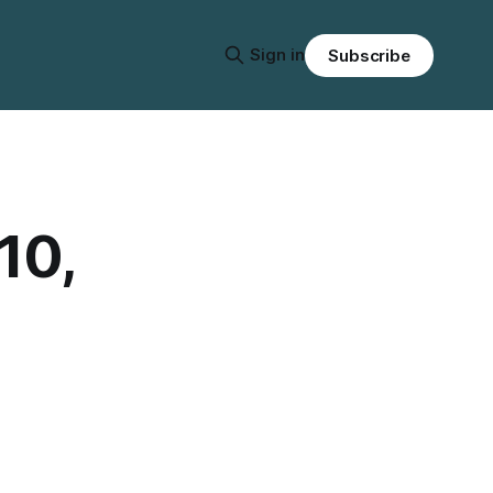
Sign in
Subscribe
10,