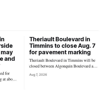
in
Theriault Boulevard in
rside
Timmins to close Aug. 7
6 may
for pavement marking
re and
Theriault Boulevard in Timmins will be
r
closed between Algonquin Boulevard and
Willow Street on Friday, Aug. 7, 2026,
ed for
Aug 7, 2026
from 6 a.m. to 2 p.m., to allow crews to
g at about
paint roadway pavement markings,
ower water
according to the City of Timmins. Drivers
st-coloured
who use that section of Theriault
Riverside
Boulevard will need
attagami
limits of