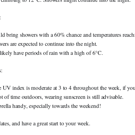
:
ld bring showers with a 60% chance and temperatures reac
ers are expected to continue into the night.
likely have periods of rain with a high of 6°C.
:
 UV index is moderate at 3 to 4 throughout the week, if yo
t of time outdoors, wearing sunscreen is still advisable.
ella handy, especially towards the weekend!
ates, and have a great start to your week.