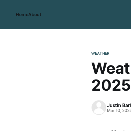
Home
About
WEATHER
Weath
2025
Justin Bar
Mar 10, 202