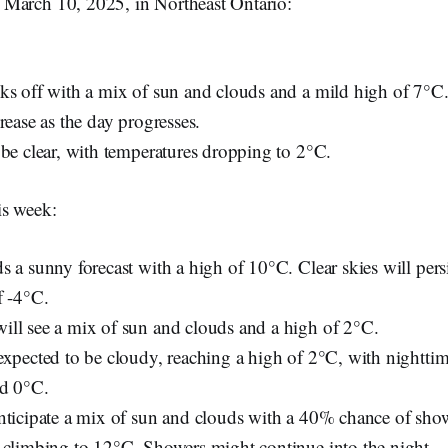
March 10, 2025, in Northeast Ontario:
ks off with a mix of sun and clouds and a mild high of 7°C
rease as the day progresses.
 be clear, with temperatures dropping to 2°C.
is week:
 a sunny forecast with a high of 10°C. Clear skies will persi
f -4°C.
ll see a mix of sun and clouds and a high of 2°C.
expected to be cloudy, reaching a high of 2°C, with nightti
nd 0°C.
nticipate a mix of sun and clouds with a 40% chance of sho
 climbing to 12°C. Showers might continue into the night.