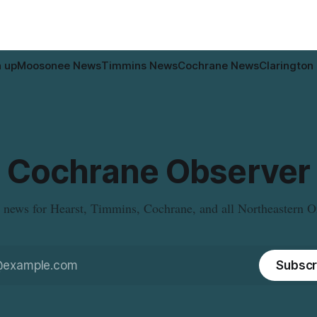
who may have bought this
the municipal water
le travelling or
n up
Moosonee News
Timmins News
Cochrane News
Clarington
Cochrane Observer
 news for Hearst, Timmins, Cochrane, and all Northeastern O
Subscr