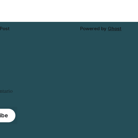
 Post
Powered by
Ghost
ntario
ibe