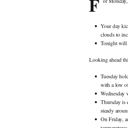
F
or Monday, 
Your day kic
clouds to inc
Tonight will
Looking ahead th
Tuesday holds
with a low o
Wednesday wi
Thursday is 
steady arou
On Friday, a
temperatures