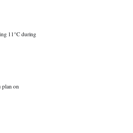
hing 11°C during
u plan on