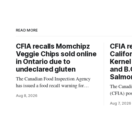
READ MORE
CFIA recalls Momchipz
CFIA r
Veggie Chips sold online
Califo
in Ontario due to
Kernel
undeclared gluten
and B.
Salmon
The Canadian Food Inspection Agency
has issued a food recall warning for
The Canadi
Momchipz Veggie Chips (Broccoli
(CFIA) pos
Aug 8, 2026
Florets & Cauliflower) sold online in
Aug. 6, 202
Aug 7, 2026
Ontario because the product contains
Pistachio K
gluten that is not declared on the label.
Salmonella
The recall matters for people who must
product was
avoid gluten, including those with celiac
British Colu