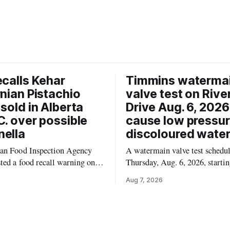
ecalls Kehar
Timmins waterma
rnian Pistachio
valve test on Rive
 sold in Alberta
Drive Aug. 6, 202
C. over possible
cause low pressu
ella
discoloured wate
an Food Inspection Agency
A watermain valve test schedul
ted a food recall warning on
Thursday, Aug. 6, 2026, startin
6, for Kehar brand Californian
10:45 a.m., may temporarily l
Aug 7, 2026
ernel because of possible
pressure and cause brown or ru
 contamination. The recalled
tap water for properties along 
 distributed in Alberta and
Drive in Timmins, from the M
mbia, the agency said. For
River Bridge west to the outer 