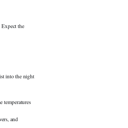
. Expect the
st into the night
me temperatures
wers, and