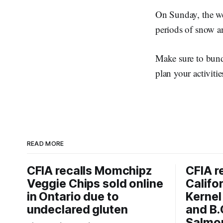
On Sunday, the we
periods of snow a
Make sure to bund
plan your activitie
READ MORE
CFIA recalls Momchipz
CFIA r
Veggie Chips sold online
Califo
in Ontario due to
Kernel
undeclared gluten
and B.
Salmon