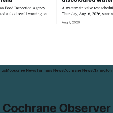
an Food Inspection Agency
A watermain valve test schedul
ted a food recall warning on
Thursday, Aug. 6, 2026, startin
6, for Kehar brand Californian
10:45 a.m., may temporarily l
Aug 7, 2026
ernel because of possible
pressure and cause brown or ru
 contamination. The recalled
tap water for properties along 
 distributed in Alberta and
Drive in Timmins, from the M
mbia, the agency said. For
River Bridge west to the outer 
who may have bought this
the municipal water
le travelling or
n up
Moosonee News
Timmins News
Cochrane News
Clarington
Cochrane Observer