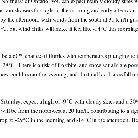
e Northeast of Ontario, you can expect mainly cloudy skies 
 or rain showers throughout the morning and early afternoon
n by the afternoon, with winds from the south at 30 km/h gus
°C, but wind chills will make it feel like -14°C this mornin
l be a 60% chance of flurries with temperatures plunging to
 -28°C. There is a risk of frostbite, and snow squalls are pos
now could occur this evening, and the total local snowfall m
Saturday, expect a high of -9°C with cloudy skies and a 30
 will be from the northwest at 20 km/h, contributing to a sig
drop to -29°C in the morning and -14°C in the afternoon. Be 