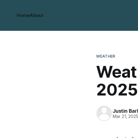
Home
About
WEATHER
Weath
2025
Justin Bar
Mar 21, 202