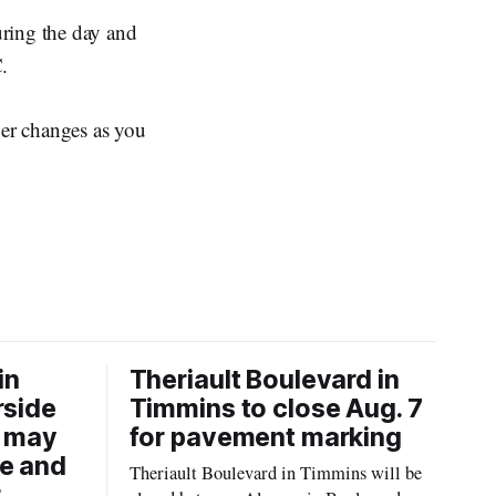
uring the day and
.
er changes as you
in
Theriault Boulevard in
rside
Timmins to close Aug. 7
6 may
for pavement marking
re and
Theriault Boulevard in Timmins will be
r