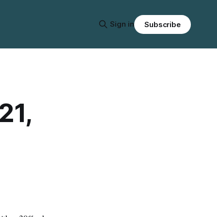
Sign in
Subscribe
21,