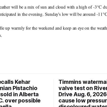
ather will be a mix of sun and cloud with a high of -3°C d
nticipated in the evening. Sunday's low will be around -11°C
le up warmly for the weekend and keep an eye on the weath
s.
ecalls Kehar
Timmins waterma
rnian Pistachio
valve test on Rive
 sold in Alberta
Drive Aug. 6, 202
C. over possible
cause low pressu
ella
discoloured wate