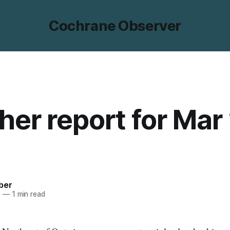
Cochrane Observer
er report for Mar 
ber
5
—
1 min read