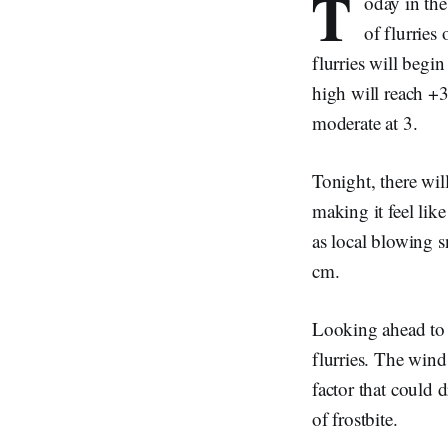
T
oday in th
of flurries
flurries will begi
high will reach +3
moderate at 3.
Tonight, there wil
making it feel like
as local blowing s
cm.
Looking ahead to 
flurries. The wind
factor that could 
of frostbite.