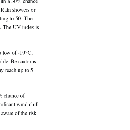
with a 30% chance
. Rain showers or
ting to 50. The
g. The UV index is
 a low of -19°C,
sible. Be cautious
ay reach up to 5
% chance of
nificant wind chill
aware of the risk