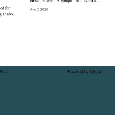
closed between Algonquin Boulevard and
Willow Street on Friday, Aug. 7, 2026,
ed for
Aug 7, 2026
from 6 a.m. to 2 p.m., to allow crews to
g at about
paint roadway pavement markings,
ower water
according to the City of Timmins. Drivers
st-coloured
who use that section of Theriault
Riverside
Boulevard will need
attagami
limits of
 Post
Powered by
Ghost