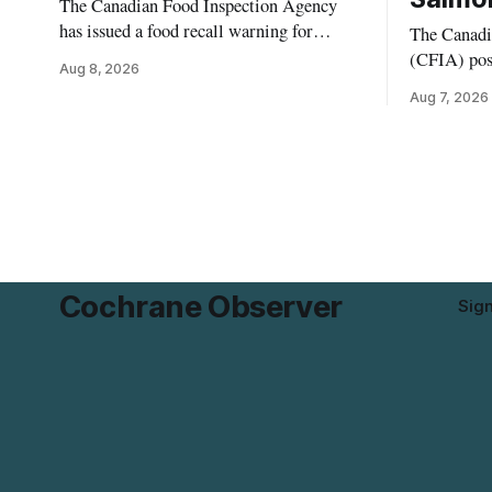
The Canadian Food Inspection Agency
has issued a food recall warning for
The Canadi
Momchipz Veggie Chips (Broccoli
(CFIA) pos
Aug 8, 2026
Florets & Cauliflower) sold online in
Aug. 6, 202
Aug 7, 2026
Ontario because the product contains
Pistachio K
gluten that is not declared on the label.
Salmonella
The recall matters for people who must
product was
avoid gluten, including those with celiac
British Colu
disease or
residents 
product whi
Cochrane Observer
Sig