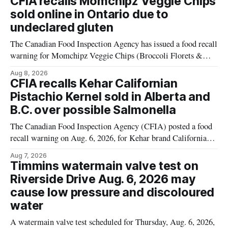
CFIA recalls Momchipz Veggie Chips
alert was originally published Aug. 8, 2026, and applies to
sold online in Ontario due to
products distributed
undeclared gluten
The Canadian Food Inspection Agency has issued a food recall
warning for Momchipz Veggie Chips (Broccoli Florets &
Cauliflower) sold online in Ontario because the product
Aug 8, 2026
contains gluten that is not declared on the label. The recall
CFIA recalls Kehar Californian
matters for people who must avoid gluten, including those
Pistachio Kernel sold in Alberta and
with celiac disease or
B.C. over possible Salmonella
The Canadian Food Inspection Agency (CFIA) posted a food
recall warning on Aug. 6, 2026, for Kehar brand Californian
Pistachio Kernel because of possible Salmonella
Aug 7, 2026
contamination. The recalled product was distributed in
Timmins watermain valve test on
Alberta and British Columbia, the agency said. For residents
Riverside Drive Aug. 6, 2026 may
who may have bought this product while travelling or
cause low pressure and discoloured
water
A watermain valve test scheduled for Thursday, Aug. 6, 2026,