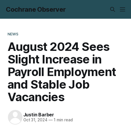
Cochrane Observer
NEWS
August 2024 Sees
Slight Increase in
Payroll Employment
and Stable Job
Vacancies
Justin Barber
Oct 31, 2024
—
1 min read