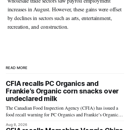
wholesale trade sectors saw payroll employment
increases in August. However, these gains were offset
by declines in sectors such as arts, entertainment,
recreation, and construction.
READ MORE
CFIA recalls PC Organics and
Frankie’s Organic corn snacks over
undeclared milk
The Canadian Food Inspection Agency (CFIA) has issued a
food recall warning for PC Organics and Frankie’s Organic
plant-based cheddar corn puffs and crunchies because the
Aug 8, 2026
products contain milk that is not declared on the label. The