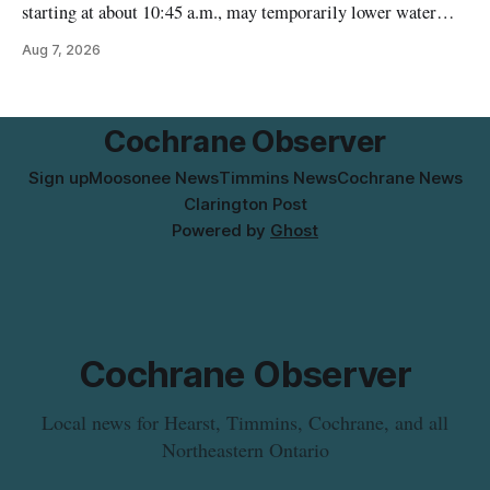
starting at about 10:45 a.m., may temporarily lower water
pressure and cause brown or rust-coloured tap water for
Aug 7, 2026
properties along Riverside Drive in Timmins, from the
Mattagami River Bridge west to the outer limits of the
municipal water
Cochrane Observer
Sign up
Moosonee News
Timmins News
Cochrane News
Clarington Post
Powered by
Ghost
Cochrane Observer
Local news for Hearst, Timmins, Cochrane, and all
Northeastern Ontario