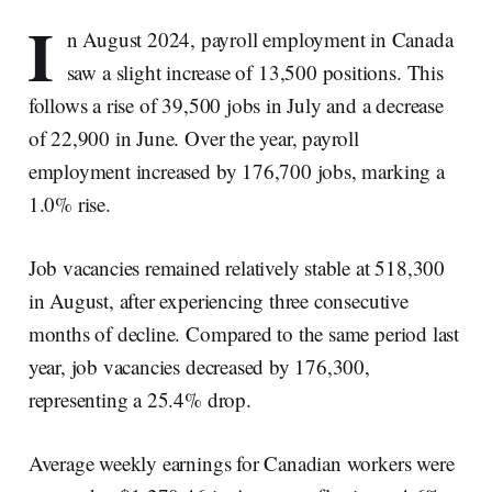
I
n August 2024, payroll employment in Canada
saw a slight increase of 13,500 positions. This
follows a rise of 39,500 jobs in July and a decrease
of 22,900 in June. Over the year, payroll
employment increased by 176,700 jobs, marking a
1.0% rise.
Job vacancies remained relatively stable at 518,300
in August, after experiencing three consecutive
months of decline. Compared to the same period last
year, job vacancies decreased by 176,300,
representing a 25.4% drop.
Average weekly earnings for Canadian workers were