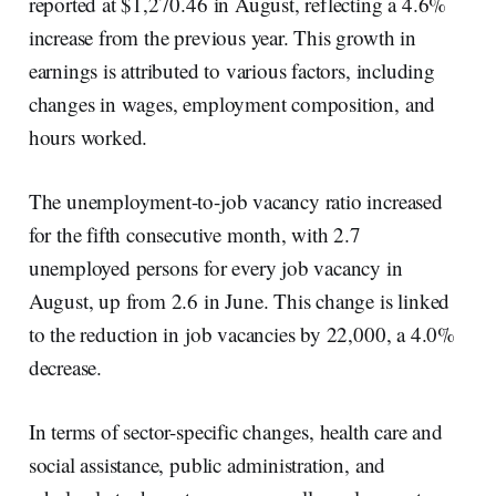
reported at $1,270.46 in August, reflecting a 4.6%
increase from the previous year. This growth in
earnings is attributed to various factors, including
changes in wages, employment composition, and
hours worked.
The unemployment-to-job vacancy ratio increased
for the fifth consecutive month, with 2.7
unemployed persons for every job vacancy in
August, up from 2.6 in June. This change is linked
to the reduction in job vacancies by 22,000, a 4.0%
decrease.
In terms of sector-specific changes, health care and
social assistance, public administration, and