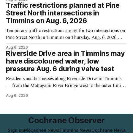
the label. The recall covers 680 g packages (8 x 85 g) with
Traffic restrictions planned at Pine
UPC 0 55742 58333 5 and codes BB 2027-JA-06 and
Street North intersections in
Timmins on Aug. 6, 2026
Temporary traffic restrictions are set for two intersections on
Pine Street North in Timmins on Thursday, Aug. 6, 2026,
according to the City of Timmins Public Works. Crews are
Aug 6, 2026
scheduled to work at Sixth Avenue and Pine Street North
Riverside Drive area in Timmins may
from 6 to 9 a.m., and at Fifth Avenue and
have discoloured water, low
pressure Aug. 6 during valve test
Residents and businesses along Riverside Drive in Timmins
— from the Mattagami River Bridge west to the outer limits
of the municipal water system — may experience brown or
Aug 6, 2026
rust-coloured tap water and/or low water pressure on
Thursday, Aug. 6, starting at approximately 10:45 a.m.,
during a water valve
Cochrane Observer
Sign up
Moosonee News
Timmins News
Cochrane News