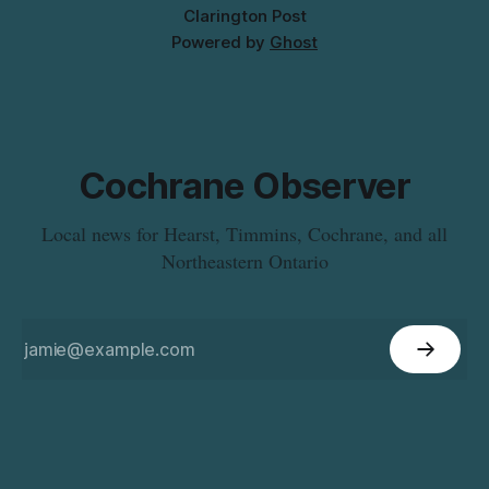
Clarington Post
Powered by
Ghost
Cochrane Observer
Local news for Hearst, Timmins, Cochrane, and all
Northeastern Ontario