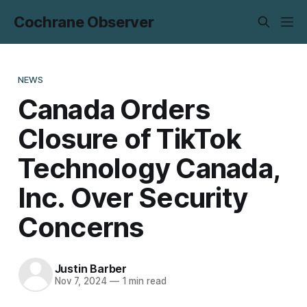
Cochrane Observer
NEWS
Canada Orders
Closure of TikTok
Technology Canada,
Inc. Over Security
Concerns
Justin Barber
Nov 7, 2024
—
1 min read