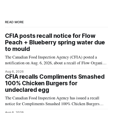
READ MORE
CFIA posts recall notice for Flow
Peach + Blueberry spring water due
to mould
The Canadian Food Inspection Agency (CFIA) posted a
notification on Aug. 6, 2026, about a recall of Flow Organic
Flavoured Mineral Spring Water – Peach + Blueberry due to
Aug 6, 2026
mould. The recall date is July 30, 2026, and the agency said
CFIA recalls Compliments Smashed
the product was distributed in Ontario, Alberta and British
100% Chicken Burgers for
Columbia. For
undeclared egg
The Canadian Food Inspection Agency has issued a recall
notice for Compliments Smashed 100% Chicken Burgers
because the product may contain egg that is not declared on
Aug 6, 2026