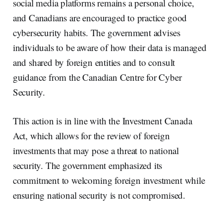
social media platforms remains a personal choice,
and Canadians are encouraged to practice good
cybersecurity habits. The government advises
individuals to be aware of how their data is managed
and shared by foreign entities and to consult
guidance from the Canadian Centre for Cyber
Security.
This action is in line with the Investment Canada
Act, which allows for the review of foreign
investments that may pose a threat to national
security. The government emphasized its
commitment to welcoming foreign investment while
ensuring national security is not compromised.