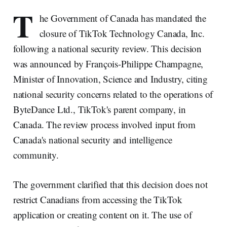
T
he Government of Canada has mandated the
closure of TikTok Technology Canada, Inc.
following a national security review. This decision
was announced by François-Philippe Champagne,
Minister of Innovation, Science and Industry, citing
national security concerns related to the operations of
ByteDance Ltd., TikTok's parent company, in
Canada. The review process involved input from
Canada's national security and intelligence
community.
The government clarified that this decision does not
restrict Canadians from accessing the TikTok
application or creating content on it. The use of