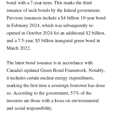
bond with a 7-year term. This marks the third
issuance of such bonds by the federal government.
Previous issuances include a $4 billion 10-year bond
in February 2024, which was subsequently re-
opened in October 2024 for an additional $2 billion,
and a 7.5-year, $5 billion inaugural green bond in
March 2022.
The latest bond issuance is in accordance with
Canada's updated Green Bond Framework. Notably,
it includes certain nuclear energy expenditures,
marking the first time a sovereign borrower has done
so. According to the government, 57% of the
investors are those with a focus on environmental
and social responsibility.