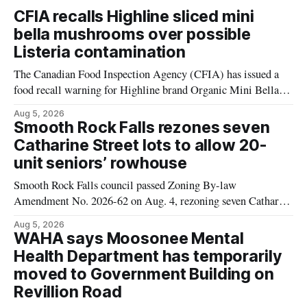
CFIA recalls Highline sliced mini
bella mushrooms over possible
Listeria contamination
The Canadian Food Inspection Agency (CFIA) has issued a
food recall warning for Highline brand Organic Mini Bella
Mushrooms – Sliced (454 g) because of possible Listeria
Aug 5, 2026
monocytogenes contamination. The product was distributed in
Smooth Rock Falls rezones seven
Alberta, and the notice was last updated Aug. 4, 2026.
Catharine Street lots to allow 20-
Although the CFIA lists distribution as Alberta,
unit seniors’ rowhouse
Smooth Rock Falls council passed Zoning By-law
Amendment No. 2026-62 on Aug. 4, rezoning seven Catharine
Street properties to allow a 20-unit rowhouse development
Aug 5, 2026
intended for seniors. The change sets the zoning rules that
WAHA says Moosonee Mental
would apply to the project, including site-specific standards
Health Department has temporarily
for things like setbacks and parking. Residents who
moved to Government Building on
Revillion Road