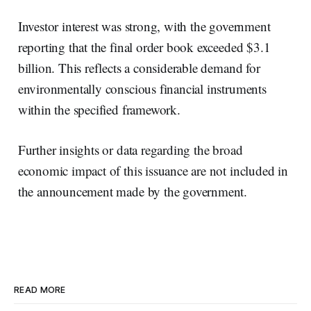
Investor interest was strong, with the government
reporting that the final order book exceeded $3.1
billion. This reflects a considerable demand for
environmentally conscious financial instruments
within the specified framework.
Further insights or data regarding the broad
economic impact of this issuance are not included in
the announcement made by the government.
READ MORE