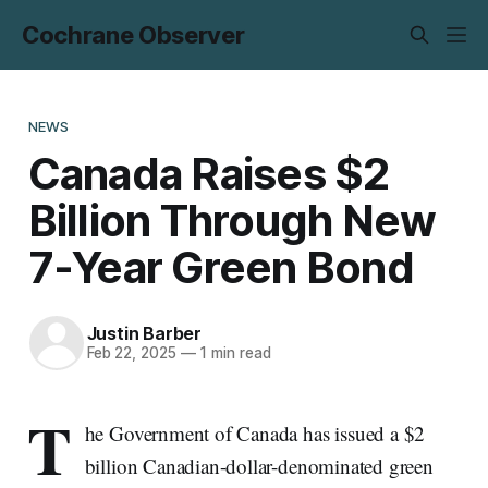
Cochrane Observer
NEWS
Canada Raises $2
Billion Through New
7-Year Green Bond
Justin Barber
Feb 22, 2025
—
1 min read
T
he Government of Canada has issued a $2
billion Canadian-dollar-denominated green