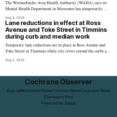
The Weeneebayko Area Health Authority (WAHA) says its
Mental Health Department in Moosonee has temporarily
relocated to the Government Building at 34 Revillion Road,
Aug 5, 2026
effective Aug. 4. The move changes where clients go for in-
Lane reductions in effect at Ross
person services, and WAHA did not provide an end date for
Avenue and Toke Street in Timmins
the temporary relocation in its
during curb and median work
Temporary lane reductions are in place at Ross Avenue and
Toke Street in Timmins while city crews extend the curbs and
install a raised median. The work affects a well-used stretch
Aug 5, 2026
of Ross Avenue, and drivers can expect the lane reduction east
of Toke Street to start farther back than
Cochrane Observer
Sign up
Moosonee News
Timmins News
Cochrane News
Clarington Post
Powered by
Ghost