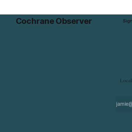
product while travelling or
Cochrane Observer
Sig
Local