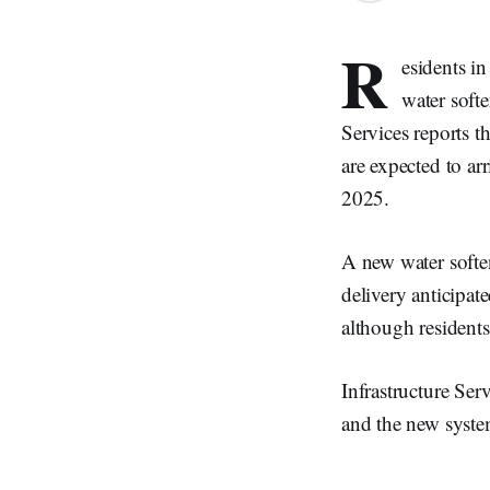
R
esidents i
water softe
Services reports t
are expected to ar
2025.
A new water softe
delivery anticipat
although residents
Infrastructure Ser
and the new syste