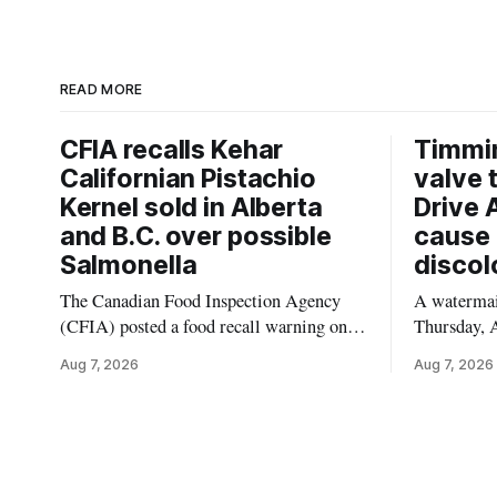
READ MORE
CFIA recalls Kehar
Timmi
Californian Pistachio
valve 
Kernel sold in Alberta
Drive 
and B.C. over possible
cause 
Salmonella
discol
The Canadian Food Inspection Agency
A watermain
(CFIA) posted a food recall warning on
Thursday, A
Aug. 6, 2026, for Kehar brand Californian
10:45 a.m.
Aug 7, 2026
Aug 7, 2026
Pistachio Kernel because of possible
pressure an
Salmonella contamination. The recalled
tap water f
product was distributed in Alberta and
Drive in T
British Columbia, the agency said. For
River Bridg
residents who may have bought this
the munici