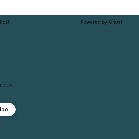
 Post
Powered by
Ghost
ntario
ibe