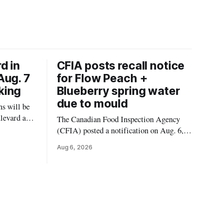
d in
CFIA posts recall notice
Aug. 7
for Flow Peach +
king
Blueberry spring water
due to mould
s will be
levard and
The Canadian Food Inspection Agency
7, 2026,
(CFIA) posted a notification on Aug. 6,
 crews to
2026, about a recall of Flow Organic
Aug 6, 2026
ngs,
Flavoured Mineral Spring Water – Peach
ivers
+ Blueberry due to mould. The recall date
lt
is July 30, 2026, and the agency said the
product was distributed in Ontario,
Alberta and British Columbia. For