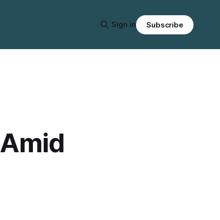
Sign in
Subscribe
 Amid