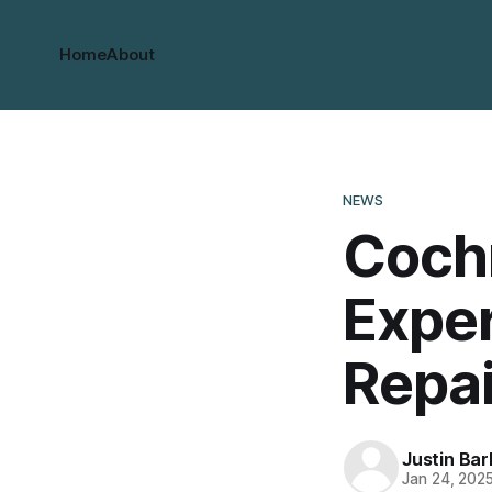
Home
About
NEWS
Coch
Expe
Repai
Justin Bar
Jan 24, 202