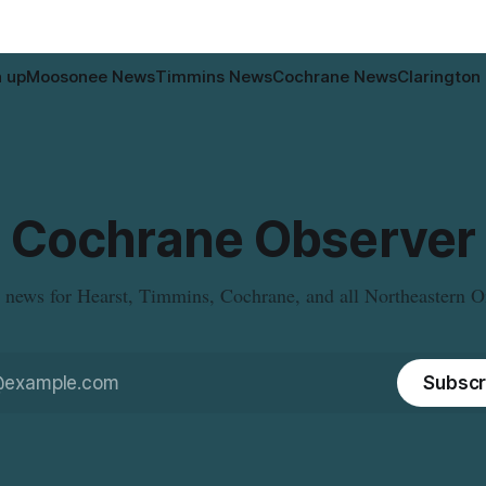
n up
Moosonee News
Timmins News
Cochrane News
Clarington
Cochrane Observer
 news for Hearst, Timmins, Cochrane, and all Northeastern O
Subscr