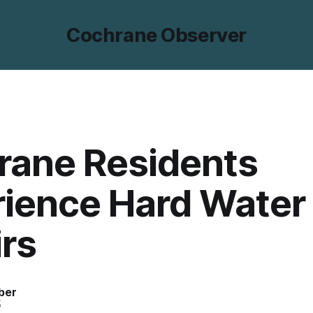
Cochrane Observer
rane Residents
rience Hard Water
rs
ber
5