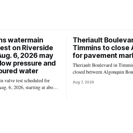
ns watermain
Theriault Boulevar
test on Riverside
Timmins to close 
Aug. 6, 2026 may
for pavement mar
low pressure and
Theriault Boulevard in Timmin
oured water
closed between Algonquin Bou
Willow Street on Friday, Aug. 
 valve test scheduled for
Aug 7, 2026
from 6 a.m. to 2 p.m., to allow
ug. 6, 2026, starting at about
paint roadway pavement marki
, may temporarily lower water
according to the City of Timmins. Dr
d cause brown or rust-coloured
who use that section of Theriau
or properties along Riverside
Boulevard will need
immins, from the Mattagami
e west to the outer limits of
pal water