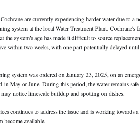
n Cochrane are currently experiencing harder water due to a 
ning system at the local Water Treatment Plant. Cochrane's In
hat the system's age has made it difficult to source replacemen
rive within two weeks, with one part potentially delayed unti
ning system was ordered on January 23, 2025, on an emerge
ed in May or June. During this period, the water remains saf
 may notice limescale buildup and spotting on dishes.
vices continues to address the issue and is working towards a 
m become available.