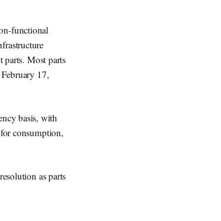
non-functional
frastructure
t parts. Most parts
l February 17,
ncy basis, with
e for consumption,
resolution as parts