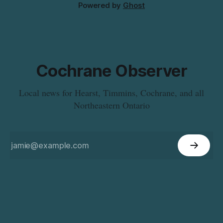
Powered by
Ghost
Cochrane Observer
Local news for Hearst, Timmins, Cochrane, and all
Northeastern Ontario