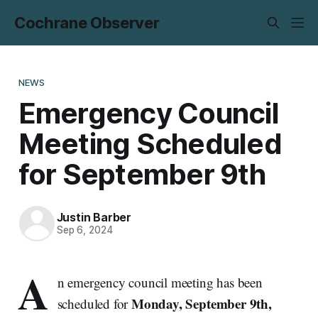
Cochrane Observer
NEWS
Emergency Council
Meeting Scheduled
for September 9th
Justin Barber
Sep 6, 2024
A
n emergency council meeting has been
Monday, September 9th,
scheduled for