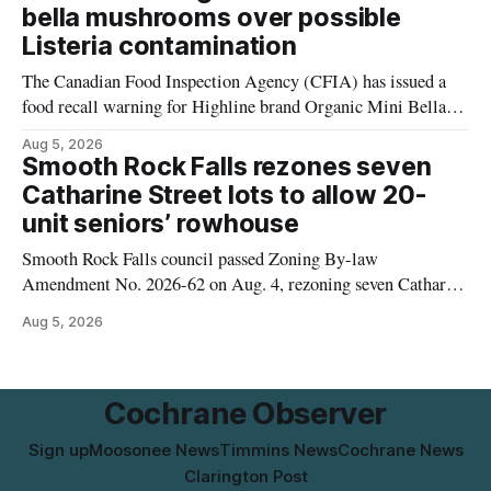
Thursday, Aug. 6, starting at approximately 10:45 a.m.,
bella mushrooms over possible
during a water valve
Listeria contamination
The Canadian Food Inspection Agency (CFIA) has issued a
food recall warning for Highline brand Organic Mini Bella
Mushrooms – Sliced (454 g) because of possible Listeria
Aug 5, 2026
monocytogenes contamination. The product was distributed in
Smooth Rock Falls rezones seven
Alberta, and the notice was last updated Aug. 4, 2026.
Catharine Street lots to allow 20-
Although the CFIA lists distribution as Alberta,
unit seniors’ rowhouse
Smooth Rock Falls council passed Zoning By-law
Amendment No. 2026-62 on Aug. 4, rezoning seven Catharine
Street properties to allow a 20-unit rowhouse development
Aug 5, 2026
intended for seniors. The change sets the zoning rules that
would apply to the project, including site-specific standards
for things like setbacks and parking. Residents who
Cochrane Observer
Sign up
Moosonee News
Timmins News
Cochrane News
Clarington Post