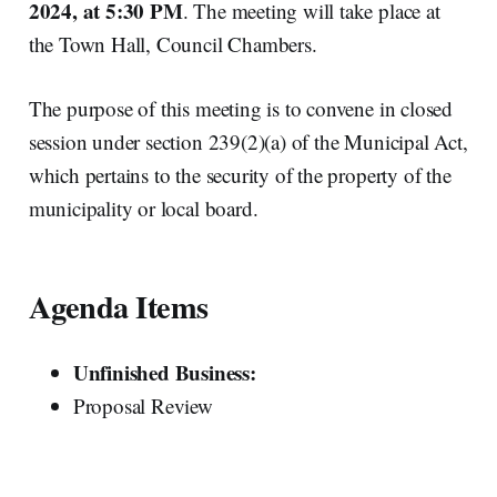
2024, at 5:30 PM
. The meeting will take place at
the Town Hall, Council Chambers.
The purpose of this meeting is to convene in closed
session under section 239(2)(a) of the Municipal Act,
which pertains to the security of the property of the
municipality or local board.
Agenda Items
Unfinished Business:
Proposal Review