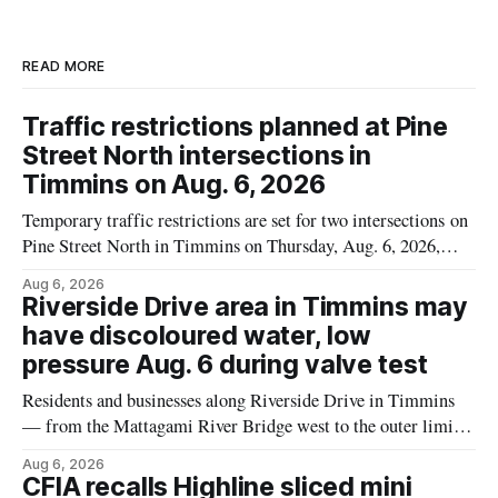
READ MORE
Traffic restrictions planned at Pine
Street North intersections in
Timmins on Aug. 6, 2026
Temporary traffic restrictions are set for two intersections on
Pine Street North in Timmins on Thursday, Aug. 6, 2026,
according to the City of Timmins Public Works. Crews are
Aug 6, 2026
scheduled to work at Sixth Avenue and Pine Street North
Riverside Drive area in Timmins may
from 6 to 9 a.m., and at Fifth Avenue and
have discoloured water, low
pressure Aug. 6 during valve test
Residents and businesses along Riverside Drive in Timmins
— from the Mattagami River Bridge west to the outer limits
of the municipal water system — may experience brown or
Aug 6, 2026
rust-coloured tap water and/or low water pressure on
CFIA recalls Highline sliced mini