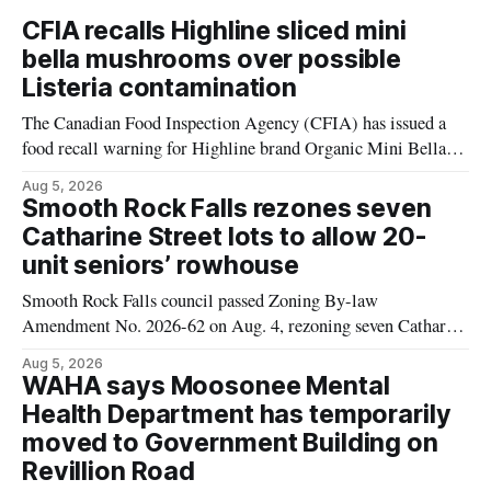
CFIA recalls Highline sliced mini
bella mushrooms over possible
Listeria contamination
The Canadian Food Inspection Agency (CFIA) has issued a
food recall warning for Highline brand Organic Mini Bella
Mushrooms – Sliced (454 g) because of possible Listeria
Aug 5, 2026
monocytogenes contamination. The product was distributed in
Smooth Rock Falls rezones seven
Alberta, and the notice was last updated Aug. 4, 2026.
Catharine Street lots to allow 20-
Although the CFIA lists distribution as Alberta,
unit seniors’ rowhouse
Smooth Rock Falls council passed Zoning By-law
Amendment No. 2026-62 on Aug. 4, rezoning seven Catharine
Street properties to allow a 20-unit rowhouse development
Aug 5, 2026
intended for seniors. The change sets the zoning rules that
WAHA says Moosonee Mental
would apply to the project, including site-specific standards
Health Department has temporarily
for things like setbacks and parking. Residents who
moved to Government Building on
Revillion Road