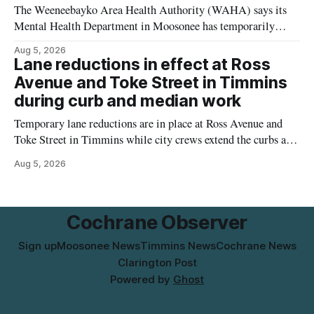
The Weeneebayko Area Health Authority (WAHA) says its
Mental Health Department in Moosonee has temporarily
relocated to the Government Building at 34 Revillion Road,
Aug 5, 2026
effective Aug. 4. The move changes where clients go for in-
Lane reductions in effect at Ross
person services, and WAHA did not provide an end date for
Avenue and Toke Street in Timmins
the temporary relocation in its
during curb and median work
Temporary lane reductions are in place at Ross Avenue and
Toke Street in Timmins while city crews extend the curbs and
install a raised median. The work affects a well-used stretch
Aug 5, 2026
of Ross Avenue, and drivers can expect the lane reduction east
of Toke Street to start farther back than
Cochrane Observer
Sign up
Moosonee News
Timmins News
Cochrane News
Clarington Post
Powered by
Ghost