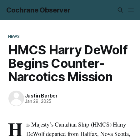
Cochrane Observer
NEWS
HMCS Harry DeWolf
Begins Counter-
Narcotics Mission
Justin Barber
Jan 29, 2025
H
is Majesty’s Canadian Ship (HMCS) Harry
DeWolf departed from Halifax, Nova Scotia,