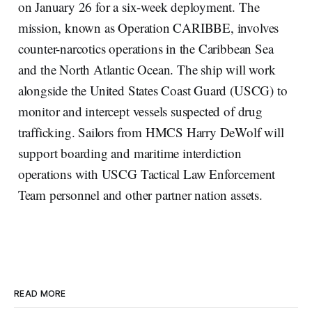
on January 26 for a six-week deployment. The
mission, known as Operation CARIBBE, involves
counter-narcotics operations in the Caribbean Sea
and the North Atlantic Ocean. The ship will work
alongside the United States Coast Guard (USCG) to
monitor and intercept vessels suspected of drug
trafficking. Sailors from HMCS Harry DeWolf will
support boarding and maritime interdiction
operations with USCG Tactical Law Enforcement
Team personnel and other partner nation assets.
READ MORE