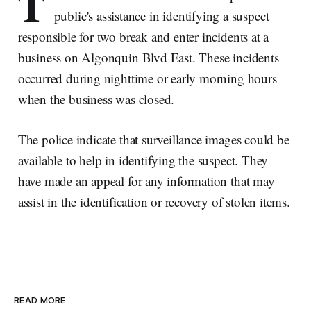
T
public's assistance in identifying a suspect
responsible for two break and enter incidents at a
business on Algonquin Blvd East. These incidents
occurred during nighttime or early morning hours
when the business was closed.
The police indicate that surveillance images could be
available to help in identifying the suspect. They
have made an appeal for any information that may
assist in the identification or recovery of stolen items.
READ MORE