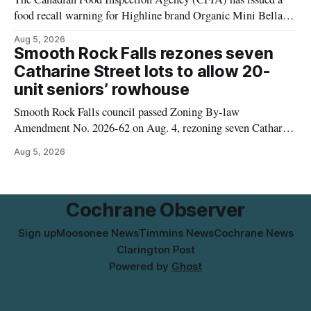
food recall warning for Highline brand Organic Mini Bella
Mushrooms – Sliced (454 g) because of possible Listeria
Aug 5, 2026
monocytogenes contamination. The product was distributed in
Smooth Rock Falls rezones seven
Alberta, and the notice was last updated Aug. 4, 2026.
Catharine Street lots to allow 20-
Although the CFIA lists distribution as Alberta,
unit seniors’ rowhouse
Smooth Rock Falls council passed Zoning By-law
Amendment No. 2026-62 on Aug. 4, rezoning seven Catharine
Street properties to allow a 20-unit rowhouse development
Aug 5, 2026
intended for seniors. The change sets the zoning rules that
would apply to the project, including site-specific standards
for things like setbacks and parking. Residents who
Cochrane Observer
Sign up
Moosonee News
Timmins News
Cochrane News
Clarington Post
Powered by
Ghost