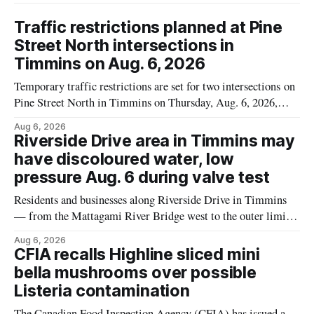
Traffic restrictions planned at Pine
Street North intersections in
Timmins on Aug. 6, 2026
Temporary traffic restrictions are set for two intersections on
Pine Street North in Timmins on Thursday, Aug. 6, 2026,
according to the City of Timmins Public Works. Crews are
Aug 6, 2026
scheduled to work at Sixth Avenue and Pine Street North
Riverside Drive area in Timmins may
from 6 to 9 a.m., and at Fifth Avenue and
have discoloured water, low
pressure Aug. 6 during valve test
Residents and businesses along Riverside Drive in Timmins
— from the Mattagami River Bridge west to the outer limits
of the municipal water system — may experience brown or
Aug 6, 2026
rust-coloured tap water and/or low water pressure on
CFIA recalls Highline sliced mini
Thursday, Aug. 6, starting at approximately 10:45 a.m.,
bella mushrooms over possible
during a water valve
Listeria contamination
The Canadian Food Inspection Agency (CFIA) has issued a