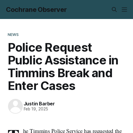
Cochrane Observer
NEWS
Police Request
Public Assistance in
Timmins Break and
Enter Cases
Justin Barber
Feb 19, 2025
he Timmins Police Service has requested the