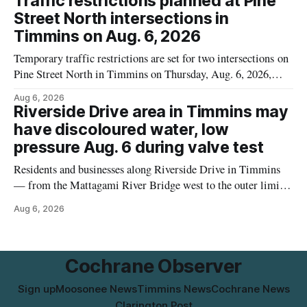
Traffic restrictions planned at Pine
UPC 0 55742 58333 5 and codes BB 2027-JA-06 and
Street North intersections in
Timmins on Aug. 6, 2026
Temporary traffic restrictions are set for two intersections on
Pine Street North in Timmins on Thursday, Aug. 6, 2026,
according to the City of Timmins Public Works. Crews are
Aug 6, 2026
scheduled to work at Sixth Avenue and Pine Street North
Riverside Drive area in Timmins may
from 6 to 9 a.m., and at Fifth Avenue and
have discoloured water, low
pressure Aug. 6 during valve test
Residents and businesses along Riverside Drive in Timmins
— from the Mattagami River Bridge west to the outer limits
of the municipal water system — may experience brown or
Aug 6, 2026
rust-coloured tap water and/or low water pressure on
Thursday, Aug. 6, starting at approximately 10:45 a.m.,
during a water valve
Cochrane Observer
Sign up
Moosonee News
Timmins News
Cochrane News
Clarington Post