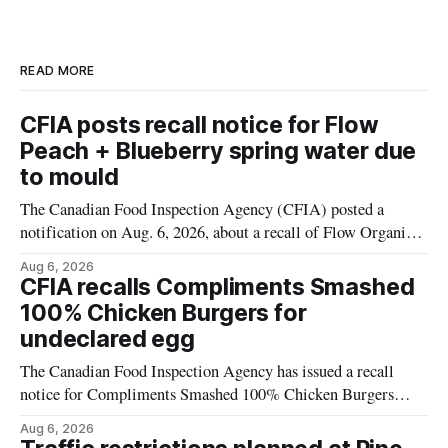
READ MORE
CFIA posts recall notice for Flow
Peach + Blueberry spring water due
to mould
The Canadian Food Inspection Agency (CFIA) posted a
notification on Aug. 6, 2026, about a recall of Flow Organic
Flavoured Mineral Spring Water – Peach + Blueberry due to
Aug 6, 2026
mould. The recall date is July 30, 2026, and the agency said
CFIA recalls Compliments Smashed
the product was distributed in Ontario, Alberta and British
100% Chicken Burgers for
Columbia. For
undeclared egg
The Canadian Food Inspection Agency has issued a recall
notice for Compliments Smashed 100% Chicken Burgers
because the product may contain egg that is not declared on
Aug 6, 2026
the label. The recall covers 680 g packages (8 x 85 g) with