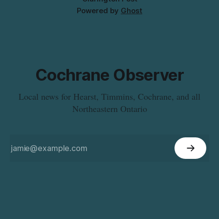
Powered by
Ghost
Cochrane Observer
Local news for Hearst, Timmins, Cochrane, and all
Northeastern Ontario