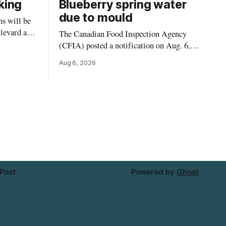
king
Blueberry spring water
due to mould
s will be
levard and
The Canadian Food Inspection Agency
7, 2026,
(CFIA) posted a notification on Aug. 6,
 crews to
2026, about a recall of Flow Organic
Aug 6, 2026
ngs,
Flavoured Mineral Spring Water – Peach
ivers
+ Blueberry due to mould. The recall date
lt
is July 30, 2026, and the agency said the
product was distributed in Ontario,
Alberta and British Columbia. For
 Post
Powered by
Ghost