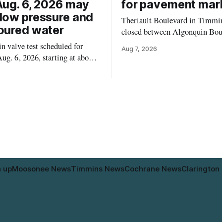
Aug. 6, 2026 may
for pavement mar
low pressure and
Theriault Boulevard in Timmin
oured water
closed between Algonquin Bou
Willow Street on Friday, Aug. 
 valve test scheduled for
Aug 7, 2026
from 6 a.m. to 2 p.m., to allow
ug. 6, 2026, starting at about
paint roadway pavement marki
, may temporarily lower water
according to the City of Timmins. Dr
d cause brown or rust-coloured
who use that section of Theriau
or properties along Riverside
Boulevard will need
immins, from the Mattagami
e west to the outer limits of
pal water
n up
Moosonee News
Timmins News
Cochrane News
Clarington