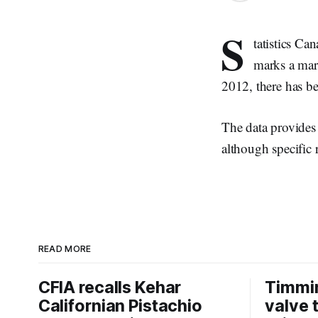
S
tatistics Ca
marks a marg
2012, there has be
The data provides 
although specific r
READ MORE
CFIA recalls Kehar
Timmi
Californian Pistachio
valve 