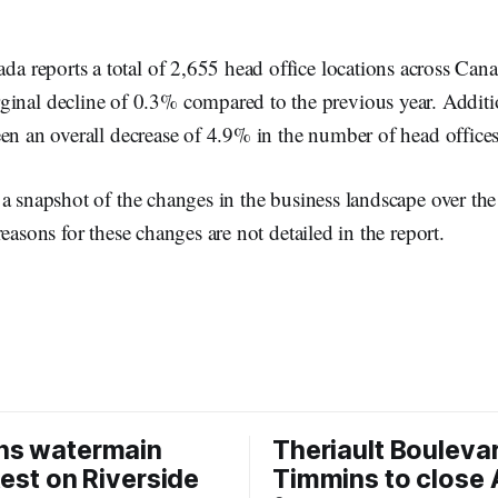
nada reports a total of 2,655 head office locations across Can
inal decline of 0.3% compared to the previous year. Additio
en an overall decrease of 4.9% in the number of head offices
a snapshot of the changes in the business landscape over the
easons for these changes are not detailed in the report.
ns watermain
Theriault Boulevar
test on Riverside
Timmins to close 