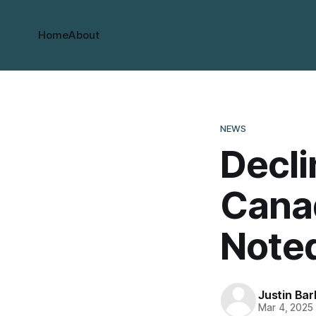
Home
About
NEWS
Decli
Cana
Note
Justin Bar
Mar 4, 2025