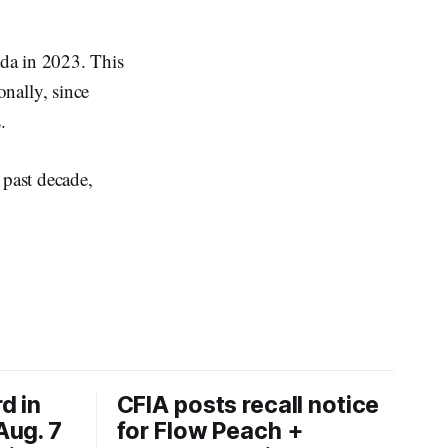
ada in 2023. This
nally, since
.
 past decade,
d in
CFIA posts recall notice
Aug. 7
for Flow Peach +