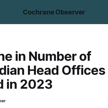
Cochrane Observer
ne in Number of
dian Head Offices
d in 2023
ber