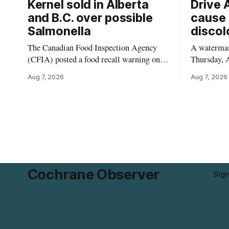
Kernel sold in Alberta
Drive 
and B.C. over possible
cause 
Salmonella
discol
The Canadian Food Inspection Agency
A watermain
(CFIA) posted a food recall warning on
Thursday, A
Aug. 6, 2026, for Kehar brand Californian
10:45 a.m.
Aug 7, 2026
Aug 7, 2026
Pistachio Kernel because of possible
pressure an
Salmonella contamination. The recalled
tap water f
product was distributed in Alberta and
Drive in T
British Columbia, the agency said. For
River Bridg
residents who may have bought this
the munici
product while travelling or
Cochrane Observer
Sig