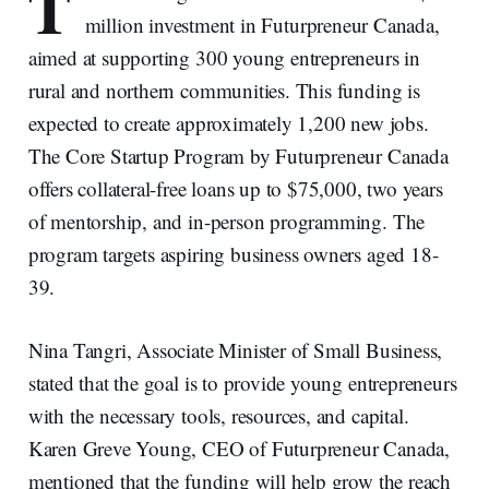
T
million investment in Futurpreneur Canada,
aimed at supporting 300 young entrepreneurs in
rural and northern communities. This funding is
expected to create approximately 1,200 new jobs.
The Core Startup Program by Futurpreneur Canada
offers collateral-free loans up to $75,000, two years
of mentorship, and in-person programming. The
program targets aspiring business owners aged 18-
39.
Nina Tangri, Associate Minister of Small Business,
stated that the goal is to provide young entrepreneurs
with the necessary tools, resources, and capital.
Karen Greve Young, CEO of Futurpreneur Canada,
mentioned that the funding will help grow the reach