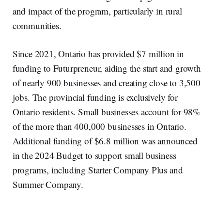
and impact of the program, particularly in rural
communities.
Since 2021, Ontario has provided $7 million in
funding to Futurpreneur, aiding the start and growth
of nearly 900 businesses and creating close to 3,500
jobs. The provincial funding is exclusively for
Ontario residents. Small businesses account for 98%
of the more than 400,000 businesses in Ontario.
Additional funding of $6.8 million was announced
in the 2024 Budget to support small business
programs, including Starter Company Plus and
Summer Company.