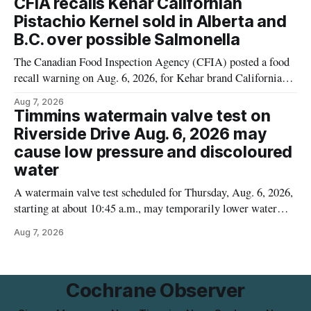
CFIA recalls Kehar Californian
matters for people who must avoid gluten, including those
Pistachio Kernel sold in Alberta and
with celiac disease or
B.C. over possible Salmonella
The Canadian Food Inspection Agency (CFIA) posted a food
recall warning on Aug. 6, 2026, for Kehar brand Californian
Pistachio Kernel because of possible Salmonella
Aug 7, 2026
contamination. The recalled product was distributed in
Timmins watermain valve test on
Alberta and British Columbia, the agency said. For residents
Riverside Drive Aug. 6, 2026 may
who may have bought this product while travelling or
cause low pressure and discoloured
water
A watermain valve test scheduled for Thursday, Aug. 6, 2026,
starting at about 10:45 a.m., may temporarily lower water
pressure and cause brown or rust-coloured tap water for
Aug 7, 2026
properties along Riverside Drive in Timmins, from the
Mattagami River Bridge west to the outer limits of the
municipal water
Cochrane Observer