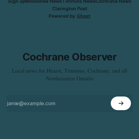
Sign up
Moosonee News
Timmins News
Cochrane News
Clarington Post
Powered by
Ghost
Cochrane Observer
Local news for Hearst, Timmins, Cochrane, and all
Northeastern Ontario