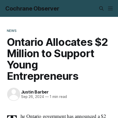
Cochrane Observer
NEWS
Ontario Allocates $2
Million to Support
Young
Entrepreneurs
Justin Barber
Sep 26, 2024
—
1 min read
he Ontario government has announced a $2