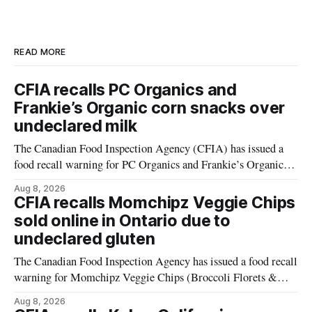
READ MORE
CFIA recalls PC Organics and
Frankie’s Organic corn snacks over
undeclared milk
The Canadian Food Inspection Agency (CFIA) has issued a
food recall warning for PC Organics and Frankie’s Organic
plant-based cheddar corn puffs and crunchies because the
Aug 8, 2026
products contain milk that is not declared on the label. The
CFIA recalls Momchipz Veggie Chips
alert was originally published Aug. 8, 2026, and applies to
sold online in Ontario due to
products distributed
undeclared gluten
The Canadian Food Inspection Agency has issued a food recall
warning for Momchipz Veggie Chips (Broccoli Florets &
Cauliflower) sold online in Ontario because the product
Aug 8, 2026
contains gluten that is not declared on the label. The recall