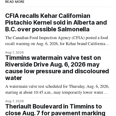
READ MORE
CFIA recalls Kehar Californian
Pistachio Kernel sold in Alberta and
B.C. over possible Salmonella
The Canadian Food Inspection Agency (CFIA) posted a food
recall warning on Aug. 6, 2026, for Kehar brand Californian
Pistachio Kernel because of possible Salmonella
Aug 7, 2026
contamination. The recalled product was distributed in
Timmins watermain valve test on
Alberta and British Columbia, the agency said. For residents
Riverside Drive Aug. 6, 2026 may
who may have bought this product while travelling or
cause low pressure and discoloured
water
A watermain valve test scheduled for Thursday, Aug. 6, 2026,
starting at about 10:45 a.m., may temporarily lower water
pressure and cause brown or rust-coloured tap water for
Aug 7, 2026
properties along Riverside Drive in Timmins, from the
Theriault Boulevard in Timmins to
Mattagami River Bridge west to the outer limits of the
close Aug. 7 for pavement marking