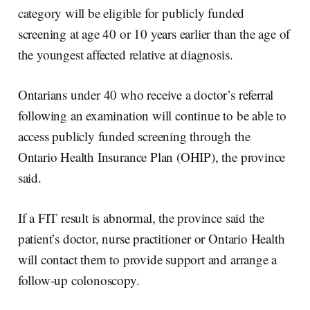
category will be eligible for publicly funded
screening at age 40 or 10 years earlier than the age of
the youngest affected relative at diagnosis.
Ontarians under 40 who receive a doctor’s referral
following an examination will continue to be able to
access publicly funded screening through the
Ontario Health Insurance Plan (OHIP), the province
said.
If a FIT result is abnormal, the province said the
patient’s doctor, nurse practitioner or Ontario Health
will contact them to provide support and arrange a
follow-up colonoscopy.