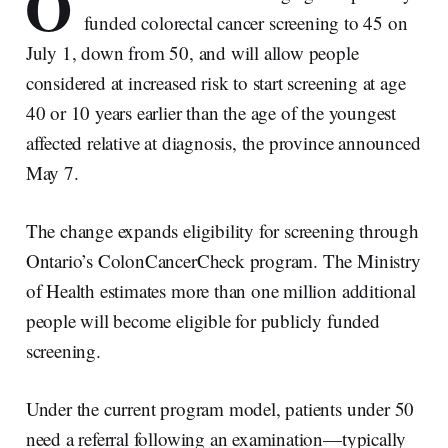
O
funded colorectal cancer screening to 45 on
July 1, down from 50, and will allow people
considered at increased risk to start screening at age
40 or 10 years earlier than the age of the youngest
affected relative at diagnosis, the province announced
May 7.
The change expands eligibility for screening through
Ontario’s ColonCancerCheck program. The Ministry
of Health estimates more than one million additional
people will become eligible for publicly funded
screening.
Under the current program model, patients under 50
need a referral following an examination—typically