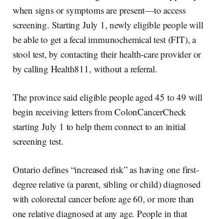
when signs or symptoms are present—to access
screening. Starting July 1, newly eligible people will
be able to get a fecal immunochemical test (FIT), a
stool test, by contacting their health-care provider or
by calling Health811, without a referral.
The province said eligible people aged 45 to 49 will
begin receiving letters from ColonCancerCheck
starting July 1 to help them connect to an initial
screening test.
Ontario defines “increased risk” as having one first-
degree relative (a parent, sibling or child) diagnosed
with colorectal cancer before age 60, or more than
one relative diagnosed at any age. People in that