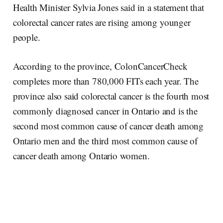
Health Minister Sylvia Jones said in a statement that
colorectal cancer rates are rising among younger
people.
According to the province, ColonCancerCheck
completes more than 780,000 FITs each year. The
province also said colorectal cancer is the fourth most
commonly diagnosed cancer in Ontario and is the
second most common cause of cancer death among
Ontario men and the third most common cause of
cancer death among Ontario women.