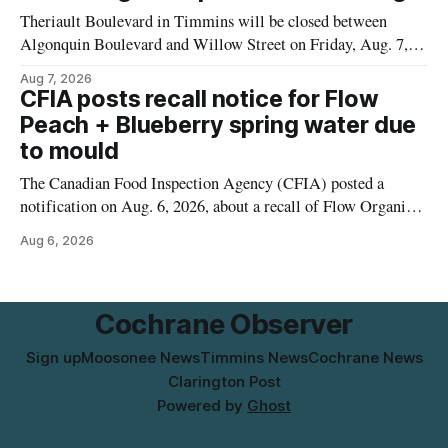
municipal water
Theriault Boulevard in Timmins will be closed between
Algonquin Boulevard and Willow Street on Friday, Aug. 7,
2026, from 6 a.m. to 2 p.m., to allow crews to paint roadway
Aug 7, 2026
pavement markings, according to the City of Timmins.
CFIA posts recall notice for Flow
Drivers who use that section of Theriault Boulevard will need
Peach + Blueberry spring water due
to mould
The Canadian Food Inspection Agency (CFIA) posted a
notification on Aug. 6, 2026, about a recall of Flow Organic
Flavoured Mineral Spring Water – Peach + Blueberry due to
Aug 6, 2026
mould. The recall date is July 30, 2026, and the agency said
the product was distributed in Ontario, Alberta and British
Columbia. For
Cochrane Observer
Sign up
Moosonee News
Timmins News
Cochrane News
Clarington Post
Powered by
Ghost