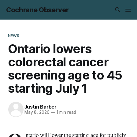
Cochrane Observer
NEWS
Ontario lowers
colorectal cancer
screening age to 45
starting July 1
Justin Barber
May 8, 2026
—
1 min read
ntario will lower the starting age for publicly