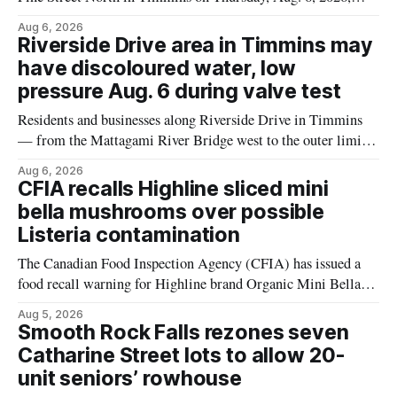
according to the City of Timmins Public Works. Crews are
Aug 6, 2026
scheduled to work at Sixth Avenue and Pine Street North
Riverside Drive area in Timmins may
from 6 to 9 a.m., and at Fifth Avenue and
have discoloured water, low
pressure Aug. 6 during valve test
Residents and businesses along Riverside Drive in Timmins
— from the Mattagami River Bridge west to the outer limits
of the municipal water system — may experience brown or
Aug 6, 2026
rust-coloured tap water and/or low water pressure on
CFIA recalls Highline sliced mini
Thursday, Aug. 6, starting at approximately 10:45 a.m.,
bella mushrooms over possible
during a water valve
Listeria contamination
The Canadian Food Inspection Agency (CFIA) has issued a
food recall warning for Highline brand Organic Mini Bella
Mushrooms – Sliced (454 g) because of possible Listeria
Aug 5, 2026
monocytogenes contamination. The product was distributed in
Smooth Rock Falls rezones seven
Alberta, and the notice was last updated Aug. 4, 2026.
Catharine Street lots to allow 20-
Although the CFIA lists distribution as Alberta,
unit seniors’ rowhouse