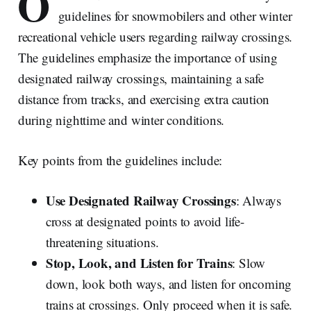
O
guidelines for snowmobilers and other winter
recreational vehicle users regarding railway crossings.
The guidelines emphasize the importance of using
designated railway crossings, maintaining a safe
distance from tracks, and exercising extra caution
during nighttime and winter conditions.
Key points from the guidelines include:
Use Designated Railway Crossings
: Always
cross at designated points to avoid life-
threatening situations.
Stop, Look, and Listen for Trains
: Slow
down, look both ways, and listen for oncoming
trains at crossings. Only proceed when it is safe.