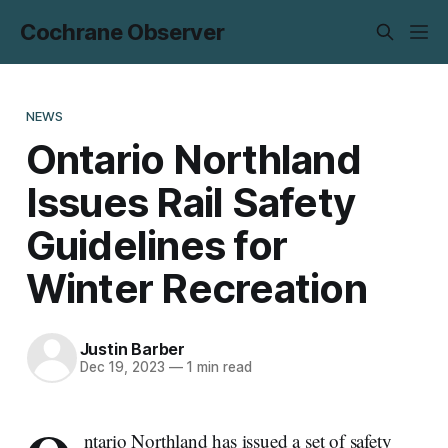
Cochrane Observer
NEWS
Ontario Northland
Issues Rail Safety
Guidelines for
Winter Recreation
Justin Barber
Dec 19, 2023
—
1 min read
ntario Northland has issued a set of safety