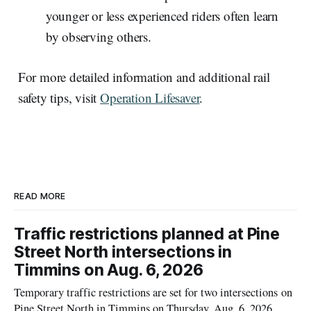
younger or less experienced riders often learn
by observing others.
For more detailed information and additional rail
safety tips, visit
Operation Lifesaver
.
READ MORE
Traffic restrictions planned at Pine
Street North intersections in
Timmins on Aug. 6, 2026
Temporary traffic restrictions are set for two intersections on
Pine Street North in Timmins on Thursday, Aug. 6, 2026,