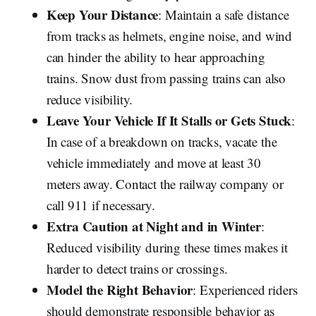
Keep Your Distance
: Maintain a safe distance
from tracks as helmets, engine noise, and wind
can hinder the ability to hear approaching
trains. Snow dust from passing trains can also
reduce visibility.
Leave Your Vehicle If It Stalls or Gets Stuck
:
In case of a breakdown on tracks, vacate the
vehicle immediately and move at least 30
meters away. Contact the railway company or
call 911 if necessary.
Extra Caution at Night and in Winter
:
Reduced visibility during these times makes it
harder to detect trains or crossings.
Model the Right Behavior
: Experienced riders
should demonstrate responsible behavior as