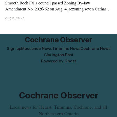
Smooth Rock Falls council passed Zoning By-law
Amendment No. 2026-62 on Aug. 4, rezoning seven Catharine
Street properties to allow a 20-unit rowhouse development
Aug 5, 2026
intended for seniors. The change sets the zoning rules that
would apply to the project, including site-specific standards
for things like setbacks and parking. Residents who
Cochrane Observer
Sign up
Moosonee News
Timmins News
Cochrane News
Clarington Post
Powered by
Ghost
Cochrane Observer
Local news for Hearst, Timmins, Cochrane, and all
Northeastern Ontario